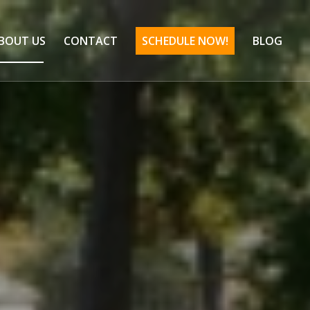
BOUT US
CONTACT
SCHEDULE NOW!
BLOG