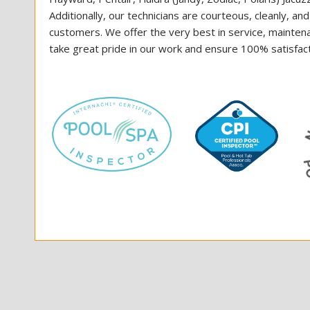
Additionally, our technicians are courteous, cleanly, an
customers. We offer the very best in service, mainten
take great pride in our work and ensure 100% satisfacti