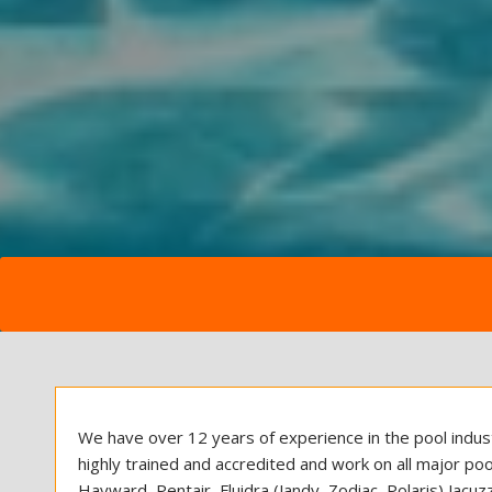
We have over 12 years of experience in the pool indust
highly trained and accredited and work on all major poo
Hayward, Pentair, Fluidra (Jandy, Zodiac, Polaris) Jacu