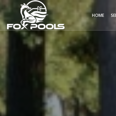
HOME
SE