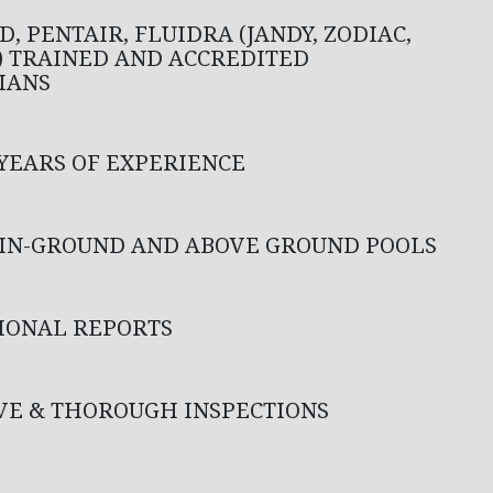
, PENTAIR, FLUIDRA (JANDY, ZODIAC,
) TRAINED AND ACCREDITED
IANS
 YEARS OF EXPERIENCE
 IN-GROUND AND ABOVE GROUND POOLS
IONAL REPORTS
VE & THOROUGH INSPECTIONS