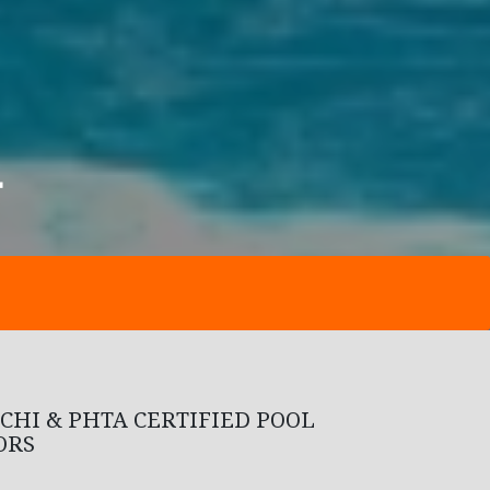
Y
CHI & PHTA CERTIFIED POOL
ORS