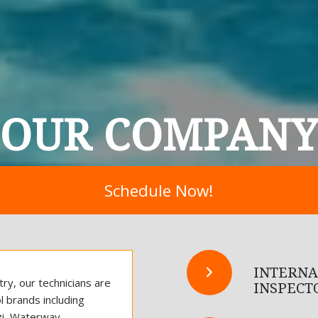
OUR COMPAN
Schedule Now!
INTERNA
ry, our technicians are
INSPECT
l brands including
zzi, Waterway.