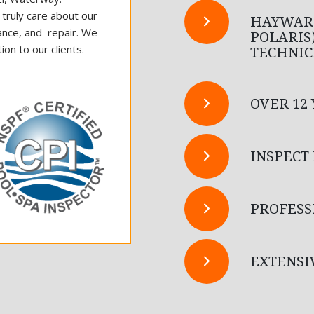
d truly care about our
HAYWARD
ance, and repair. We
POLARIS
on to our clients.
TECHNIC
OVER 12
INSPECT
PROFESS
EXTENSI