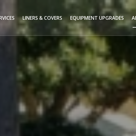
RVICES
LINERS & COVERS
EQUIPMENT UPGRADES
A