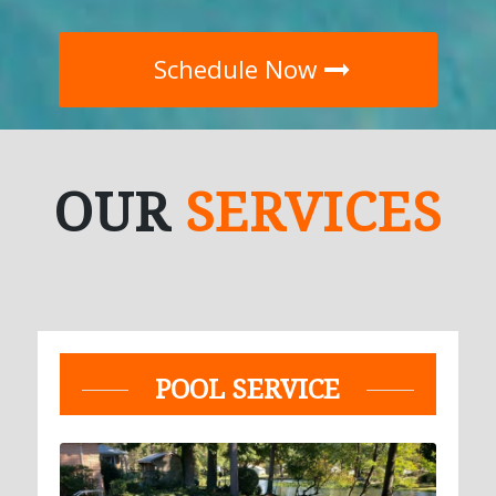
Schedule Now
OUR
SERVICES
POOL SERVICE