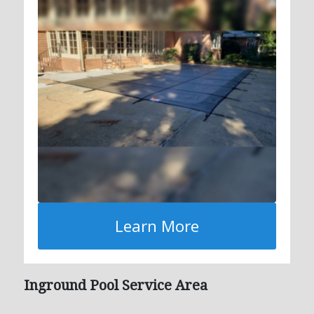
Learn More
Inground Pool Service Area