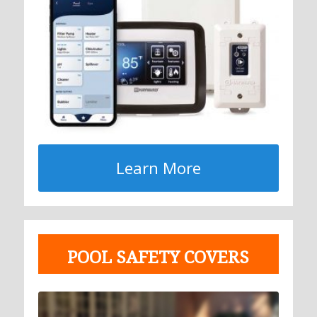
Learn More
POOL SAFETY COVERS