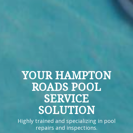
YOUR HAMPTON
ROADS POOL
SERVICE
SOLUTION
Highly trained and specializing in pool
repairs and inspections.