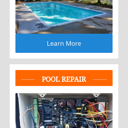
Learn More
POOL REPAIR