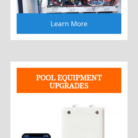
Learn More
POOL EQUIPMENT
UPGRADES