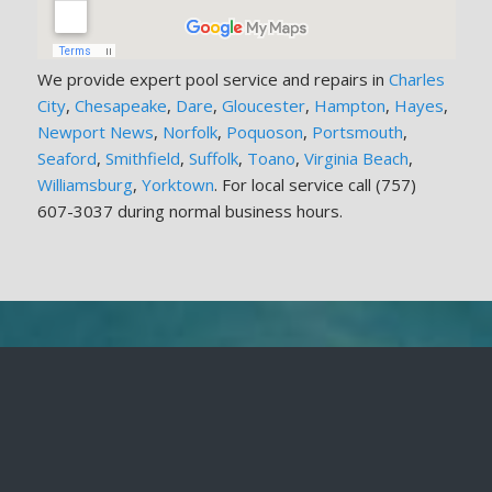
We provide expert pool service and repairs in
Charles
City
,
Chesapeake
,
Dare
,
Gloucester
,
Hampton
,
Hayes
,
Newport News
,
Norfolk
,
Poquoson
,
Portsmouth
,
Seaford
,
Smithfield
,
Suffolk
,
Toano
,
Virginia Beach
,
Williamsburg
,
Yorktown
. For local service call (757)
607-3037 during normal business hours.