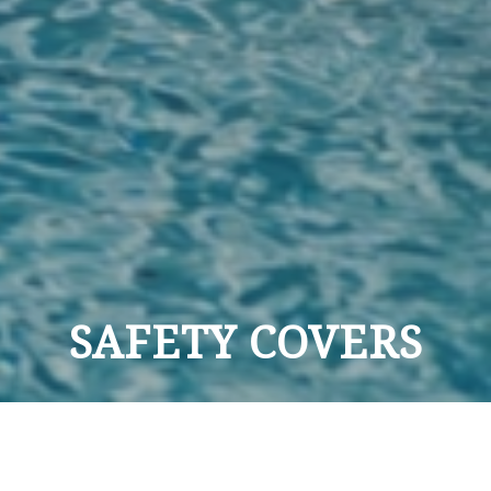
SAFETY COVERS