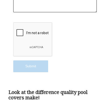
Look at the difference quality pool
covers make!