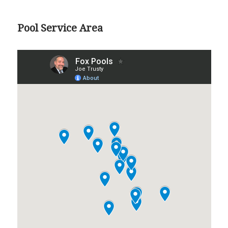
Pool Service Area