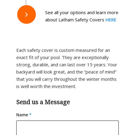
See all your options and learn more
about Latham Safety Covers
HERE
Each safety cover is custom measured for an
exact fit of your pool. They are exceptionally
strong, durable, and can last over 15 years. Your
backyard will look great, and the “peace of mind”
that you will carry throughout the winter months
is well worth the investment.
Send us a Message
Name
*