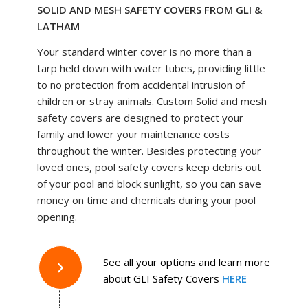
SOLID AND MESH SAFETY COVERS FROM GLI &
LATHAM
Your standard winter cover is no more than a
tarp held down with water tubes, providing little
to no protection from accidental intrusion of
children or stray animals. Custom Solid and mesh
safety covers are designed to protect your
family and lower your maintenance costs
throughout the winter. Besides protecting your
loved ones, pool safety covers keep debris out
of your pool and block sunlight, so you can save
money on time and chemicals during your pool
opening.
See all your options and learn more
about GLI Safety Covers
HERE