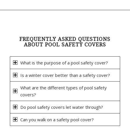
FREQUENTLY ASKED QUESTIONS
ABOUT POOL SAFETY COVERS
What is the purpose of a pool safety cover?
Is a winter cover better than a safety cover?
What are the different types of pool safety
covers?
Do pool safety covers let water through?
Can you walk on a safety pool cover?