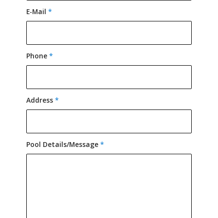
E-Mail
*
Phone
*
Address
*
Pool Details/Message
*