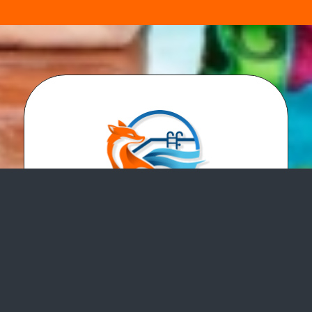
Fox Pools LLC is a swimming pool service
and repair company. We perform pool
service and repair, pool inspections, pool
safety covers, pool openings, pool closings
and more! We serve all of Hampton Roads.