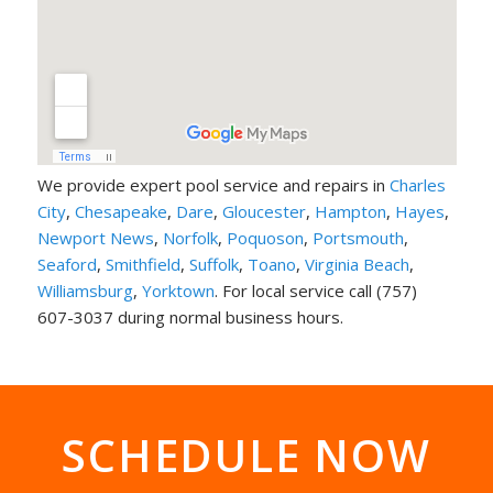
We provide expert pool service and repairs in
Charles
City
,
Chesapeake
,
Dare
,
Gloucester
,
Hampton
,
Hayes
,
Newport News
,
Norfolk
,
Poquoson
,
Portsmouth
,
Seaford
,
Smithfield
,
Suffolk
,
Toano
,
Virginia Beach
,
Williamsburg
,
Yorktown
. For local service call (757)
607-3037 during normal business hours.
SCHEDULE NOW