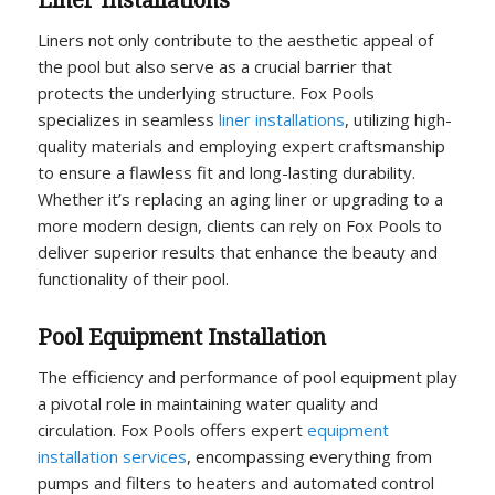
Liner Installations
Liners not only contribute to the aesthetic appeal of
the pool but also serve as a crucial barrier that
protects the underlying structure. Fox Pools
specializes in seamless
liner installations
, utilizing high-
quality materials and employing expert craftsmanship
to ensure a flawless fit and long-lasting durability.
Whether it’s replacing an aging liner or upgrading to a
more modern design, clients can rely on Fox Pools to
deliver superior results that enhance the beauty and
functionality of their pool.
Pool Equipment Installation
The efficiency and performance of pool equipment play
a pivotal role in maintaining water quality and
circulation. Fox Pools offers expert
equipment
installation services
, encompassing everything from
pumps and filters to heaters and automated control