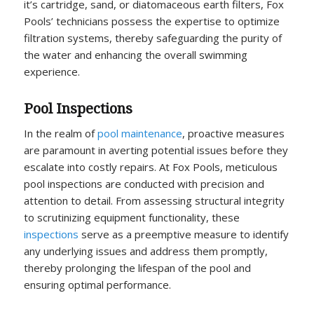
it’s cartridge, sand, or diatomaceous earth filters, Fox
Pools’ technicians possess the expertise to optimize
filtration systems, thereby safeguarding the purity of
the water and enhancing the overall swimming
experience.
Pool Inspections
In the realm of
pool maintenance
, proactive measures
are paramount in averting potential issues before they
escalate into costly repairs. At Fox Pools, meticulous
pool inspections are conducted with precision and
attention to detail. From assessing structural integrity
to scrutinizing equipment functionality, these
inspections
serve as a preemptive measure to identify
any underlying issues and address them promptly,
thereby prolonging the lifespan of the pool and
ensuring optimal performance.