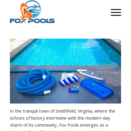
In the tranquil town of Smithfield, Virginia, where the
echoes of history intertwine with the modern-day
charm of its community, Fox Pools emerges as a