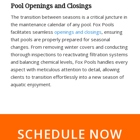
Pool Openings and Closings
The transition between seasons is a critical juncture in
the maintenance calendar of any pool. Fox Pools
facilitates seamless
openings and closings
, ensuring
that pools are properly prepared for seasonal
changes. From removing winter covers and conducting
thorough inspections to reactivating filtration systems
and balancing chemical levels, Fox Pools handles every
aspect with meticulous attention to detail, allowing
clients to transition effortlessly into a new season of
aquatic enjoyment.
SCHEDULE NOW