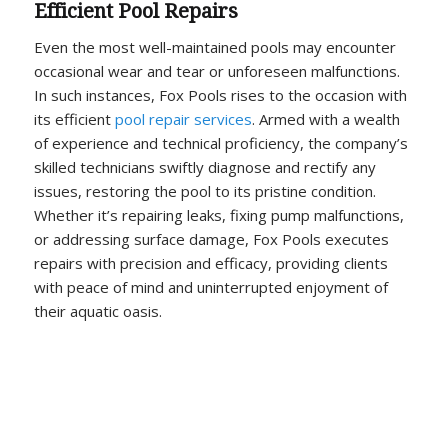
Efficient Pool Repairs
Even the most well-maintained pools may encounter
occasional wear and tear or unforeseen malfunctions.
In such instances, Fox Pools rises to the occasion with
its efficient
pool repair services
. Armed with a wealth
of experience and technical proficiency, the company’s
skilled technicians swiftly diagnose and rectify any
issues, restoring the pool to its pristine condition.
Whether it’s repairing leaks, fixing pump malfunctions,
or addressing surface damage, Fox Pools executes
repairs with precision and efficacy, providing clients
with peace of mind and uninterrupted enjoyment of
their aquatic oasis.