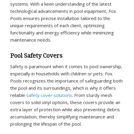
systems. With a keen understanding of the latest
technological advancements in pool equipment, Fox
Pools ensures precise installation tailored to the
unique requirements of each client, optimizing
functionality and energy efficiency while minimizing
maintenance needs.
Pool Safety Covers
Safety is paramount when it comes to pool ownership,
especially in households with children or pets. Fox
Pools recognizes the importance of safeguarding both
the pool and its surroundings, which is why it offers
reliable
safety cover solutions
. From sturdy mesh
covers to solid vinyl options, these covers provide an
extra layer of protection while also preventing debris
accumulation, thereby simplifying maintenance and
prolonging the lifespan of the pool.