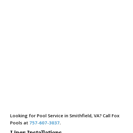
Looking for Pool Service in Smithfield, VA? Call Fox
Pools at
757-607-3037
.