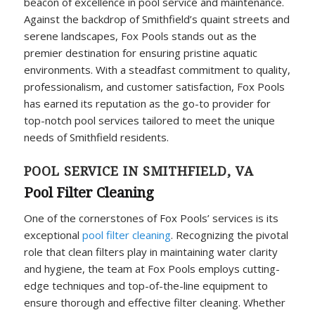
beacon of excellence in pool service and maintenance.
Against the backdrop of Smithfield’s quaint streets and
serene landscapes, Fox Pools stands out as the
premier destination for ensuring pristine aquatic
environments. With a steadfast commitment to quality,
professionalism, and customer satisfaction, Fox Pools
has earned its reputation as the go-to provider for
top-notch pool services tailored to meet the unique
needs of Smithfield residents.
POOL SERVICE IN SMITHFIELD, VA
Pool Filter Cleaning
One of the cornerstones of Fox Pools’ services is its
exceptional
pool filter cleaning
. Recognizing the pivotal
role that clean filters play in maintaining water clarity
and hygiene, the team at Fox Pools employs cutting-
edge techniques and top-of-the-line equipment to
ensure thorough and effective filter cleaning. Whether