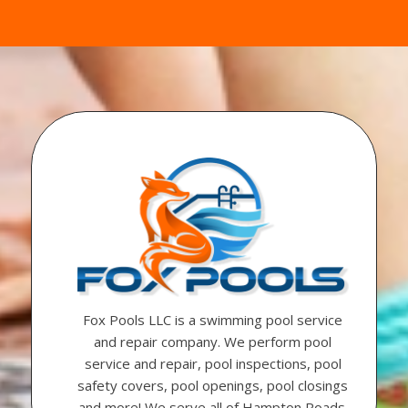
Fox Pools LLC is a swimming pool service
and repair company. We perform pool
service and repair, pool inspections, pool
safety covers, pool openings, pool closings
and more! We serve all of Hampton Roads.