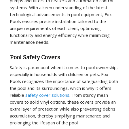
pumps and filters to heaters and automated control
systems. With a keen understanding of the latest
technological advancements in pool equipment, Fox
Pools ensures precise installation tailored to the
unique requirements of each client, optimizing
functionality and energy efficiency while minimizing
maintenance needs.
Pool Safety Covers
Safety is paramount when it comes to pool ownership,
especially in households with children or pets. Fox
Pools recognizes the importance of safeguarding both
the pool and its surroundings, which is why it offers
reliable
safety cover solutions
. From sturdy mesh
covers to solid vinyl options, these covers provide an
extra layer of protection while also preventing debris
accumulation, thereby simplifying maintenance and
prolonging the lifespan of the pool.