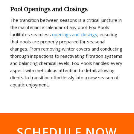
Pool Openings and Closings
The transition between seasons is a critical juncture in
the maintenance calendar of any pool. Fox Pools
facilitates seamless
openings and closings
, ensuring
that pools are properly prepared for seasonal
changes. From removing winter covers and conducting
thorough inspections to reactivating filtration systems
and balancing chemical levels, Fox Pools handles every
aspect with meticulous attention to detail, allowing
clients to transition effortlessly into a new season of
aquatic enjoyment.
SCHEDULE NOW