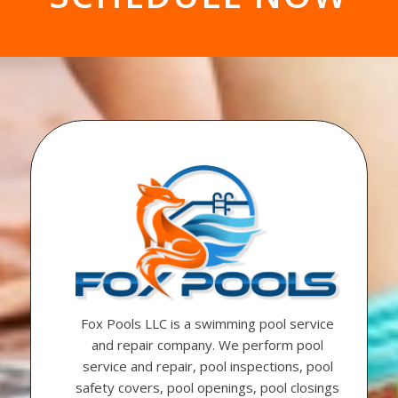
Fox Pools LLC is a swimming pool service
and repair company. We perform pool
service and repair, pool inspections, pool
safety covers, pool openings, pool closings