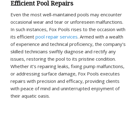
Efficient Pool Repairs
Even the most well-maintained pools may encounter
occasional wear and tear or unforeseen malfunctions.
In such instances, Fox Pools rises to the occasion with
its efficient
pool repair services
. Armed with a wealth
of experience and technical proficiency, the company’s
skilled technicians swiftly diagnose and rectify any
issues, restoring the pool to its pristine condition.
Whether it’s repairing leaks, fixing pump malfunctions,
or addressing surface damage, Fox Pools executes
repairs with precision and efficacy, providing clients
with peace of mind and uninterrupted enjoyment of
their aquatic oasis.