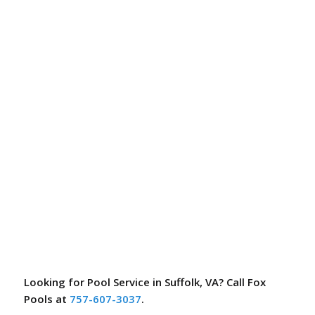
Looking for Pool Service in Suffolk, VA? Call Fox
Pools at
757-607-3037
.