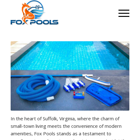
In the heart of Suffolk, Virginia, where the charm of
small-town living meets the convenience of modern
amenities, Fox Pools stands as a testament to