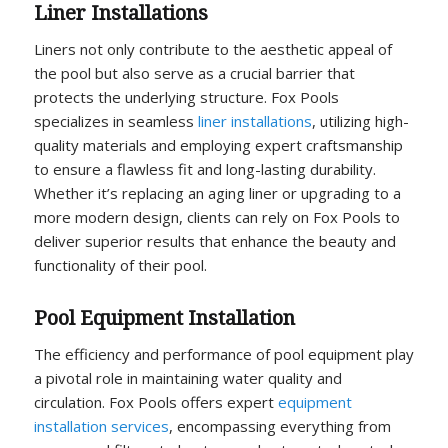
Liner Installations
Liners not only contribute to the aesthetic appeal of
the pool but also serve as a crucial barrier that
protects the underlying structure. Fox Pools
specializes in seamless
liner installations
, utilizing high-
quality materials and employing expert craftsmanship
to ensure a flawless fit and long-lasting durability.
Whether it’s replacing an aging liner or upgrading to a
more modern design, clients can rely on Fox Pools to
deliver superior results that enhance the beauty and
functionality of their pool.
Pool Equipment Installation
The efficiency and performance of pool equipment play
a pivotal role in maintaining water quality and
circulation. Fox Pools offers expert
equipment
installation services
, encompassing everything from