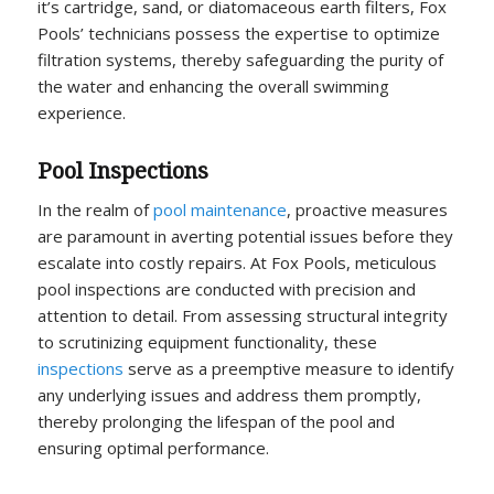
it’s cartridge, sand, or diatomaceous earth filters, Fox
Pools’ technicians possess the expertise to optimize
filtration systems, thereby safeguarding the purity of
the water and enhancing the overall swimming
experience.
Pool Inspections
In the realm of
pool maintenance
, proactive measures
are paramount in averting potential issues before they
escalate into costly repairs. At Fox Pools, meticulous
pool inspections are conducted with precision and
attention to detail. From assessing structural integrity
to scrutinizing equipment functionality, these
inspections
serve as a preemptive measure to identify
any underlying issues and address them promptly,
thereby prolonging the lifespan of the pool and
ensuring optimal performance.