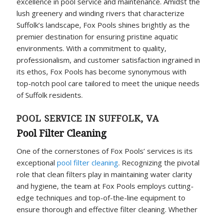
excellence in pool service and maintenance. Amidst the
lush greenery and winding rivers that characterize
Suffolk’s landscape, Fox Pools shines brightly as the
premier destination for ensuring pristine aquatic
environments. With a commitment to quality,
professionalism, and customer satisfaction ingrained in
its ethos, Fox Pools has become synonymous with
top-notch pool care tailored to meet the unique needs
of Suffolk residents.
POOL SERVICE IN SUFFOLK, VA
Pool Filter Cleaning
One of the cornerstones of Fox Pools’ services is its
exceptional
pool filter cleaning
. Recognizing the pivotal
role that clean filters play in maintaining water clarity
and hygiene, the team at Fox Pools employs cutting-
edge techniques and top-of-the-line equipment to
ensure thorough and effective filter cleaning. Whether