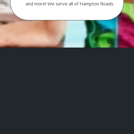
and more! We serve all of Hampton Roads.