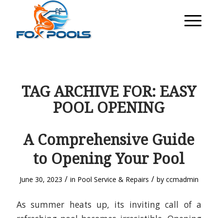
TAG ARCHIVE FOR:
EASY
POOL OPENING
A Comprehensive Guide
to Opening Your Pool
/
/
June 30, 2023
in
Pool Service & Repairs
by
ccmadmin
As summer heats up, its inviting call of a