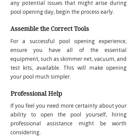
any potential issues that might arise during
pool opening day, begin the process early.
Assemble the Correct Tools
For a successful pool opening experience,
ensure you have all of the essential
equipment, such as skimmer net, vacuum, and
test kits, available. This will make opening
your pool much simpler.
Professional Help
If you feel you need more certainty about your
ability to open the pool yourself, hiring
professional assistance might be worth
considering.