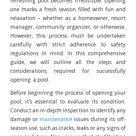
refreshing pool becomes irresistible. Opening
one marks a fresh season filled with fun and
relaxation – whether as a homeowner, resort
manager, community organizer, or otherwise.
However, this process must be undertaken
carefully with strict adherence to safety
regulations in mind. In this comprehensive
guide, we will outline all the steps and
considerations required for successfully
opening a pool.
Before beginning the process of opening your
pool, it’s essential to evaluate its condition.
Conduct an in-depth inspection to identify any
damage or
maintenance
issues during its off-
season use, such as cracks, leaks or any signs of