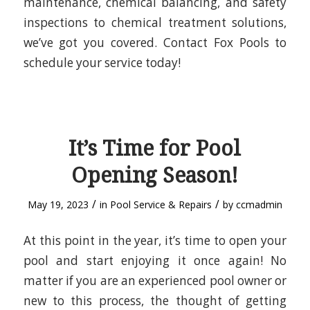
maintenance, chemical balancing, and safety
inspections to chemical treatment solutions,
we’ve got you covered. Contact Fox Pools to
schedule your service today!
It’s Time for Pool
Opening Season!
/
/
May 19, 2023
in
Pool Service & Repairs
by
ccmadmin
At this point in the year, it’s time to open your
pool and start enjoying it once again! No
matter if you are an experienced pool owner or
new to this process, the thought of getting