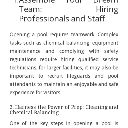
Team: Hiring
Professionals and Staff
Opening a pool requires teamwork. Complex
tasks such as chemical balancing, equipment
maintenance and complying with safety
regulations require hiring qualified service
technicians; for larger facilities, it may also be
important to recruit lifeguards and pool
attendants to maintain an enjoyable and safe
experience for visitors.
2. Harness the Power of Prep: Cleaning and
Chemical Balancing
One of the key steps in opening a pool is