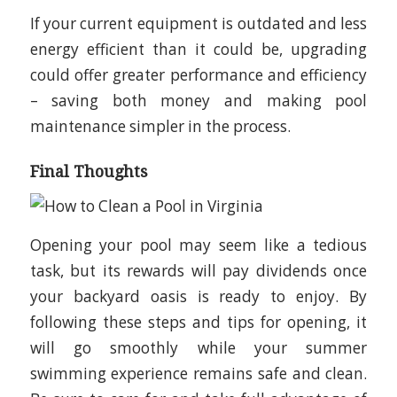
If your current equipment is outdated and less
energy efficient than it could be, upgrading
could offer greater performance and efficiency
– saving both money and making pool
maintenance simpler in the process.
Final Thoughts
Opening your pool may seem like a tedious
task, but its rewards will pay dividends once
your backyard oasis is ready to enjoy. By
following these steps and tips for opening, it
will go smoothly while your summer
swimming experience remains safe and clean.