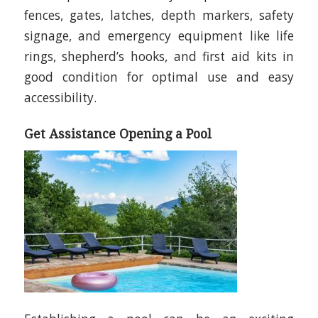
fences, gates, latches, depth markers, safety
signage, and emergency equipment like life
rings, shepherd’s hooks, and first aid kits in
good condition for optimal use and easy
accessibility.
Get Assistance Opening a Pool