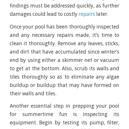
findings must be addressed quickly, as further
damages could lead to costly
repairs
later.
Once your pool has been thoroughly inspected
and any necessary repairs made, it’s time to
clean it thoroughly. Remove any leaves, sticks,
and dirt that have accumulated since winter’s
end by using either a skimmer net or vacuum
to get at the bottom. Also, scrub its walls and
tiles thoroughly so as to eliminate any algae
buildup or buildup that may have formed on
their walls and tiles.
Another essential step in prepping your pool
for summertime fun is inspecting its
equipment. Begin by testing its pump, filter,