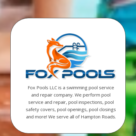
Fox Pools LLC is a swimming pool service
and repair company. We perform pool
service and repair, pool inspections, pool
safety covers, pool openings, pool closings
and more! We serve all of Hampton Roads.