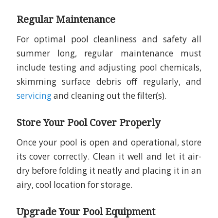
Regular Maintenance
For optimal pool cleanliness and safety all
summer long, regular maintenance must
include testing and adjusting pool chemicals,
skimming surface debris off regularly, and
servicing
and cleaning out the filter(s).
Store Your Pool Cover Properly
Once your pool is open and operational, store
its cover correctly. Clean it well and let it air-
dry before folding it neatly and placing it in an
airy, cool location for storage.
Upgrade Your Pool Equipment