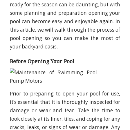
ready for the season can be daunting, but with
some planning and preparation opening your
pool can become easy and enjoyable again. In
this article, we will walk through the process of
pool opening so you can make the most of
your backyard oasis.
Before Opening Your Pool
Prior to preparing to open your pool for use,
it’s essential that it is thoroughly inspected for
damage or wear and tear. Take the time to
look closely at its liner, tiles, and coping for any
cracks, leaks, or signs of wear or damage. Any