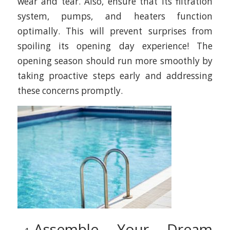
wear and tear. Also, ensure that its filtration
system, pumps, and heaters function
optimally. This will prevent surprises from
spoiling its opening day experience! The
opening season should run more smoothly by
taking proactive steps early and addressing
these concerns promptly.
Assemble Your Dream