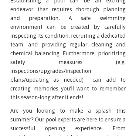
Establishing a pool can be an exciting
endeavor that requires thorough planning
and preparation. A safe swimming
environment can be created by carefully
inspecting its condition, recruiting a dedicated
team, and providing regular cleaning and
chemical balancing. Furthermore, prioritizing
safety measures (e.g.
inspections/upgrades/inspection
plans/updating as needed) can add to
creating memories you’ll want to remember
this season-long after it ends!
Are you looking to make a splash this
summer? Our pool experts are here to ensure a
successful opening experience. From