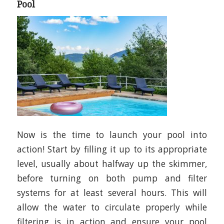
Pool
Now is the time to launch your pool into
action! Start by filling it up to its appropriate
level, usually about halfway up the skimmer,
before turning on both pump and filter
systems for at least several hours. This will
allow the water to circulate properly while
filtering is in action and ensure your pool