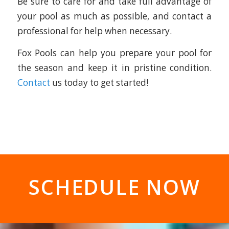
Be sure to care for and take full advantage of
your pool as much as possible, and contact a
professional for help when necessary.
Fox Pools can help you prepare your pool for
the season and keep it in pristine condition.
Contact
us today to get started!
SCHEDULE NOW