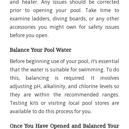
and heater. Any issues should be corrected
prior to opening your pool. Take time to
examine ladders, diving boards, or any other
accessories you might own for safety issues
before you open.
Balance Your Pool Water
Before beginning use of your pool, it’s essential
that the water is suitable for swimming. To do
this, balancing is required. It involves
adjusting pH, alkalinity, and chlorine levels so
they are within the recommended ranges.
Testing kits or visiting local pool stores are
available to do this process for you.
Once You Have Opened and Balanced Your