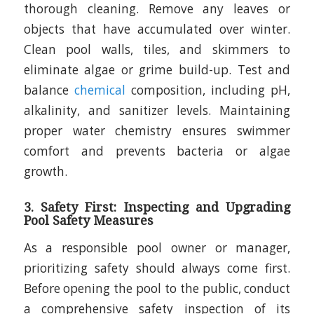
thorough cleaning. Remove any leaves or
objects that have accumulated over winter.
Clean pool walls, tiles, and skimmers to
eliminate algae or grime build-up. Test and
balance
chemical
composition, including pH,
alkalinity, and sanitizer levels. Maintaining
proper water chemistry ensures swimmer
comfort and prevents bacteria or algae
growth.
3. Safety First: Inspecting and Upgrading
Pool Safety Measures
As a responsible pool owner or manager,
prioritizing safety should always come first.
Before opening the pool to the public, conduct
a comprehensive safety inspection of its