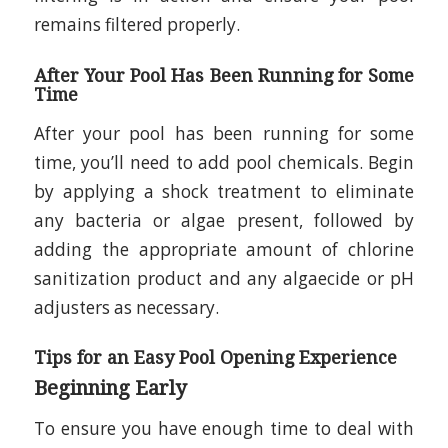
remains filtered properly.
After Your Pool Has Been Running for Some
Time
After your pool has been running for some
time, you’ll need to add pool chemicals. Begin
by applying a shock treatment to eliminate
any bacteria or algae present, followed by
adding the appropriate amount of chlorine
sanitization product and any algaecide or pH
adjusters as necessary.
Tips for an Easy Pool Opening Experience
Beginning Early
To ensure you have enough time to deal with