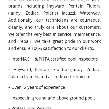
brands including Hayward, Pentair, Fluidra
(Jandy, Zodiac, Polaris) Jacuzzi, Waterway.
Additionally, our technicians are courteous,
cleanly, and truly care about our customers.
We offer the very best in service, maintenance,
and repair. We take great pride in our work
and ensure 100% satisfaction to our clients.
– InterNACHI & PHTA certified pool inspectors
– Hayward, Pentair, Fluidra (Jandy, Zodiac,
Polaris) trained and accredited technicians
– Over 12 years of experience
– Inspect in-ground and above ground pools
– Professional Reports