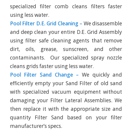
specialized filter comb cleans filters faster
using less water.
Pool Filter D.E. Grid Cleaning –
We disassemble
and deep clean your entire D.E. Grid Assembly
using filter safe cleaning agents that remove
dirt, oils, grease, sunscreen, and other
contaminants. Our specialized spray nozzle
cleans grids faster using less water.
Pool Filter Sand Change –
We quickly and
efficiently empty your Sand Filter of old sand
with specialized vacuum equipment without
damaging your Filter Lateral Assemblies. We
then replace it with the appropriate size and
quantity Filter Sand based on your filter
manufacturer’s specs.