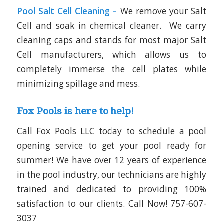
Pool Salt Cell Cleaning –
We remove your Salt
Cell and soak in chemical cleaner. We carry
cleaning caps and stands for most major Salt
Cell manufacturers, which allows us to
completely immerse the cell plates while
minimizing spillage and mess.
Fox Pools is here to help!
Call Fox Pools LLC today to schedule a pool
opening service to get your pool ready for
summer! We have over 12 years of experience
in the pool industry, our technicians are highly
trained and dedicated to providing 100%
satisfaction to our clients. Call Now!
757-607-
3037