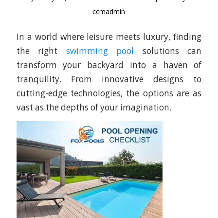
ccmadmin
In a world where leisure meets luxury, finding
the right
swimming pool
solutions can
transform your backyard into a haven of
tranquility. From innovative designs to
cutting-edge technologies, the options are as
vast as the depths of your imagination.