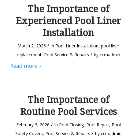
The Importance of
Experienced Pool Liner
Installation
/
March 2, 2026
in
Pool Liner Installation
,
pool liner
/
replacement
,
Pool Service & Repairs
by
ccmadmin
Read more
The Importance of
Routine Pool Services
/
February 3, 2026
in
Pool Closing
,
Pool Repair
,
Pool
/
Safety Covers
,
Pool Service & Repairs
by
ccmadmin