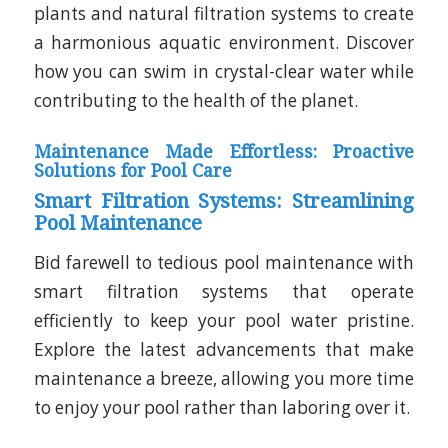
plants and natural filtration systems to create
a harmonious aquatic environment. Discover
how you can swim in crystal-clear water while
contributing to the health of the planet.
Maintenance Made Effortless: Proactive
Solutions for Pool Care
Smart Filtration Systems: Streamlining
Pool Maintenance
Bid farewell to tedious pool maintenance with
smart filtration systems that operate
efficiently to keep your pool water pristine.
Explore the latest advancements that make
maintenance a breeze, allowing you more time
to enjoy your pool rather than laboring over it.