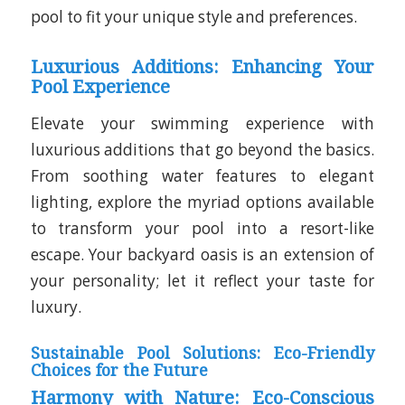
pool to fit your unique style and preferences.
Luxurious Additions: Enhancing Your
Pool Experience
Elevate your swimming experience with
luxurious additions that go beyond the basics.
From soothing water features to elegant
lighting, explore the myriad options available
to transform your pool into a resort-like
escape. Your backyard oasis is an extension of
your personality; let it reflect your taste for
luxury.
Sustainable Pool Solutions: Eco-Friendly
Choices for the Future
Harmony with Nature: Eco-Conscious