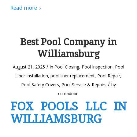
Read more
Best Pool Company in
Williamsburg
/
August 21, 2025
in
Pool Closing
,
Pool Inspection
,
Pool
Liner Installation
,
pool liner replacement
,
Pool Repair
,
/
Pool Safety Covers
,
Pool Service & Repairs
by
ccmadmin
FOX POOLS LLC IN
WILLIAMSBURG