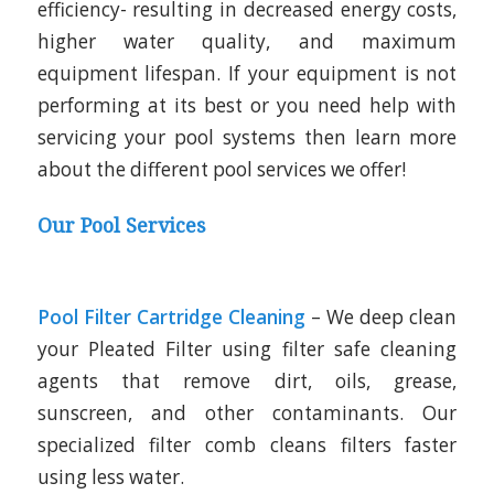
efficiency- resulting in decreased energy costs,
higher water quality, and maximum
equipment lifespan. If your equipment is not
performing at its best or you need help with
servicing your pool systems then learn more
about the different pool services we offer!
Our Pool Services
Pool Filter Cartridge Cleaning
– We deep clean
your Pleated Filter using filter safe cleaning
agents that remove dirt, oils, grease,
sunscreen, and other contaminants. Our
specialized filter comb cleans filters faster
using less water.