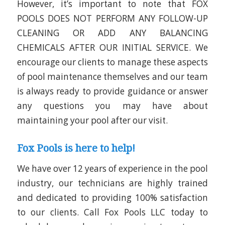
However, it’s important to note that
FOX
POOLS DOES NOT PERFORM ANY FOLLOW-UP
CLEANING OR ADD ANY BALANCING
CHEMICALS AFTER OUR INITIAL SERVICE
. We
encourage our clients to manage these aspects
of pool maintenance themselves and our team
is always ready to provide guidance or answer
any questions you may have about
maintaining your pool after our visit.
Fox Pools is here to help!
We have over 12 years of experience in the pool
industry, our technicians are highly trained
and dedicated to providing 100% satisfaction
to our clients. Call Fox Pools LLC today to