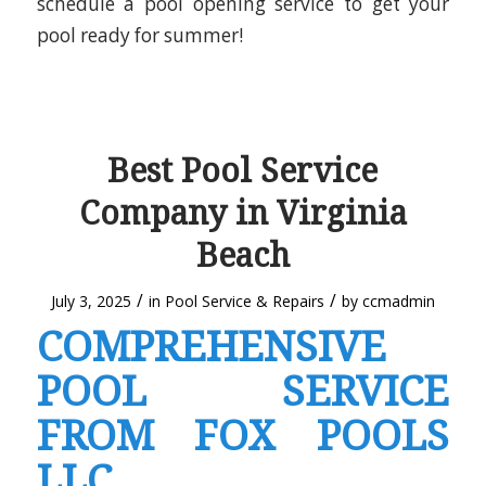
schedule a pool opening service to get your
pool ready for summer!
Best Pool Service
Company in Virginia
Beach
/
/
July 3, 2025
in
Pool Service & Repairs
by
ccmadmin
COMPREHENSIVE
POOL SERVICE
FROM FOX POOLS
LLC