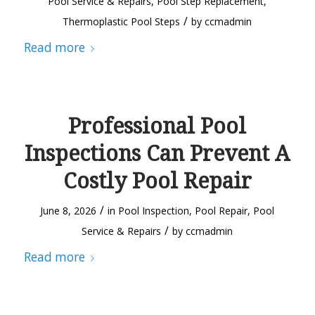
Pool Service & Repairs
,
Pool Step Replacement
,
/
Thermoplastic Pool Steps
by
ccmadmin
Read more
Professional Pool
Inspections Can Prevent A
Costly Pool Repair
/
June 8, 2026
in
Pool Inspection
,
Pool Repair
,
Pool
/
Service & Repairs
by
ccmadmin
Read more