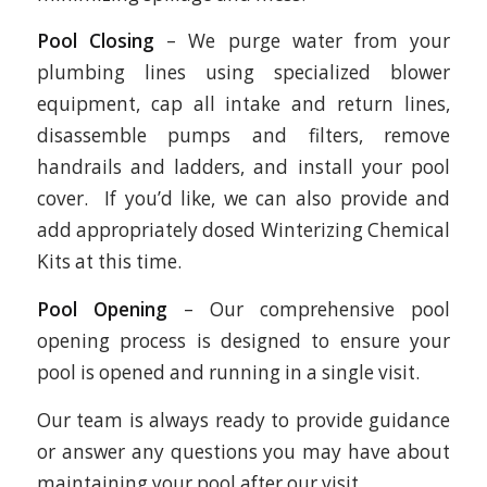
Pool Closing
– We purge water from your
plumbing lines using specialized blower
equipment, cap all intake and return lines,
disassemble pumps and filters, remove
handrails and ladders, and install your pool
cover. If you’d like, we can also provide and
add appropriately dosed Winterizing Chemical
Kits at this time.
Pool Opening
– Our comprehensive pool
opening process is designed to ensure your
pool is opened and running in a single visit.
Our team is always ready to provide guidance
or answer any questions you may have about
maintaining your pool after our visit.