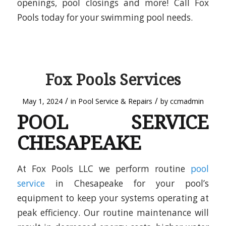
openings, pool closings and more! Call Fox
Pools today for your swimming pool needs.
Fox Pools Services
/
/
May 1, 2024
in
Pool Service & Repairs
by
ccmadmin
POOL SERVICE
CHESAPEAKE
At Fox Pools LLC we perform routine
pool
service
in Chesapeake for your pool’s
equipment to keep your systems operating at
peak efficiency. Our routine maintenance will