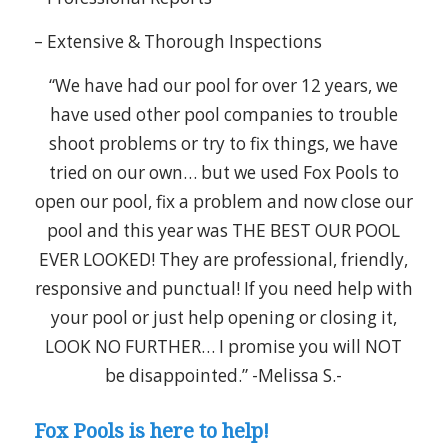
– Extensive & Thorough Inspections
“We have had our pool for over 12 years, we
have used other pool companies to trouble
shoot problems or try to fix things, we have
tried on our own… but we used Fox Pools to
open our pool, fix a problem and now close our
pool and this year was THE BEST OUR POOL
EVER LOOKED! They are professional, friendly,
responsive and punctual! If you need help with
your pool or just help opening or closing it,
LOOK NO FURTHER… I promise you will NOT
be disappointed.” -Melissa S.-
Fox Pools is here to help!