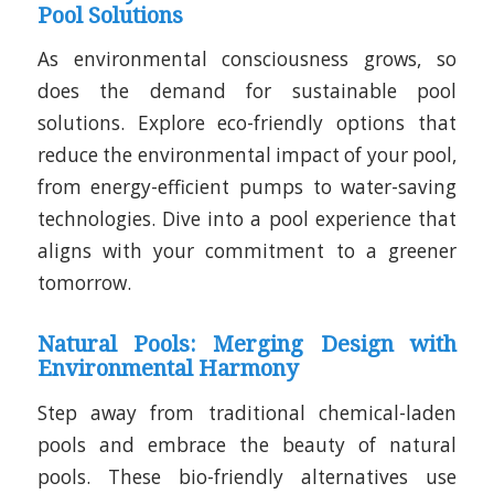
Pool Solutions
As environmental consciousness grows, so
does the demand for sustainable pool
solutions. Explore eco-friendly options that
reduce the environmental impact of your pool,
from energy-efficient pumps to water-saving
technologies. Dive into a pool experience that
aligns with your commitment to a greener
tomorrow.
Natural Pools: Merging Design with
Environmental Harmony
Step away from traditional chemical-laden
pools and embrace the beauty of natural
pools. These bio-friendly alternatives use