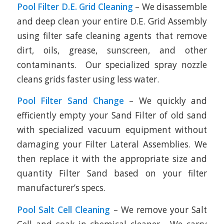
Pool Filter D.E. Grid Cleaning
– We disassemble
and deep clean your entire D.E. Grid Assembly
using filter safe cleaning agents that remove
dirt, oils, grease, sunscreen, and other
contaminants. Our specialized spray nozzle
cleans grids faster using less water.
Pool Filter Sand Change
– We quickly and
efficiently empty your Sand Filter of old sand
with specialized vacuum equipment without
damaging your Filter Lateral Assemblies. We
then replace it with the appropriate size and
quantity Filter Sand based on your filter
manufacturer’s specs.
Pool Salt Cell Cleaning
– We remove your Salt