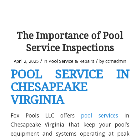
The Importance of Pool
Service Inspections
/
/
April 2, 2025
in
Pool Service & Repairs
by
ccmadmin
POOL SERVICE IN
CHESAPEAKE
VIRGINIA
Fox Pools LLC offers
pool services
in
Chesapeake Virginia that keep your pool’s
equipment and systems operating at peak