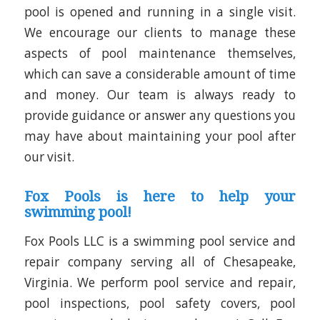
pool is opened and running in a single visit.
We encourage our clients to manage these
aspects of pool maintenance themselves,
which can save a considerable amount of time
and money. Our team is always ready to
provide guidance or answer any questions you
may have about maintaining your pool after
our visit.
Fox Pools is here to help your
swimming pool!
Fox Pools LLC is a swimming pool service and
repair company serving all of Chesapeake,
Virginia. We perform pool service and repair,
pool inspections, pool safety covers, pool