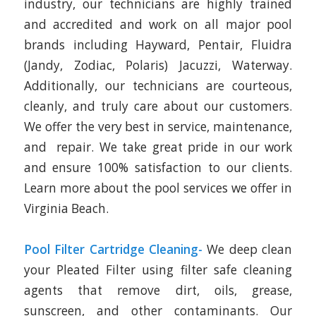
industry, our technicians are highly trained
and accredited and work on all major pool
brands including Hayward, Pentair, Fluidra
(Jandy, Zodiac, Polaris) Jacuzzi, Waterway.
Additionally, our technicians are courteous,
cleanly, and truly care about our customers.
We offer the very best in service, maintenance,
and repair. We take great pride in our work
and ensure 100% satisfaction to our clients.
Learn more about the pool services we offer in
Virginia Beach.
Pool Filter Cartridge Cleaning-
We deep clean
your Pleated Filter using filter safe cleaning
agents that remove dirt, oils, grease,
sunscreen, and other contaminants. Our