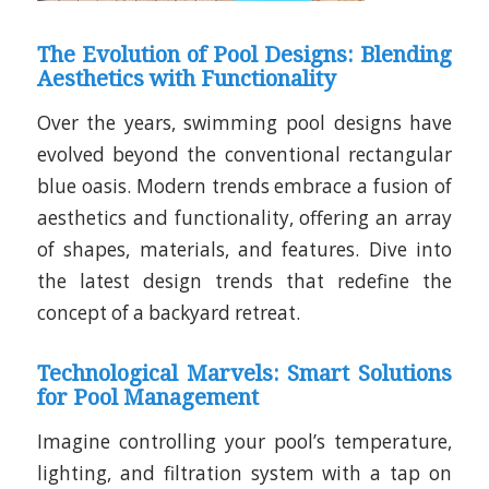
The Evolution of Pool Designs: Blending
Aesthetics with Functionality
Over the years, swimming pool designs have
evolved beyond the conventional rectangular
blue oasis. Modern trends embrace a fusion of
aesthetics and functionality, offering an array
of shapes, materials, and features. Dive into
the latest design trends that redefine the
concept of a backyard retreat.
Technological Marvels: Smart Solutions
for Pool Management
Imagine controlling your pool’s temperature,
lighting, and filtration system with a tap on