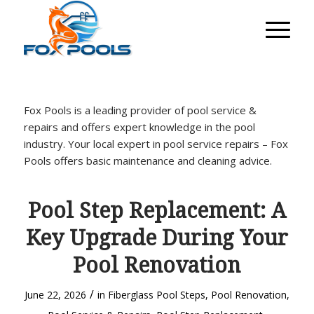
Fox Pools is a leading provider of pool service &
repairs and offers expert knowledge in the pool
industry. Your local expert in pool service repairs – Fox
Pools offers basic maintenance and cleaning advice.
Pool Step Replacement: A
Key Upgrade During Your
Pool Renovation
/
June 22, 2026
in
Fiberglass Pool Steps
,
Pool Renovation
,