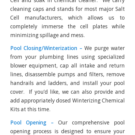
Cell and soak in chemical cleaner. We carry
cleaning caps and stands for most major Salt
Cell manufacturers, which allows us to
completely immerse the cell plates while
minimizing spillage and mess.
Pool Closing/Winterization –
We purge water
from your plumbing lines using specialized
blower equipment, cap all intake and return
lines, disassemble pumps and filters, remove
handrails and ladders, and install your pool
cover. If you’d like, we can also provide and
add appropriately dosed Winterizing Chemical
Kits at this time.
Pool Opening –
Our comprehensive pool
opening process is designed to ensure your