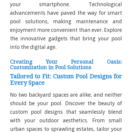
your smartphone. Technological
advancements have paved the way for smart
pool solutions, making maintenance and
enjoyment more convenient than ever. Explore
the innovative gadgets that bring your pool
into the digital age.
Creating Your Personal Oasis:
Customization in Pool Solutions
Tailored to Fit: Custom Pool Designs for
Every Space
No two backyard spaces are alike, and neither
should be your pool. Discover the beauty of
custom pool designs that seamlessly blend
with your outdoor aesthetics. From small
urban spaces to sprawling estates, tailor your