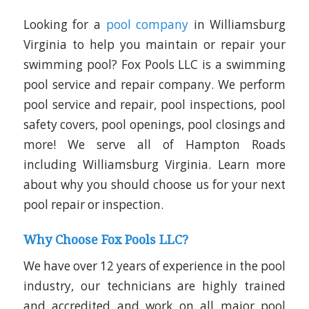
Looking for a
pool company
in Williamsburg
Virginia to help you maintain or repair your
swimming pool? Fox Pools LLC is a swimming
pool service and repair company. We perform
pool service and repair, pool inspections, pool
safety covers, pool openings, pool closings and
more! We serve all of Hampton Roads
including Williamsburg Virginia. Learn more
about why you should choose us for your next
pool repair or inspection.
Why Choose Fox Pools LLC?
We have over 12 years of experience in the pool
industry, our technicians are highly trained
and accredited and work on all major pool