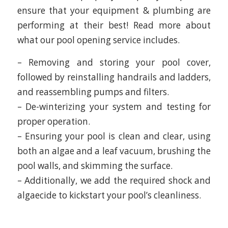
ensure that your equipment & plumbing are
performing at their best! Read more about
what our pool opening service includes.
– Removing and storing your pool cover,
followed by reinstalling handrails and ladders,
and reassembling pumps and filters.
– De-winterizing your system and testing for
proper operation.
– Ensuring your pool is clean and clear, using
both an algae and a leaf vacuum, brushing the
pool walls, and skimming the surface.
– Additionally, we add the required shock and
algaecide to kickstart your pool’s cleanliness.