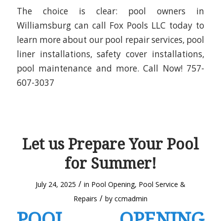
The choice is clear: pool owners in
Williamsburg can call Fox Pools LLC today to
learn more about our pool repair services, pool
liner installations, safety cover installations,
pool maintenance and more. Call Now! 757-
607-3037
Let us Prepare Your Pool
for Summer!
/
July 24, 2025
in
Pool Opening
,
Pool Service &
/
Repairs
by
ccmadmin
POOL OPENING