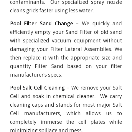
contaminants. Our specialized spray nozzle
cleans grids faster using less water.
Pool Filter Sand Change
– We quickly and
efficiently empty your Sand Filter of old sand
with specialized vacuum equipment without
damaging your Filter Lateral Assemblies. We
then replace it with the appropriate size and
quantity Filter Sand based on your filter
manufacturer’s specs.
Pool Salt Cell Cleaning
– We remove your Salt
Cell and soak in chemical cleaner. We carry
cleaning caps and stands for most major Salt
Cell manufacturers, which allows us to
completely immerse the cell plates while
minimizing spillage and mess.