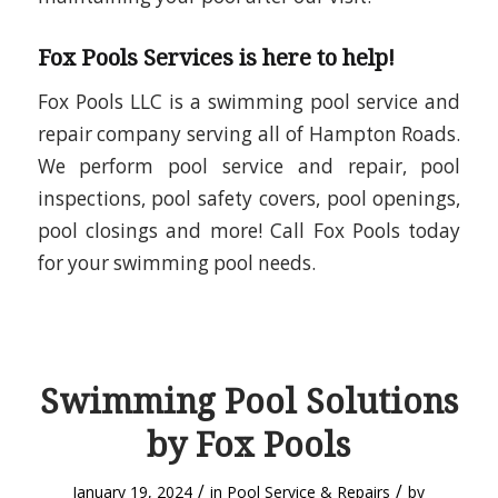
Fox Pools Services is here to help!
Fox Pools LLC is a swimming pool service and
repair company serving all of Hampton Roads.
We perform pool service and repair, pool
inspections, pool safety covers, pool openings,
pool closings and more! Call Fox Pools today
for your swimming pool needs.
Swimming Pool Solutions
by Fox Pools
/
/
January 19, 2024
in
Pool Service & Repairs
by