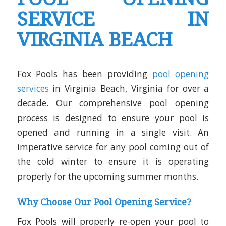
SERVICE IN
VIRGINIA BEACH
Fox Pools has been providing
pool opening
services
in Virginia Beach, Virginia for over a
decade. Our comprehensive pool opening
process is designed to ensure your pool is
opened and running in a single visit. An
imperative service for any pool coming out of
the cold winter to ensure it is operating
properly for the upcoming summer months.
Why Choose Our Pool Opening Service?
Fox Pools will properly re-open your pool to