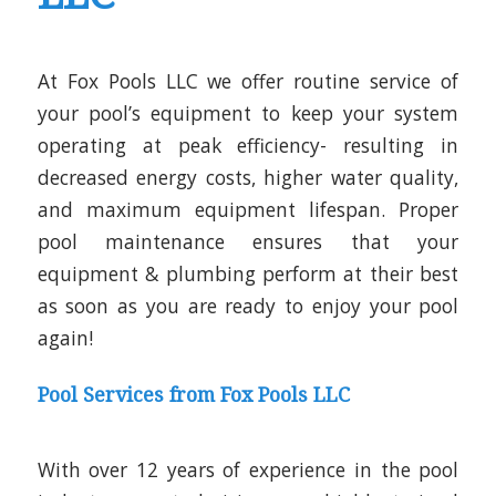
At Fox Pools LLC we offer
routine service of
your pool’s equipment to keep your system
operating at peak efficiency- resulting in
decreased energy costs, higher water quality,
and maximum equipment lifespan. Proper
pool maintenance ensures that your
equipment & plumbing perform at their best
as soon as you are ready to enjoy your pool
again!
Pool Services from Fox Pools LLC
With over 12 years of experience in the pool