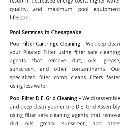
result in decreased energy costs, higher water
quality, and maximum pool equipment
lifespan.
Pool Services in Chesapeake
Pool Filter Cartridge Cleaning
– We deep clean
your Pleated Filter using filter safe cleaning
agents that remove dirt, oils, grease,
sunscreen, and other contaminants. Our
specialized filter comb cleans filters faster
using less water.
Pool Filter D.E. Grid Cleaning
– We disassemble
and deep clean your entire D.E. Grid Assembly
using filter safe cleaning agents that remove
dirt, oils, grease, sunscreen, and other