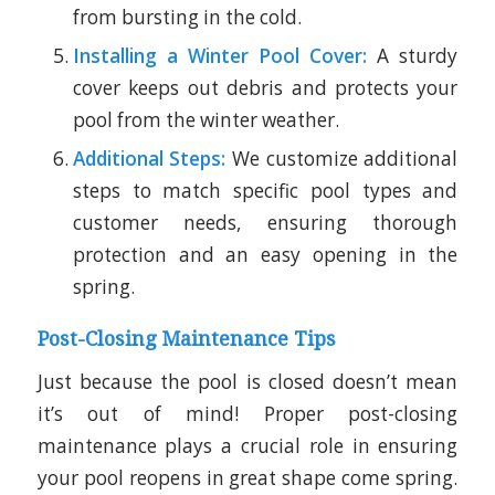
from bursting in the cold.
Installing a Winter Pool Cover:
A sturdy
cover keeps out debris and protects your
pool from the winter weather.
Additional Steps:
We customize additional
steps to match specific pool types and
customer needs, ensuring thorough
protection and an easy opening in the
spring.
Post-Closing Maintenance Tips
Just because the pool is closed doesn’t mean
it’s out of mind! Proper post-closing
maintenance plays a crucial role in ensuring
your pool reopens in great shape come spring.