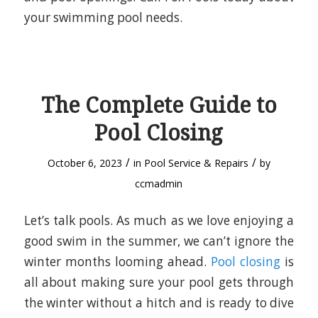
your swimming pool needs.
The Complete Guide to
Pool Closing
/
/
October 6, 2023
in
Pool Service & Repairs
by
ccmadmin
Let’s talk pools. As much as we love enjoying a
good swim in the summer, we can’t ignore the
winter months looming ahead.
Pool closing
is
all about making sure your pool gets through
the winter without a hitch and is ready to dive