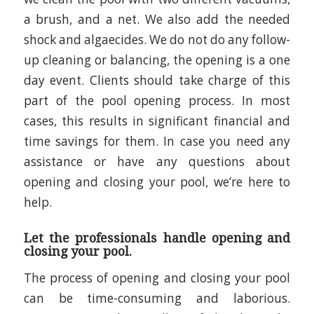
a brush, and a net. We also add the needed
shock and algaecides. We do not do any follow-
up cleaning or balancing, the opening is a one
day event. Clients should take charge of this
part of the pool opening process. In most
cases, this results in significant financial and
time savings for them. In case you need any
assistance or have any questions about
opening and closing your pool, we’re here to
help.
Let the professionals handle opening and
closing your pool.
The process of opening and closing your pool
can be time-consuming and laborious.