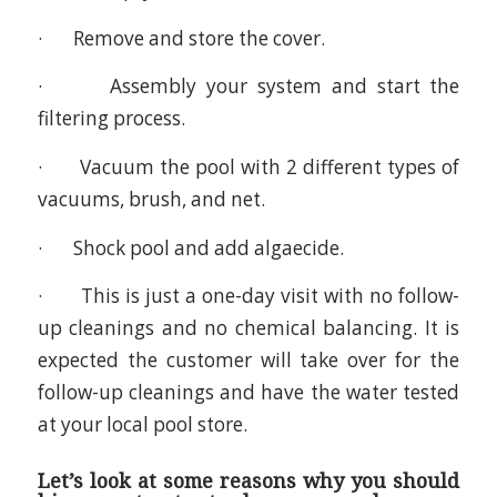
· Remove and store the cover.
· Assembly your system and start the
filtering process.
· Vacuum the pool with 2 different types of
vacuums, brush, and net.
· Shock pool and add algaecide.
· This is just a one-day visit with no follow-
up cleanings and no chemical balancing. It is
expected the customer will take over for the
follow-up cleanings and have the water tested
at your local pool store.
Let’s look at some reasons why you should