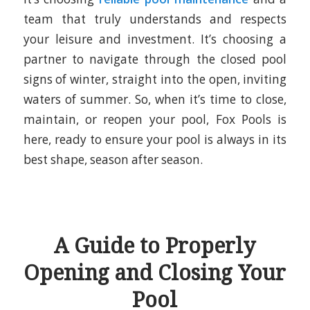
team that truly understands and respects
your leisure and investment. It’s choosing a
partner to navigate through the closed pool
signs of winter, straight into the open, inviting
waters of summer. So, when it’s time to close,
maintain, or reopen your pool,
Fox Pools
is
here, ready to ensure your pool is always in its
best shape, season after season.
A Guide to Properly
Opening and Closing Your
Pool