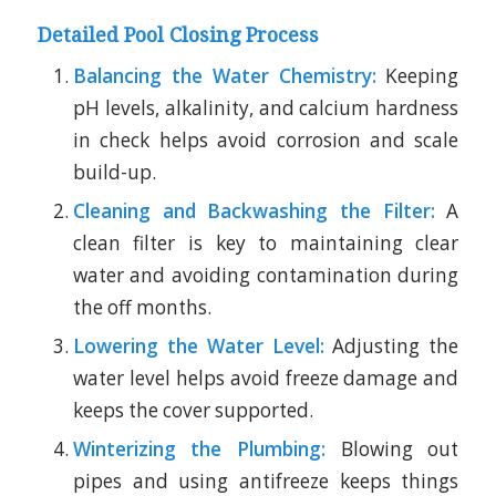
Detailed Pool Closing Process
Balancing the Water Chemistry:
Keeping
pH levels, alkalinity, and calcium hardness
in check helps avoid corrosion and scale
build-up.
Cleaning and Backwashing the Filter:
A
clean filter is key to maintaining clear
water and avoiding contamination during
the off months.
Lowering the Water Level:
Adjusting the
water level helps avoid freeze damage and
keeps the cover supported.
Winterizing the Plumbing:
Blowing out
pipes and using antifreeze keeps things