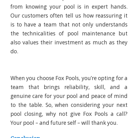
from knowing your pool is in expert hands.
Our customers often tell us how reassuring it
is to have a team that not only understands
the technicalities of pool maintenance but
also values their investment as much as they
do.
When you choose Fox Pools, you’re opting for a
team that brings reliability, skill, and a
genuine care for your pool and peace of mind
to the table. So, when considering your next
pool closing, why not give Fox Pools a call?
Your pool – and future self – will thank you.