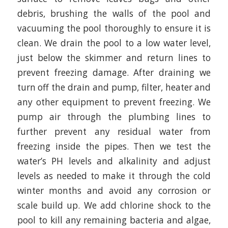
debris, brushing the walls of the pool and
vacuuming the pool thoroughly to ensure it is
clean. We drain the pool to a low water level,
just below the skimmer and return lines to
prevent freezing damage. After draining we
turn off the drain and pump, filter, heater and
any other equipment to prevent freezing. We
pump air through the plumbing lines to
further prevent any residual water from
freezing inside the pipes. Then we test the
water’s PH levels and alkalinity and adjust
levels as needed to make it through the cold
winter months and avoid any corrosion or
scale build up. We add chlorine shock to the
pool to kill any remaining bacteria and algae,