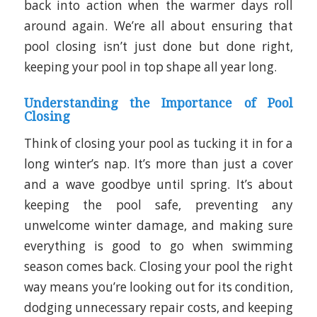
back into action when the warmer days roll
around again.
We’re all about ensuring that
pool closing isn’t just done but done right,
keeping your pool in top shape all year long.
Understanding the Importance of Pool
Closing
Think of closing your pool as tucking it in for a
long winter’s nap. It’s more than just a cover
and a wave goodbye until spring. It’s about
keeping the pool safe, preventing any
unwelcome winter damage, and making sure
everything is good to go when swimming
season comes back. Closing your pool the right
way means you’re looking out for its condition,
dodging unnecessary repair costs, and keeping