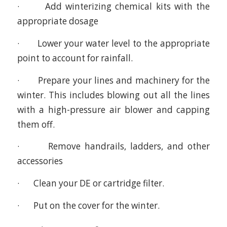
· Add winterizing chemical kits with the
appropriate dosage
· Lower your water level to the appropriate
point to account for rainfall.
· Prepare your lines and machinery for the
winter. This includes blowing out all the lines
with a high-pressure air blower and capping
them off.
· Remove handrails, ladders, and other
accessories
· Clean your DE or cartridge filter.
· Put on the cover for the winter.