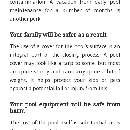
contamination. A vacation from daily pool
maintenance for a number of months is
another perk.
Your family will be safer as a result
The use of a cover for the pool’s surface is an
integral part of the closing process. A pool
cover may look like a tarp to some, but most
are quite sturdy and can carry quite a bit of
weight. It helps protect your kids or pets
against a potential fall or injury from this.
Your pool equipment will be safe from
harm
The cost of the pool itself is substantial, as is