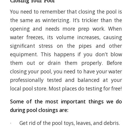
Closing Your Pool
You need to remember that closing the pool is
the same as winterizing. It’s trickier than the
opening and needs more prep work. When
water freezes, its volume increases, causing
significant stress on the pipes and other
equipment. This happens if you don’t blow
them out or drain them properly. Before
closing your pool, you need to have your water
professionally tested and balanced at your
local pool store. Most places do testing for free!
Some of the most important things we do
during pool closings are:
· Get rid of the pool toys, leaves, and debris.