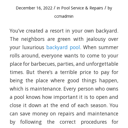
/
/
December 16, 2022
in
Pool Service & Repairs
by
ccmadmin
You’ve created a resort in your own backyard.
The neighbors are green with jealousy over
your luxurious
backyard pool
. When summer
rolls around, everyone wants to come to your
place for barbecues, parties, and unforgettable
times. But there’s a terrible price to pay for
being the place where good things happen,
which is maintenance. Every person who owns
a pool knows how important it is to open and
close it down at the end of each season. You
can save money on repairs and maintenance
by following the correct procedures for