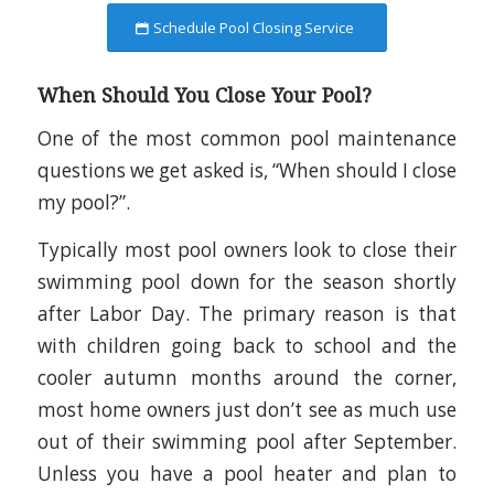
Schedule Pool Closing Service
When Should You Close Your Pool?
One of the most common pool maintenance
questions we get asked is, “When should I close
my pool?”.
Typically most pool owners look to close their
swimming pool down for the season shortly
after Labor Day. The primary reason is that
with children going back to school and the
cooler autumn months around the corner,
most home owners just don’t see as much use
out of their swimming pool after September.
Unless you have a pool heater and plan to