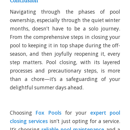
Conclusion
Navigating through the phases of pool
ownership, especially through the quiet winter
months, doesn’t have to be a solo journey.
From the comprehensive steps in closing your
pool to keeping it in top shape during the off-
season, and then joyfully reopening it, every
step matters. Pool closing, with its layered
processes and precautionary steps, is more
than a chore—it’s a safeguarding of your
delightful summer days ahead.
Choosing
Fox Pools
for your
expert pool
closing services
isn’t just opting for a service.
It’s choosing
reliable pool maintenance
and a