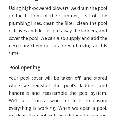
Using high-powered blowers, we drain the pool
to the bottom of the skimmer, seal off the
plumbing lines, clean the filter, clean the pool
of leaves and debris, put away the ladders, and
cover the pool. We can also supply and add the
necessary chemical kits for winterizing at this
time.
Pool opening
Your pool cover will be taken off, and stored
while we reinstall the pool’s ladders and
handrails and reassemble the pool system.
We’ll also run a series of tests to ensure
everything is working. When we open a pool,
we clean the pool with two different vacuums,