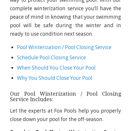
complete winterization service you’ll have the
peace of mind in knowing that your swimming
pool will be safe during the winter and in
ready to use condition next season.
Pool Winterization / Pool Closing Service
Schedule Pool Closing Service
When Should You Close Your Pool
Why You Should Close Your Pool
Our Pool Winterization / Pool Closing
Service Includes:
Let the experts at Fox Pools help you properly
close down your pool for the off-season.