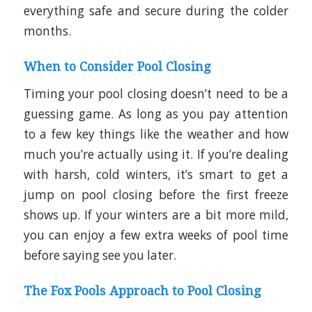
everything safe and secure during the colder
months.
When to Consider Pool Closing
Timing your pool closing doesn’t need to be a
guessing game. As long as you pay attention
to a few key things like the weather and how
much you’re actually using it. If you’re dealing
with harsh, cold winters, it’s smart to get a
jump on pool closing before the first freeze
shows up. If your winters are a bit more mild,
you can enjoy a few extra weeks of pool time
before saying see you later.
The Fox Pools Approach to Pool Closing