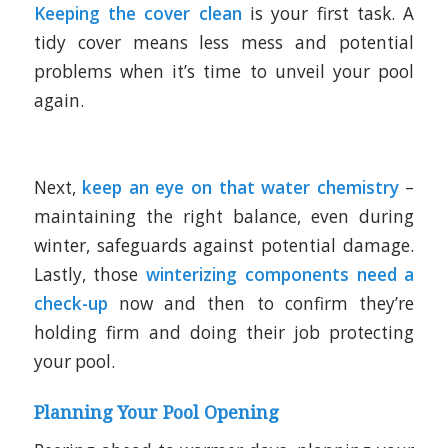
Keeping the cover clean
is your first task. A
tidy cover means less mess and potential
problems when it’s time to unveil your pool
again.
Next,
keep an eye on that water chemistry
–
maintaining the right balance, even during
winter, safeguards against potential damage.
Lastly, those
winterizing components need a
check-up
now and then to confirm they’re
holding firm and doing their job protecting
your pool.
Planning Your Pool Opening