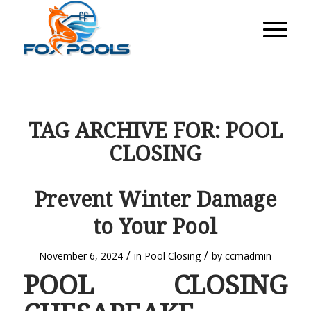
TAG ARCHIVE FOR:
POOL
CLOSING
Prevent Winter Damage
to Your Pool
/
/
November 6, 2024
in
Pool Closing
by
ccmadmin
POOL CLOSING