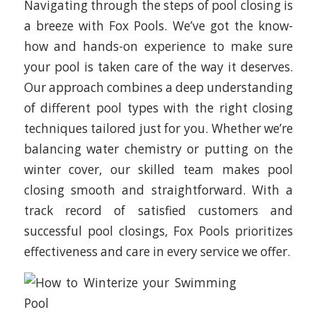
Navigating through the steps of pool closing is
a breeze with Fox Pools. We’ve got the know-
how and hands-on experience to make sure
your pool is taken care of the way it deserves.
Our approach combines a deep understanding
of different pool types with the right closing
techniques tailored just for you. Whether we’re
balancing water chemistry or putting on the
winter cover, our skilled team makes pool
closing smooth and straightforward. With a
track record of satisfied customers and
successful pool closings, Fox Pools prioritizes
effectiveness and care in every service we offer.