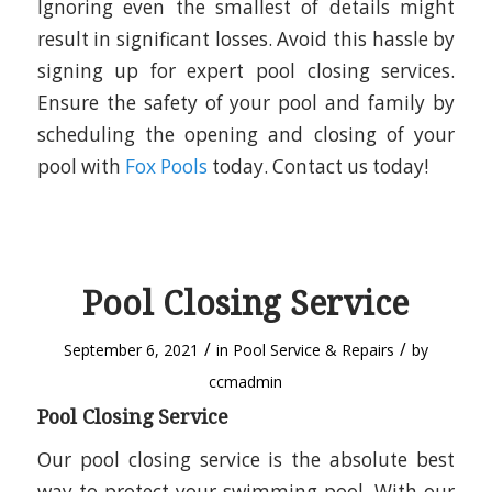
Ignoring even the smallest of details might
result in significant losses. Avoid this hassle by
signing up for expert pool closing services.
Ensure the safety of your pool and family by
scheduling the opening and closing of your
pool with
Fox Pools
today. Contact us today!
Pool Closing Service
/
/
September 6, 2021
in
Pool Service & Repairs
by
ccmadmin
Pool Closing Service
Our pool closing service is the absolute best
way to protect your swimming pool. With our