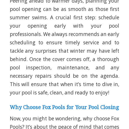
Peering ahead to warmer days, planning your
pool opening can be as smooth as those first
summer swims. A crucial first step: schedule
your opening early with your pool
professionals. We always recommends an early
scheduling to ensure timely service and to
tackle any surprises that winter may have left
behind. Once the cover comes off, a thorough
pool inspection, maintenance, and any
necessary repairs should be on the agenda.
This will ensure that when it’s time to dive in,
your pool is safe, clean, and ready to enjoy!
Why Choose Fox Pools for Your Pool Closing
Now, you might be wondering, why choose Fox
Pools? It’s about the peace of mind that comes