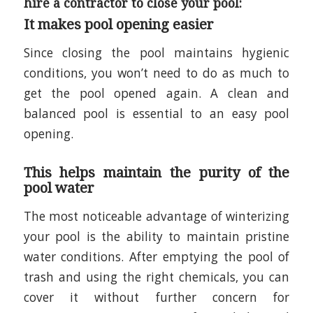
hire a contractor to close your pool:
It makes pool opening easier
Since closing the pool maintains hygienic
conditions, you won’t need to do as much to
get the pool opened again. A clean and
balanced pool is essential to an easy pool
opening.
This helps maintain the purity of the
pool water
The most noticeable advantage of winterizing
your pool is the ability to maintain pristine
water conditions. After emptying the pool of
trash and using the right chemicals, you can
cover it without further concern for