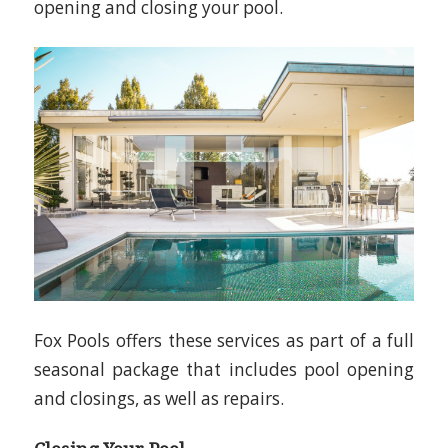
opening and closing your pool.
Fox Pools offers these services as part of a full
seasonal package that includes pool opening
and closings, as well as repairs.