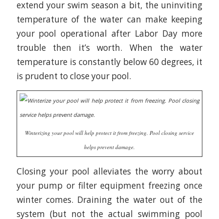
extend your swim season a bit, the uninviting
temperature of the water can make keeping
your pool operational after Labor Day more
trouble then it’s worth. When the water
temperature is constantly below 60 degrees, it
is prudent to close your pool.
Winterizing your pool will help protect it from freezing. Pool closing service
helps prevent damage.
Closing your pool alleviates the worry about
your pump or filter equipment freezing once
winter comes. Draining the water out of the
system (but not the actual swimming pool