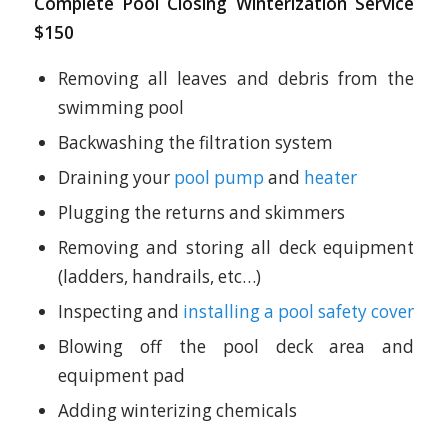
Complete Pool Closing Winterization Service
$150
Removing all leaves and debris from the
swimming pool
Backwashing the filtration system
Draining your
pool pump
and
heater
Plugging the returns and skimmers
Removing and storing all deck equipment
(ladders, handrails, etc…)
Inspecting and
installing a pool safety cover
Blowing off the pool deck area and
equipment pad
Adding winterizing chemicals