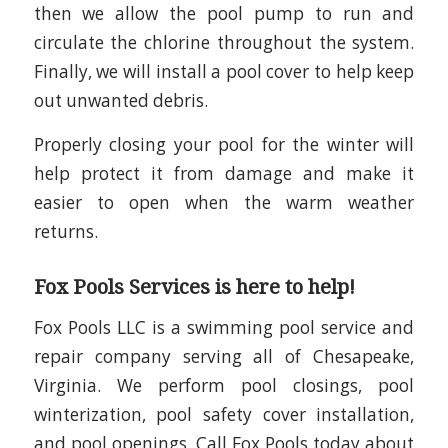
then we allow the pool pump to run and
circulate the chlorine throughout the system.
Finally, we will install a pool cover to help keep
out unwanted debris.
Properly closing your pool for the winter will
help protect it from damage and make it
easier to open when the warm weather
returns.
Fox Pools Services is here to help!
Fox Pools LLC is a swimming pool service and
repair company serving all of Chesapeake,
Virginia. We perform pool closings, pool
winterization, pool safety cover installation,
and pool openings. Call Fox Pools today about