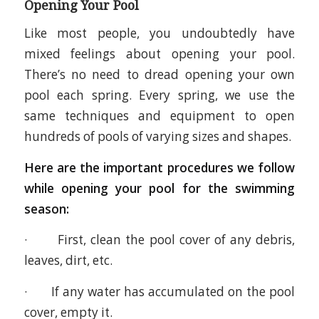
Opening Your Pool
Like most people, you undoubtedly have
mixed feelings about opening your pool.
There’s no need to dread opening your own
pool each spring. Every spring, we use the
same techniques and equipment to open
hundreds of pools of varying sizes and shapes.
Here are the important procedures we follow
while opening your pool for the swimming
season:
· First, clean the pool cover of any debris,
leaves, dirt, etc.
· If any water has accumulated on the pool
cover, empty it.