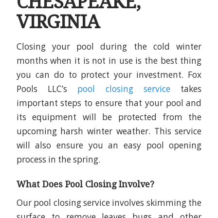
CHESAPEAKE,
VIRGINIA
Closing your pool during the cold winter
months when it is not in use is the best thing
you can do to protect your investment. Fox
Pools LLC’s
pool closing service
takes
important steps to ensure that your pool and
its equipment will be protected from the
upcoming harsh winter weather. This service
will also ensure you an easy pool opening
process in the spring.
What Does Pool Closing Involve?
Our pool closing service involves skimming the
surface to remove leaves bugs and other