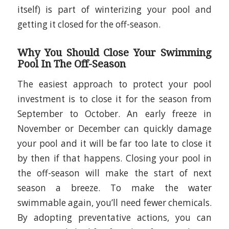
itself) is part of winterizing your pool and
getting it closed for the off-season.
Why You Should Close Your Swimming
Pool In The Off-Season
The easiest approach to protect your pool
investment is to close it for the season from
September to October. An early freeze in
November or December can quickly damage
your pool and it will be far too late to close it
by then if that happens. Closing your pool in
the off-season will make the start of next
season a breeze. To make the water
swimmable again, you’ll need fewer chemicals.
By adopting preventative actions, you can