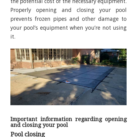
the potential cost of the necessary equipment.
Properly opening and closing your pool
prevents frozen pipes and other damage to
your pool’s equipment when you’re not using
it.
Important information regarding opening
and closing your pool
Pool closing