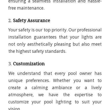
ensuring a seamless installation and hassle-
free maintenance.
2.
Safety Assurance
Your safety is our top priority. Our professional
installation guarantees that your lights are
not only aesthetically pleasing but also meet
the highest safety standards.
3.
Customization
We understand that every pool owner has
unique preferences. Whether you want to
create a calming ambiance or a lively
atmosphere, we have the expertise to
customize your pool lighting to suit your
vision.