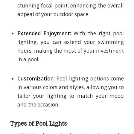
stunning focal point, enhancing the overall
appeal of your outdoor space.
Extended Enjoyment:
With the right pool
lighting, you can extend your swimming
hours, making the most of your investment
in a pool.
Customization:
Pool lighting options come
in various colors and styles, allowing you to
tailor your lighting to match your mood
and the occasion.
Types of Pool Lights