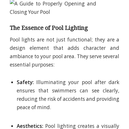
The Essence of Pool Lighting
Pool lights are not just functional; they are a
design element that adds character and
ambiance to your pool area. They serve several
essential purposes:
Safety:
Illuminating your pool after dark
ensures that swimmers can see clearly,
reducing the risk of accidents and providing
peace of mind.
Aesthetics:
Pool lighting creates a visually