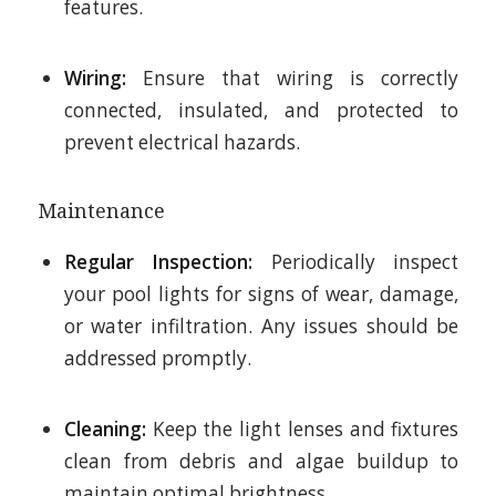
features.
Wiring:
Ensure that wiring is correctly
connected, insulated, and protected to
prevent electrical hazards.
Maintenance
Regular Inspection:
Periodically inspect
your pool lights for signs of wear, damage,
or water infiltration. Any issues should be
addressed promptly.
Cleaning:
Keep the light lenses and fixtures
clean from debris and algae buildup to
maintain optimal brightness.