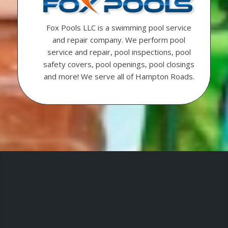
Fox Pools LLC is a swimming pool service
and repair company. We perform pool
service and repair, pool inspections, pool
safety covers, pool openings, pool closings
and more! We serve all of Hampton Roads.