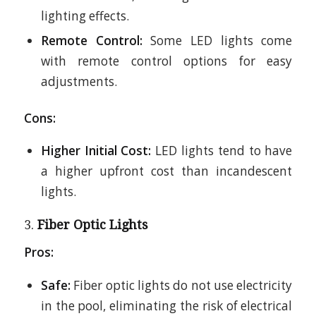
lighting effects.
Remote Control:
Some LED lights come
with remote control options for easy
adjustments.
Cons:
Higher Initial Cost:
LED lights tend to have
a higher upfront cost than incandescent
lights.
3.
Fiber Optic Lights
Pros:
Safe:
Fiber optic lights do not use electricity
in the pool, eliminating the risk of electrical