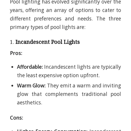
Pool lighting has evolved significantly over the
years, offering an array of options to cater to
different preferences and needs. The three
primary types of pool lights are:
1.
Incandescent Pool Lights
Pros:
Affordable:
Incandescent lights are typically
the least expensive option upfront.
Warm Glow:
They emit a warm and inviting
glow that complements traditional pool
aesthetics.
Cons: