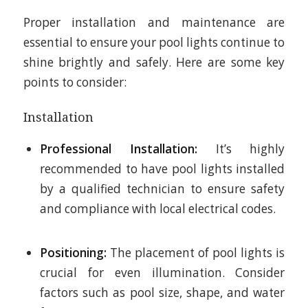
Proper installation and maintenance are
essential to ensure your pool lights continue to
shine brightly and safely. Here are some key
points to consider:
Installation
Professional Installation:
It’s highly
recommended to have pool lights installed
by a qualified technician to ensure safety
and compliance with local electrical codes.
Positioning:
The placement of pool lights is
crucial for even illumination. Consider
factors such as pool size, shape, and water