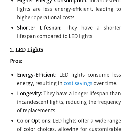
Higher Energy Consumption:
Incandescent
lights are less energy-efficient, leading to
higher operational costs.
Shorter Lifespan:
They have a shorter
lifespan compared to LED lights.
2.
LED Lights
Pros:
Energy-Efficient:
LED lights consume less
energy, resulting in
cost savings
over time.
Longevity:
They have a longer lifespan than
incandescent lights, reducing the frequency
of replacements.
Color Options:
LED lights offer a wide range
of color choices, allowing for customizable