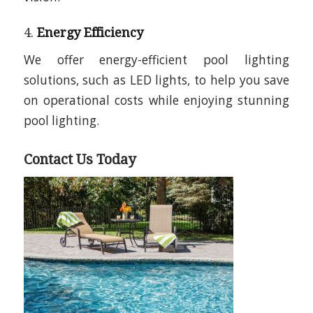
4.
Energy Efficiency
We offer energy-efficient pool lighting
solutions, such as LED lights, to help you save
on operational costs while enjoying stunning
pool lighting.
Contact Us Today