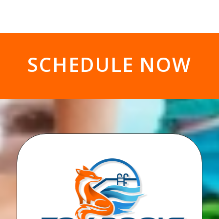
SCHEDULE NOW