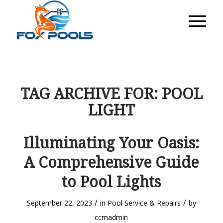
TAG ARCHIVE FOR:
POOL
LIGHT
Illuminating Your Oasis:
A Comprehensive Guide
to Pool Lights
/
/
September 22, 2023
in
Pool Service & Repairs
by
ccmadmin