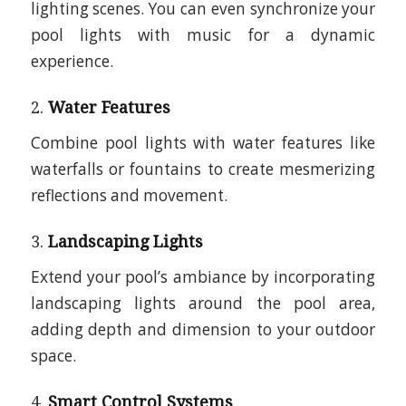
lighting scenes. You can even synchronize your
pool lights with music for a dynamic
experience.
2.
Water Features
Combine pool lights with water features like
waterfalls or fountains to create mesmerizing
reflections and movement.
3.
Landscaping Lights
Extend your pool’s ambiance by incorporating
landscaping lights around the pool area,
adding depth and dimension to your outdoor
space.
4.
Smart Control Systems