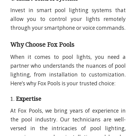
Invest in smart pool lighting systems that
allow you to control your lights remotely
through your smartphone or voice commands.
Why Choose Fox Pools
When it comes to pool lights, you need a
partner who understands the nuances of pool
lighting, from installation to customization.
Here’s why Fox Pools is your trusted choice:
1.
Expertise
At Fox Pools, we bring years of experience in
the pool industry. Our technicians are well-
versed in the intricacies of pool lighting,