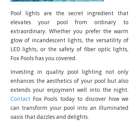
Pool lights are the secret ingredient that
elevates your pool from ordinary to
extraordinary. Whether you prefer the warm
glow of incandescent lights, the versatility of
LED lights, or the safety of fiber optic lights,
Fox Pools has you covered.
Investing in quality pool lighting not only
enhances the aesthetics of your pool but also
extends your enjoyment well into the night.
Contact
Fox Pools today to discover how we
can transform your pool into an illuminated
oasis that dazzles and delights.