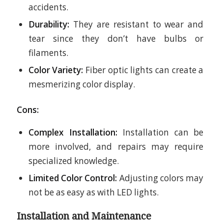
accidents.
Durability:
They are resistant to wear and
tear since they don’t have bulbs or
filaments.
Color Variety:
Fiber optic lights can create a
mesmerizing color display.
Cons:
Complex Installation:
Installation can be
more involved, and repairs may require
specialized knowledge.
Limited Color Control:
Adjusting colors may
not be as easy as with LED lights.
Installation and Maintenance