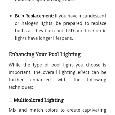
Bulb Replacement:
If you have incandescent
or halogen lights, be prepared to replace
bulbs as they burn out. LED and fiber optic
lights have longer lifespans.
Enhancing Your Pool Lighting
While the type of pool light you choose is
important, the overall lighting effect can be
further enhanced with the following
techniques:
1.
Multicolored Lighting
Mix and match colors to create captivating