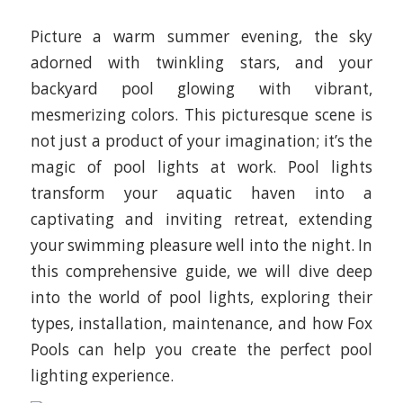
Picture a warm summer evening, the sky
adorned with twinkling stars, and your
backyard pool glowing with vibrant,
mesmerizing colors. This picturesque scene is
not just a product of your imagination; it’s the
magic of pool lights at work. Pool lights
transform your aquatic haven into a
captivating and inviting retreat, extending
your swimming pleasure well into the night. In
this comprehensive guide, we will dive deep
into the world of pool lights, exploring their
types, installation, maintenance, and how Fox
Pools can help you create the perfect pool
lighting experience.