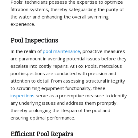
Pools’ technicians possess the expertise to optimize
filtration systems, thereby safeguarding the purity of
the water and enhancing the overall swimming
experience.
Pool Inspections
In the realm of
pool maintenance
, proactive measures
are paramount in averting potential issues before they
escalate into costly repairs. At Fox Pools, meticulous
pool inspections are conducted with precision and
attention to detail. From assessing structural integrity
to scrutinizing equipment functionality, these
inspections
serve as a preemptive measure to identify
any underlying issues and address them promptly,
thereby prolonging the lifespan of the pool and
ensuring optimal performance.
Efficient Pool Repairs