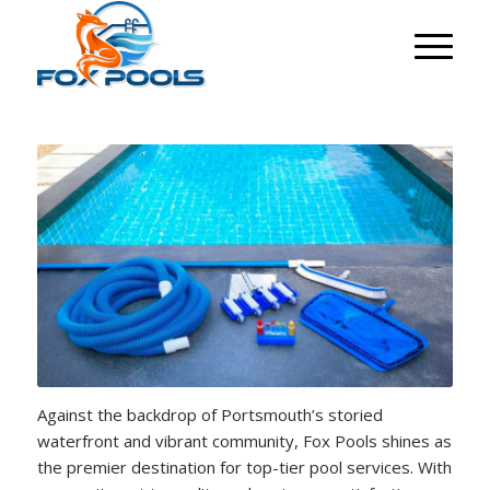
Against the backdrop of Portsmouth’s storied
waterfront and vibrant community, Fox Pools shines as
the premier destination for top-tier pool services. With