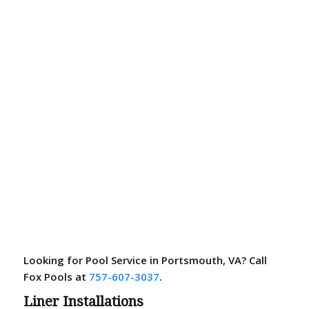
Looking for Pool Service in Portsmouth, VA? Call
Fox Pools at
757-607-3037
.
Liner Installations