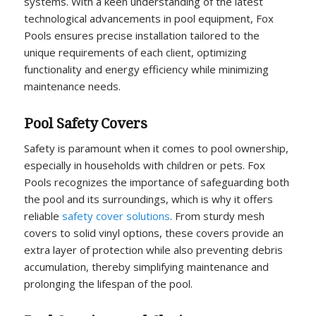
systems. With a keen understanding of the latest
technological advancements in pool equipment, Fox
Pools ensures precise installation tailored to the
unique requirements of each client, optimizing
functionality and energy efficiency while minimizing
maintenance needs.
Pool Safety Covers
Safety is paramount when it comes to pool ownership,
especially in households with children or pets. Fox
Pools recognizes the importance of safeguarding both
the pool and its surroundings, which is why it offers
reliable
safety cover solutions
. From sturdy mesh
covers to solid vinyl options, these covers provide an
extra layer of protection while also preventing debris
accumulation, thereby simplifying maintenance and
prolonging the lifespan of the pool.