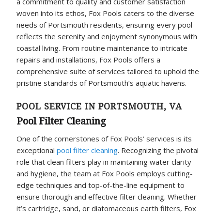
a commitment to quality and customer satisfaction
woven into its ethos, Fox Pools caters to the diverse
needs of Portsmouth residents, ensuring every pool
reflects the serenity and enjoyment synonymous with
coastal living. From routine maintenance to intricate
repairs and installations, Fox Pools offers a
comprehensive suite of services tailored to uphold the
pristine standards of Portsmouth’s aquatic havens.
POOL SERVICE IN PORTSMOUTH, VA
Pool Filter Cleaning
One of the cornerstones of Fox Pools’ services is its
exceptional
pool filter cleaning
. Recognizing the pivotal
role that clean filters play in maintaining water clarity
and hygiene, the team at Fox Pools employs cutting-
edge techniques and top-of-the-line equipment to
ensure thorough and effective filter cleaning. Whether
it’s cartridge, sand, or diatomaceous earth filters, Fox