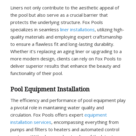
Liners not only contribute to the aesthetic appeal of
the pool but also serve as a crucial barrier that
protects the underlying structure. Fox Pools
specializes in seamless
liner installations
, utilizing high-
quality materials and employing expert craftsmanship
to ensure a flawless fit and long-lasting durability.
Whether it’s replacing an aging liner or upgrading to a
more modern design, clients can rely on Fox Pools to
deliver superior results that enhance the beauty and
functionality of their pool.
Pool Equipment Installation
The efficiency and performance of pool equipment play
a pivotal role in maintaining water quality and
circulation. Fox Pools offers expert
equipment
installation services
, encompassing everything from
pumps and filters to heaters and automated control