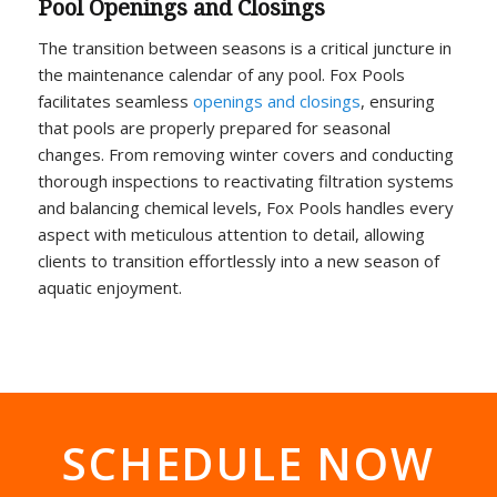
Pool Openings and Closings
The transition between seasons is a critical juncture in
the maintenance calendar of any pool. Fox Pools
facilitates seamless
openings and closings
, ensuring
that pools are properly prepared for seasonal
changes. From removing winter covers and conducting
thorough inspections to reactivating filtration systems
and balancing chemical levels, Fox Pools handles every
aspect with meticulous attention to detail, allowing
clients to transition effortlessly into a new season of
aquatic enjoyment.
SCHEDULE NOW