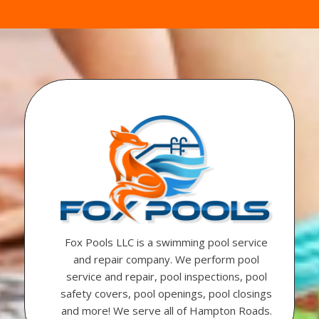
Fox Pools LLC is a swimming pool service
and repair company. We perform pool
service and repair, pool inspections, pool
safety covers, pool openings, pool closings
and more! We serve all of Hampton Roads.