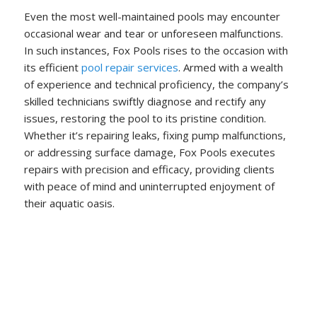
Even the most well-maintained pools may encounter
occasional wear and tear or unforeseen malfunctions.
In such instances, Fox Pools rises to the occasion with
its efficient
pool repair services
. Armed with a wealth
of experience and technical proficiency, the company’s
skilled technicians swiftly diagnose and rectify any
issues, restoring the pool to its pristine condition.
Whether it’s repairing leaks, fixing pump malfunctions,
or addressing surface damage, Fox Pools executes
repairs with precision and efficacy, providing clients
with peace of mind and uninterrupted enjoyment of
their aquatic oasis.