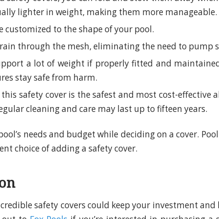
ually lighter in weight, making them more manageable.
 customized to the shape of your pool.
drain through the mesh, eliminating the need to pump 
pport a lot of weight if properly fitted and maintai
ures stay safe from harm.
 this safety cover is the safest and most cost-effective a
egular cleaning and care may last up to fifteen years.
pool’s needs and budget while deciding on a cover. Poo
nt choice of adding a safety cover.
ion
ncredible safety covers could keep your investment and 