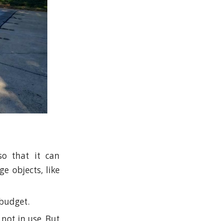
so that it can
e objects, like
 budget.
not in use. But