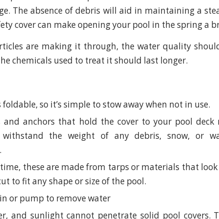
ge. The absence of debris will aid in maintaining a stea
fety cover can make opening your pool in the spring a b
rticles are making it through, the water quality shou
 the chemicals used to treat it should last longer.
s foldable, so it’s simple to stow away when not in use.
 and anchors that hold the cover to your pool deck 
withstand the weight of any debris, snow, or w
.
time, these are made from tarps or materials that look 
cut to fit any shape or size of the pool.
in or pump to remove water
er, and sunlight cannot penetrate solid pool covers. 