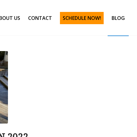
BOUT US
CONTACT
SCHEDULE NOW!
BLOG