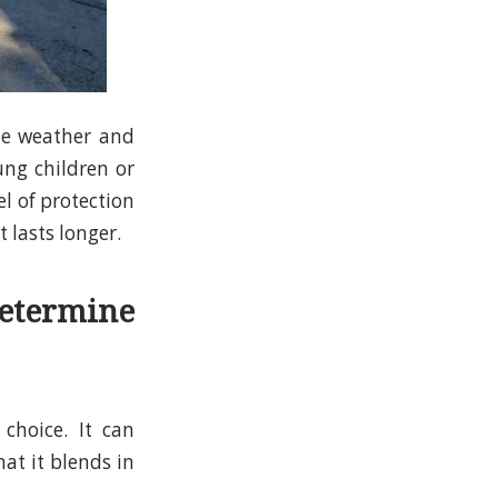
the weather and
ng children or
el of protection
t lasts longer.
etermine
 choice. It can
hat it blends in