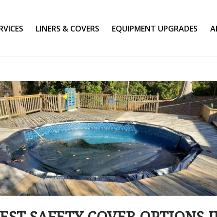
RVICES
LINERS & COVERS
EQUIPMENT UPGRADES
A