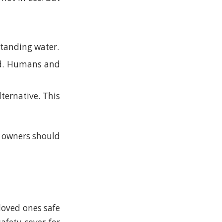
standing water.
ned. Humans and
lternative. This
l owners should
loved ones safe