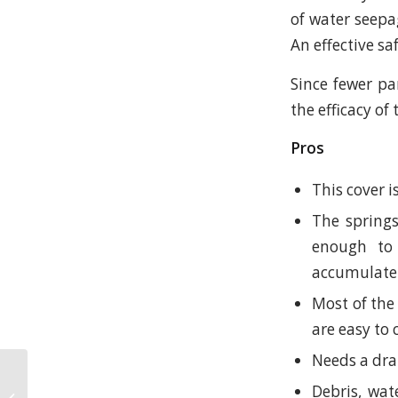
of water seepa
An effective sa
Since fewer pa
the efficacy of
Pros
This cover i
The springs
enough to 
accumulate
Most of the 
are easy to 
Needs a dra
The Importance of
Debris, wat
Pool and Spa