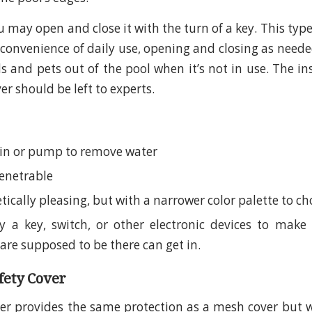
u may open and close it with the turn of a key. This type
 convenience of daily use, opening and closing as needed
s and pets out of the pool when it’s not in use. The in
r should be left to experts.
in or pump to remove water
enetrable
tically pleasing, but with a narrower color palette to c
 a key, switch, or other electronic devices to make 
are supposed to be there can get in.
afety Cover
ver provides the same protection as a mesh cover but w