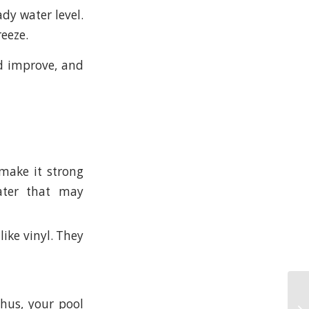
dy water level.
reeze.
ld improve, and
make it strong
ater that may
like vinyl. They
Thus, your pool