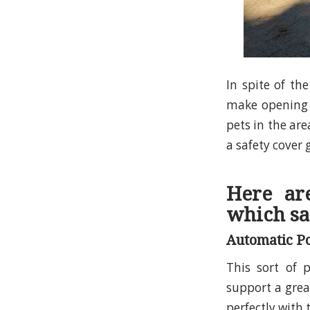
In spite of th
make opening 
pets in the are
a safety cover 
Here ar
which sa
Automatic Po
This sort of p
support a great
perfectly with 