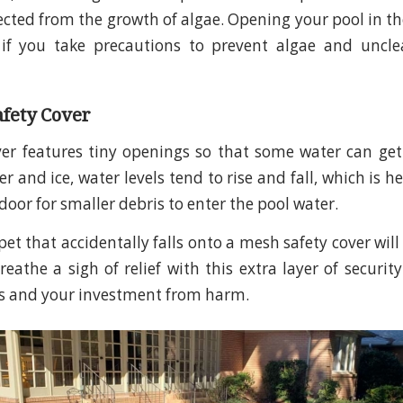
ected from the growth of algae. Opening your pool in th
e if you take precautions to prevent algae and uncl
afety Cover
ver features tiny openings so that some water can ge
r and ice, water levels tend to rise and fall, which is h
door for smaller debris to enter the pool water.
et that accidentally falls onto a mesh safety cover will
eathe a sigh of relief with this extra layer of security.
es and your investment from harm.