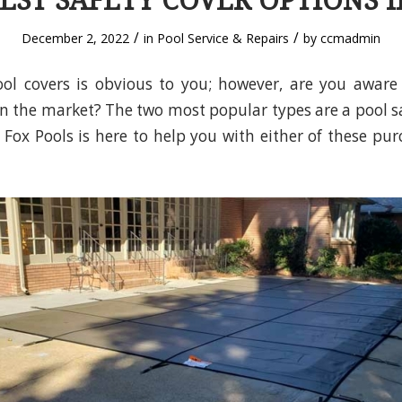
EST SAFETY COVER OPTIONS I
/
/
December 2, 2022
in
Pool Service & Repairs
by
ccmadmin
ol covers is obvious to you; however, are you aware
on the market? The two most popular types are a pool s
. Fox Pools is here to help you with either of these pur