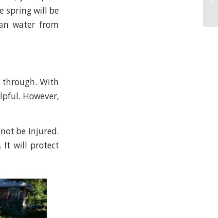
e spring will be
ean water from
t through. With
elpful. However,
 not be injured.
 It will protect