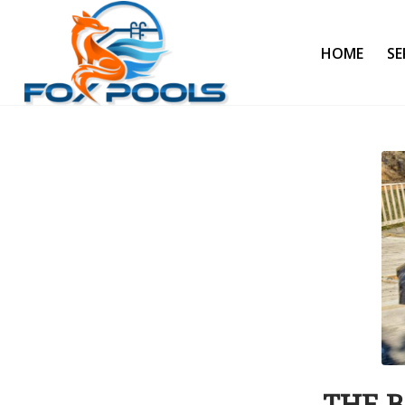
HOME
SE