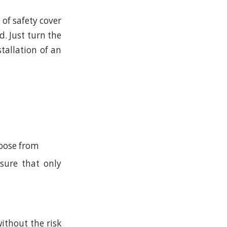
 of safety cover
. Just turn the
stallation of an
hoose from
sure that only
ithout the risk