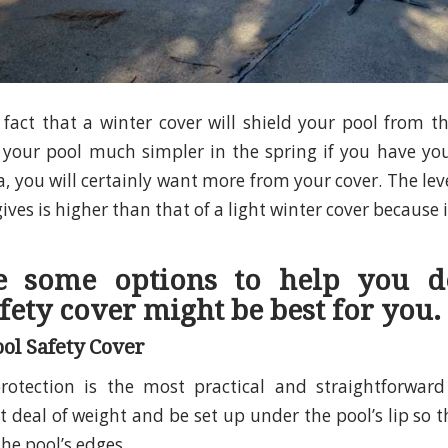
e fact that a winter cover will shield your pool from 
your pool much simpler in the spring if you have you
a, you will certainly want more from your cover. The lev
gives is higher than that of a light winter cover because i
e some options to help you d
fety cover might be best for you.
ol Safety Cover
rotection is the most practical and straightforward
 deal of weight and be set up under the pool’s lip so t
the pool’s edges.