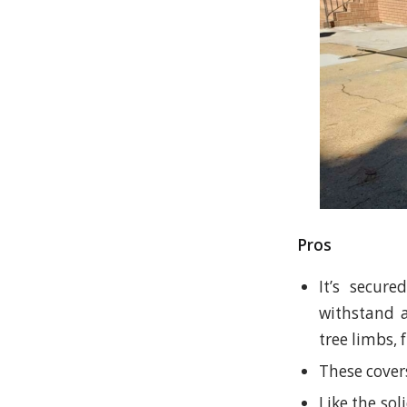
Pros
It’s secur
withstand a
tree limbs,
These covers
Like the so