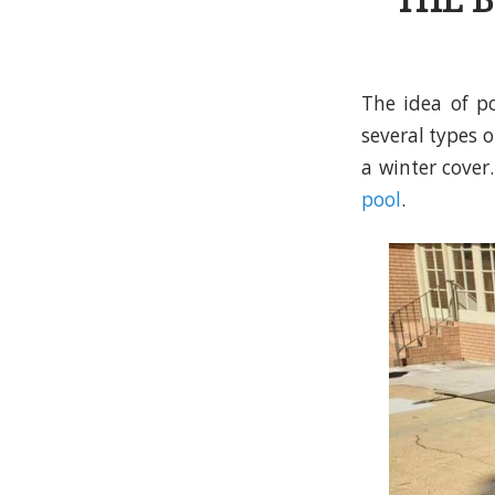
THE B
The idea of po
several types 
a winter cover
pool
.