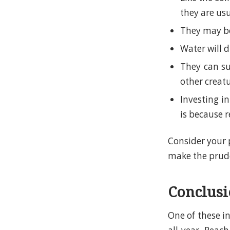
they are us
They may be
Water will 
They can su
other creat
Investing in
is because r
Consider your 
make the prude
Conclus
One of these i