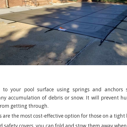
ed to your pool surface using springs and anchors 
ny accumulation of debris or snow. It will prevent hug
 from getting through.
 are the most cost-effective option for those on a tight
lid safety covers, you can fold and stow them away when 