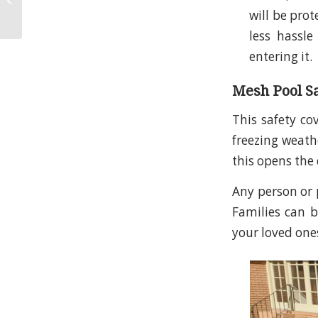
will be prot
Inspections
less hassl
entering it.
Mesh Pool S
This safety co
freezing weathe
this opens the 
Any person or p
Families can br
your loved on