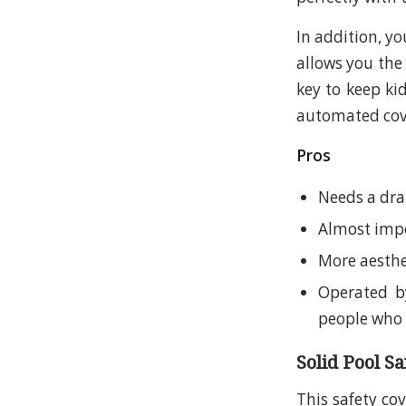
In addition, yo
allows you the
key to keep kid
automated cove
Pros
Needs a dra
Almost imp
More aesthe
Operated by
people who 
Solid Pool S
This safety co