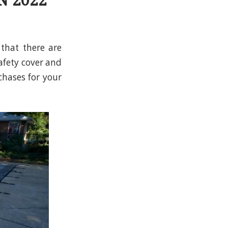
N 2022
 that there are
afety cover and
chases for your