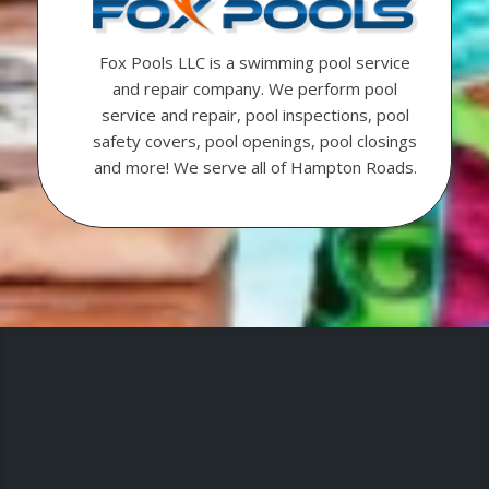
Fox Pools LLC is a swimming pool service
and repair company. We perform pool
service and repair, pool inspections, pool
safety covers, pool openings, pool closings
and more! We serve all of Hampton Roads.