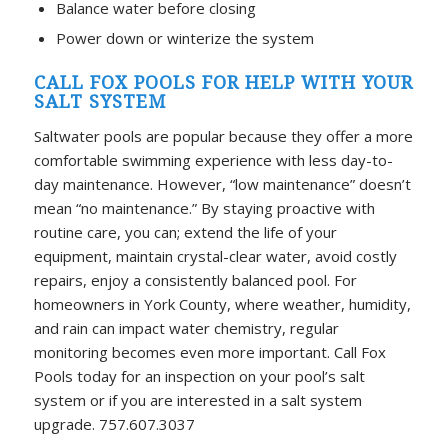
Balance water before closing
Power down or winterize the system
CALL FOX POOLS FOR HELP WITH YOUR
SALT SYSTEM
Saltwater pools are popular because they offer a more
comfortable swimming experience with less day-to-
day maintenance. However, “low maintenance” doesn’t
mean “no maintenance.” By staying proactive with
routine care, you can; extend the life of your
equipment, maintain crystal-clear water, avoid costly
repairs, enjoy a consistently balanced pool. For
homeowners in York County, where weather, humidity,
and rain can impact water chemistry, regular
monitoring becomes even more important. Call Fox
Pools today for an inspection on your pool’s salt
system or if you are interested in a salt system
upgrade. 757.607.3037