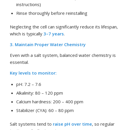
instructions)
Rinse thoroughly before reinstalling
Neglecting the cell can significantly reduce its lifespan,
which is typically
3–7 years
.
3. Maintain Proper Water Chemistry
Even with a salt system, balanced water chemistry is
essential.
Key levels to monitor:
pH: 7.2 – 7.6
Alkalinity: 80 – 120 ppm
Calcium hardness: 200 – 400 ppm
Stabilizer (CYA): 60 – 80 ppm
Salt systems tend to
raise pH over time
, so regular