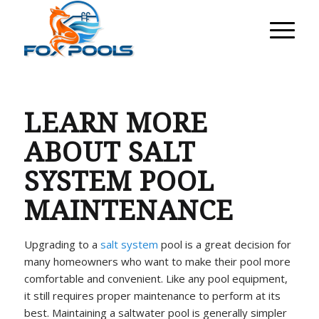
LEARN MORE
ABOUT SALT
SYSTEM POOL
MAINTENANCE
Upgrading to a
salt system
pool is a great decision for
many homeowners who want to make their pool more
comfortable and convenient. Like any pool equipment,
it still requires proper maintenance to perform at its
best. Maintaining a saltwater pool is generally simpler