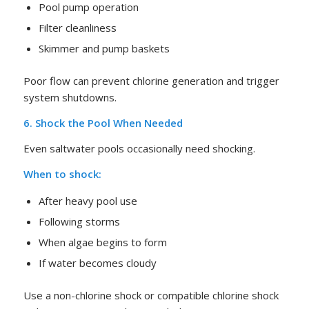
Pool pump operation
Filter cleanliness
Skimmer and pump baskets
Poor flow can prevent chlorine generation and trigger
system shutdowns.
6. Shock the Pool When Needed
Even saltwater pools occasionally need shocking.
When to shock:
After heavy pool use
Following storms
When algae begins to form
If water becomes cloudy
Use a non-chlorine shock or compatible chlorine shock