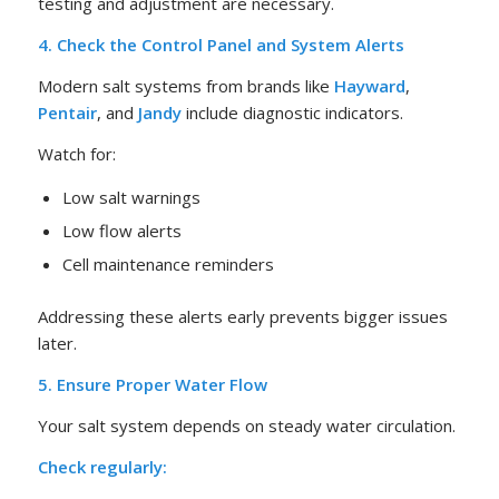
testing and adjustment are necessary.
4. Check the Control Panel and System Alerts
Modern salt systems from brands like
Hayward
,
Pentair
, and
Jandy
include diagnostic indicators.
Watch for:
Low salt warnings
Low flow alerts
Cell maintenance reminders
Addressing these alerts early prevents bigger issues
later.
5. Ensure Proper Water Flow
Your salt system depends on steady water circulation.
Check regularly: