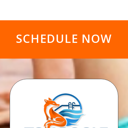
SCHEDULE NOW