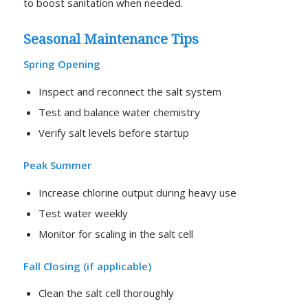
to boost sanitation when needed.
Seasonal Maintenance Tips
Spring Opening
Inspect and reconnect the salt system
Test and balance water chemistry
Verify salt levels before startup
Peak Summer
Increase chlorine output during heavy use
Test water weekly
Monitor for scaling in the salt cell
Fall Closing (if applicable)
Clean the salt cell thoroughly