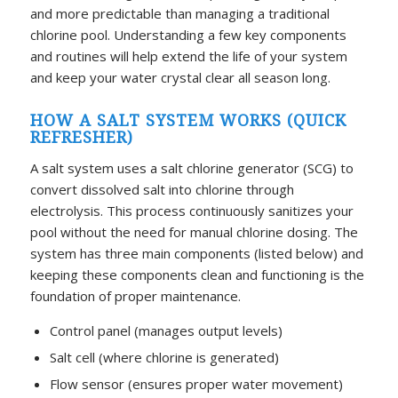
and more predictable than managing a traditional
chlorine pool. Understanding a few key components
and routines will help extend the life of your system
and keep your water crystal clear all season long.
HOW A SALT SYSTEM WORKS (QUICK
REFRESHER)
A salt system uses a salt chlorine generator (SCG) to
convert dissolved salt into chlorine through
electrolysis. This process continuously sanitizes your
pool without the need for manual chlorine dosing. The
system has three main components (listed below) and
keeping these components clean and functioning is the
foundation of proper maintenance.
Control panel (manages output levels)
Salt cell (where chlorine is generated)
Flow sensor (ensures proper water movement)