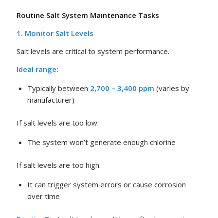
Routine Salt System Maintenance Tasks
1. Monitor Salt Levels
Salt levels are critical to system performance.
Ideal range:
Typically between
2,700 – 3,400 ppm
(varies by
manufacturer)
If salt levels are too low:
The system won’t generate enough chlorine
If salt levels are too high:
It can trigger system errors or cause corrosion
over time