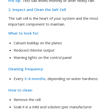
Pro tip:
Test salt levels monthly or after heavy rain.
2. Inspect and Clean the Salt Cell
The salt cell is the heart of your system and the most
important component to maintain.
What to look for:
Calcium buildup on the plates
Reduced chlorine output
Warning lights on the control panel
Cleaning frequency:
Every
3–6 months
, depending on water hardness
How to clean:
Remove the cell
Soak it in a mild acid solution (per manufacturer