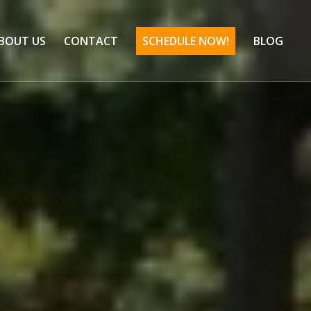
BOUT US
CONTACT
SCHEDULE NOW!
BLOG