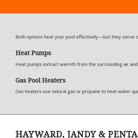
Both options heat your pool effectively—but they serve d
Heat Pumps
Heat pumps extract warmth from the surrounding air and tr
Gas Pool Heaters
Gas heaters use natural gas or propane to heat water qui
HAYWARD, JANDY & PENTA