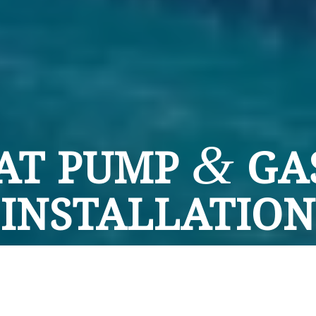
&
AT PUMP
GA
INSTALLATION