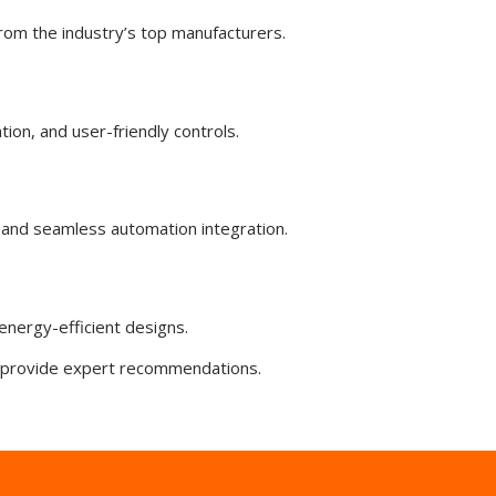
rom the industry’s top manufacturers.
tion, and user-friendly controls.
and seamless automation integration.
energy-efficient designs.
ll provide expert recommendations.