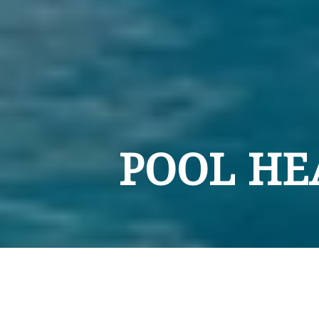
POOL HE