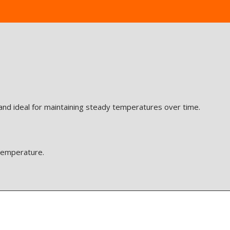
 and ideal for maintaining steady temperatures over time.
 temperature.