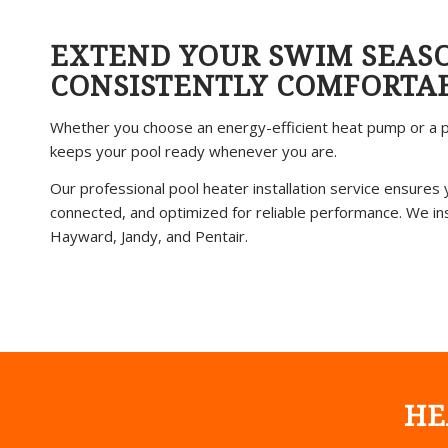
EXTEND YOUR SWIM SEAS
CONSISTENTLY COMFORTA
Whether you choose an energy-efficient heat pump or a p
keeps your pool ready whenever you are.
Our professional pool heater installation service ensures 
connected, and optimized for reliable performance. We inst
Hayward, Jandy, and Pentair.
HE