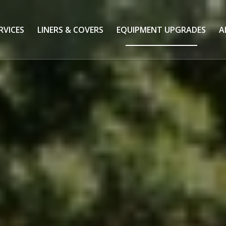
RVICES
LINERS & COVERS
EQUIPMENT UPGRADES
A