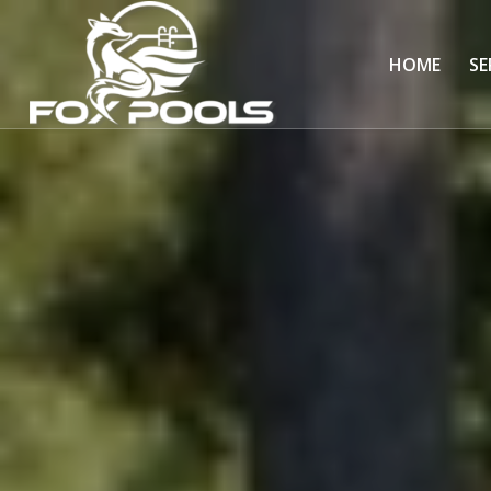
HOME
SE