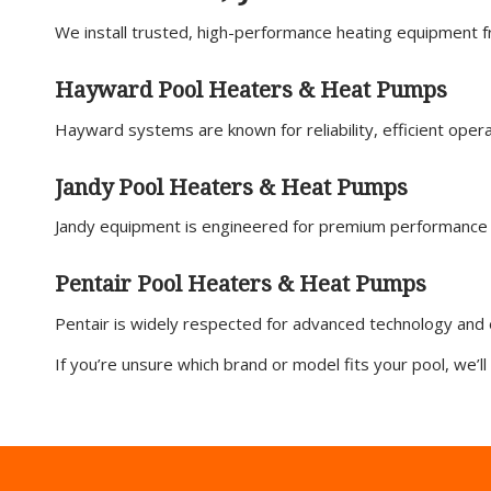
We install trusted, high-performance heating equipment f
Hayward Pool Heaters & Heat Pumps
Hayward systems are known for reliability, efficient opera
Jandy Pool Heaters & Heat Pumps
Jandy equipment is engineered for premium performance 
Pentair Pool Heaters & Heat Pumps
Pentair is widely respected for advanced technology and 
If you’re unsure which brand or model fits your pool, we’