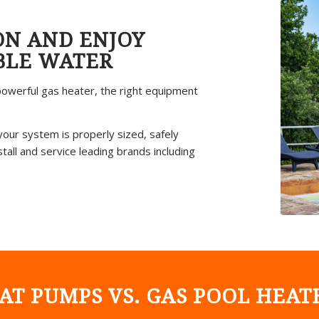
ON AND ENJOY
BLE WATER
owerful gas heater, the right equipment
your system is properly sized, safely
all and service leading brands including
AT PUMPS VS. GAS POOL HEAT