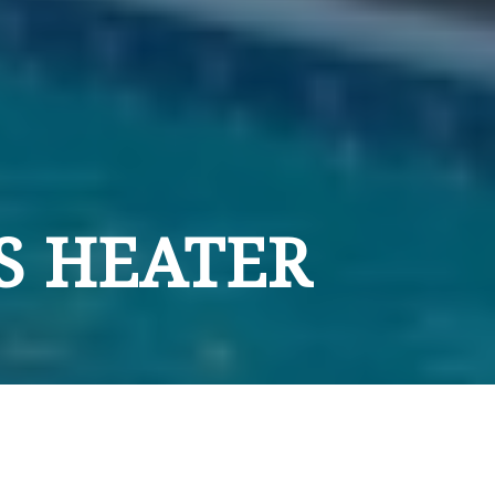
S HEATER