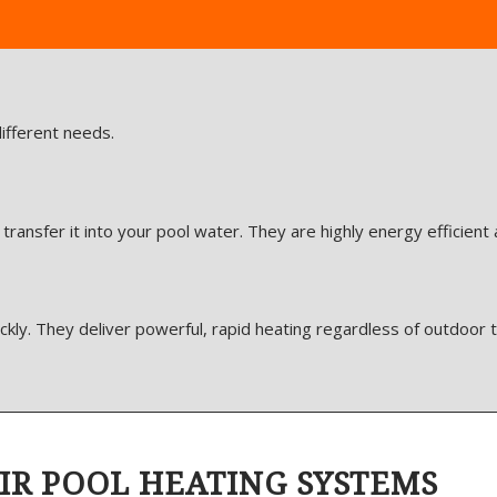
ifferent needs.
ansfer it into your pool water. They are highly energy efficient
ckly. They deliver powerful, rapid heating regardless of outdoor
IR POOL HEATING SYSTEMS