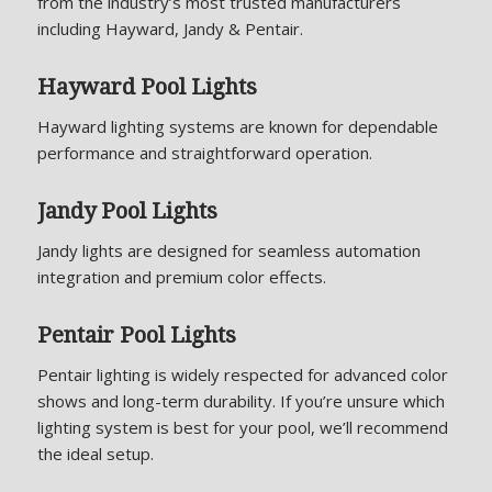
from the industry’s most trusted manufacturers
including Hayward, Jandy & Pentair.
Hayward Pool Lights
Hayward lighting systems are known for dependable
performance and straightforward operation.
Jandy Pool Lights
Jandy lights are designed for seamless automation
integration and premium color effects.
Pentair Pool Lights
Pentair lighting is widely respected for advanced color
shows and long-term durability. If you’re unsure which
lighting system is best for your pool, we’ll recommend
the ideal setup.