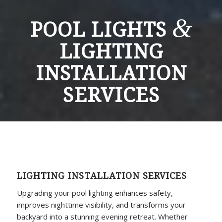
&
POOL LIGHTS
LIGHTING
INSTALLATION
SERVICES
LIGHTING INSTALLATION SERVICES
Upgrading your pool lighting enhances safety,
improves nighttime visibility, and transforms your
backyard into a stunning evening retreat. Whether