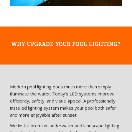
WHY UPGRADE YOUR POOL LIGHTING?
Modern pool lighting does much more than simply
illuminate the water. Today’s LED systems improve
efficiency, safety, and visual appeal. A professionally
installed lighting system makes your pool both safer
and more enjoyable after sunset.
We install premium underwater and landscape lighting