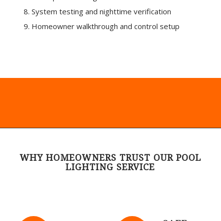
System testing and nighttime verification
Homeowner walkthrough and control setup
WHY HOMEOWNERS TRUST OUR POOL
LIGHTING SERVICE