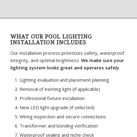
WHAT OUR POOL LIGHTING
INSTALLATION INCLUDES
Our installation process prioritizes safety, waterproof
integrity, and optimal brightness.
We make sure your
lighting system looks great and operates safely.
Lighting evaluation and placement planning
Removal of existing light (if applicable)
Professional fixture installation
New LED light upgrade (if selected)
Wiring inspection and secure connections
Transformer and bonding verification
Waterproof sealing and niche check