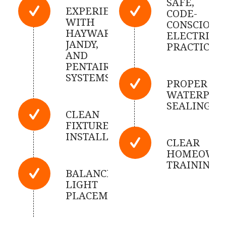
SAFE,
EXPERIENCED
CODE-
WITH
CONSCIOUS
HAYWARD,
ELECTRICA
JANDY,
PRACTICES
AND
PENTAIR
SYSTEMS
PROPER
WATERPRO
SEALING
CLEAN
FIXTURE
INSTALLATION
CLEAR
HOMEOWN
TRAINING
BALANCED
LIGHT
PLACEMENT