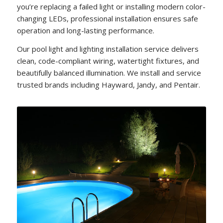
you’re replacing a failed light or installing modern color-
changing LEDs, professional installation ensures safe
operation and long-lasting performance.
Our pool light and lighting installation service delivers
clean, code-compliant wiring, watertight fixtures, and
beautifully balanced illumination. We install and service
trusted brands including Hayward, Jandy, and Pentair.