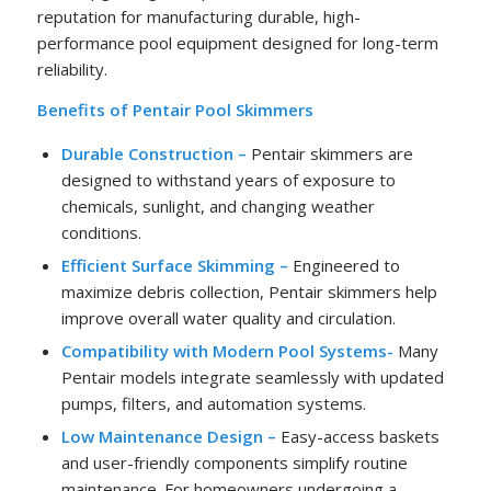
reputation for manufacturing durable, high-
performance pool equipment designed for long-term
reliability.
Benefits of Pentair Pool Skimmers
Durable Construction –
Pentair skimmers are
designed to withstand years of exposure to
chemicals, sunlight, and changing weather
conditions.
Efficient Surface Skimming –
Engineered to
maximize debris collection, Pentair skimmers help
improve overall water quality and circulation.
Compatibility with Modern Pool Systems-
Many
Pentair models integrate seamlessly with updated
pumps, filters, and automation systems.
Low Maintenance Design –
Easy-access baskets
and user-friendly components simplify routine
maintenance. For homeowners undergoing a