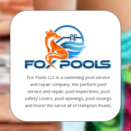
Fox Pools LLC is a swimming pool service
and repair company. We perform pool
service and repair, pool inspections, pool
safety covers, pool openings, pool closings
and more! We serve all of Hampton Roads.