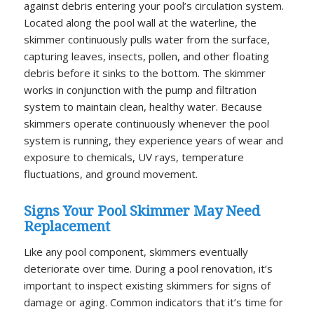
against debris entering your pool’s circulation system.
Located along the pool wall at the waterline, the
skimmer continuously pulls water from the surface,
capturing leaves, insects, pollen, and other floating
debris before it sinks to the bottom. The skimmer
works in conjunction with the pump and filtration
system to maintain clean, healthy water. Because
skimmers operate continuously whenever the pool
system is running, they experience years of wear and
exposure to chemicals, UV rays, temperature
fluctuations, and ground movement.
Signs Your Pool Skimmer May Need
Replacement
Like any pool component, skimmers eventually
deteriorate over time. During a pool renovation, it’s
important to inspect existing skimmers for signs of
damage or aging. Common indicators that it’s time for