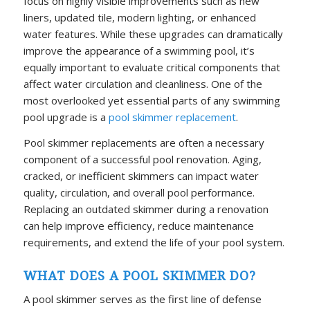
focus on highly visible improvements such as new
liners, updated tile, modern lighting, or enhanced
water features. While these upgrades can dramatically
improve the appearance of a swimming pool, it’s
equally important to evaluate critical components that
affect water circulation and cleanliness. One of the
most overlooked yet essential parts of any swimming
pool upgrade is a
pool skimmer replacement
.
Pool skimmer replacements are often a necessary
component of a successful pool renovation. Aging,
cracked, or inefficient skimmers can impact water
quality, circulation, and overall pool performance.
Replacing an outdated skimmer during a renovation
can help improve efficiency, reduce maintenance
requirements, and extend the life of your pool system.
WHAT DOES A POOL SKIMMER DO?
A pool skimmer serves as the first line of defense