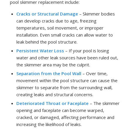
pool skimmer replacement include:
Cracks or Structural Damage
– Skimmer bodies
can develop cracks due to age, freezing
temperatures, soil movement, or improper
installation. Even small cracks can allow water to
leak behind the pool structure.
Persistent Water Loss
– If your pool is losing
water and other leak sources have been ruled out,
the skimmer area may be the culprit.
Separation from the Pool Wall
– Over time,
movement within the pool structure can cause the
skimmer to separate from the surrounding wall,
creating leaks and structural concerns.
Deteriorated Throat or Faceplate
– The skimmer
opening and faceplate can become warped,
cracked, or damaged, affecting performance and
increasing the likelihood of leaks.