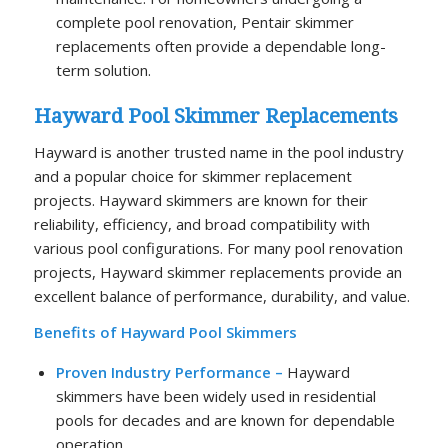
complete pool renovation, Pentair skimmer
replacements often provide a dependable long-
term solution.
Hayward Pool Skimmer Replacements
Hayward is another trusted name in the pool industry
and a popular choice for skimmer replacement
projects. Hayward skimmers are known for their
reliability, efficiency, and broad compatibility with
various pool configurations. For many pool renovation
projects, Hayward skimmer replacements provide an
excellent balance of performance, durability, and value.
Benefits of Hayward Pool Skimmers
Proven Industry Performance –
Hayward
skimmers have been widely used in residential
pools for decades and are known for dependable
operation.