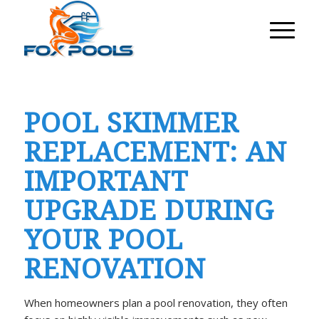
POOL SKIMMER
REPLACEMENT: AN
IMPORTANT
UPGRADE DURING
YOUR POOL
RENOVATION
When homeowners plan a pool renovation, they often