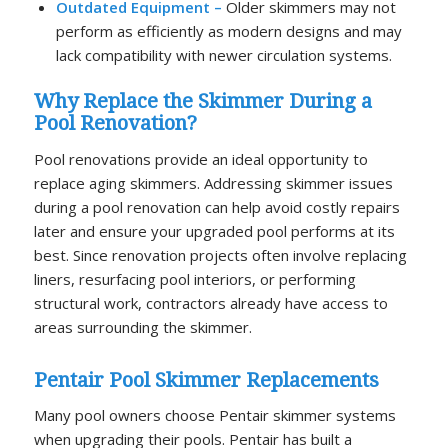
Outdated Equipment –
Older skimmers may not
perform as efficiently as modern designs and may
lack compatibility with newer circulation systems.
Why Replace the Skimmer During a
Pool Renovation?
Pool renovations provide an ideal opportunity to
replace aging skimmers. Addressing skimmer issues
during a pool renovation can help avoid costly repairs
later and ensure your upgraded pool performs at its
best. Since renovation projects often involve replacing
liners, resurfacing pool interiors, or performing
structural work, contractors already have access to
areas surrounding the skimmer.
Pentair Pool Skimmer Replacements
Many pool owners choose Pentair skimmer systems
when upgrading their pools. Pentair has built a