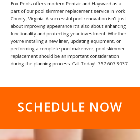
Fox Pools offers modern Pentair and Hayward as a
part of our pool skimmer replacement service in York
County, Virginia. A successful pool renovation isn’t just
about improving appearance it’s also about enhancing
functionality and protecting your investment. Whether
you’re installing a new liner, updating equipment, or
performing a complete pool makeover, pool skimmer
replacement should be an important consideration
during the planning process. Call Today! 757.607.3037
SCHEDULE NOW