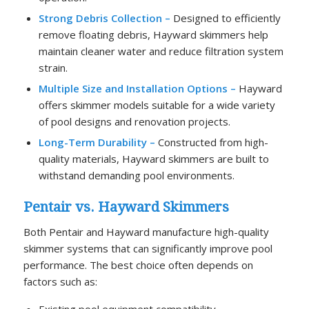
Strong Debris Collection –
Designed to efficiently
remove floating debris, Hayward skimmers help
maintain cleaner water and reduce filtration system
strain.
Multiple Size and Installation Options –
Hayward
offers skimmer models suitable for a wide variety
of pool designs and renovation projects.
Long-Term Durability –
Constructed from high-
quality materials, Hayward skimmers are built to
withstand demanding pool environments.
Pentair vs. Hayward Skimmers
Both Pentair and Hayward manufacture high-quality
skimmer systems that can significantly improve pool
performance. The best choice often depends on
factors such as:
Existing pool equipment compatibility