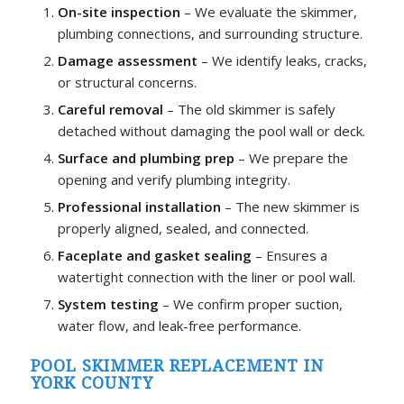
On-site inspection
– We evaluate the skimmer,
plumbing connections, and surrounding structure.
Damage assessment
– We identify leaks, cracks,
or structural concerns.
Careful removal
– The old skimmer is safely
detached without damaging the pool wall or deck.
Surface and plumbing prep
– We prepare the
opening and verify plumbing integrity.
Professional installation
– The new skimmer is
properly aligned, sealed, and connected.
Faceplate and gasket sealing
– Ensures a
watertight connection with the liner or pool wall.
System testing
– We confirm proper suction,
water flow, and leak-free performance.
POOL SKIMMER REPLACEMENT IN
YORK COUNTY