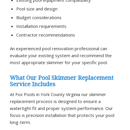
Pool size and design
Budget considerations
Installation requirements
Contractor recommendations
An experienced pool renovation professional can
evaluate your existing system and recommend the
most appropriate skimmer for your specific pool.
What Our Pool Skimmer Replacement
Service Includes
At Fox Pools in York County Virginia our skimmer
replacement process is designed to ensure a
watertight fit and proper system performance. Our
focus is precision installation that protects your pool
long-term.