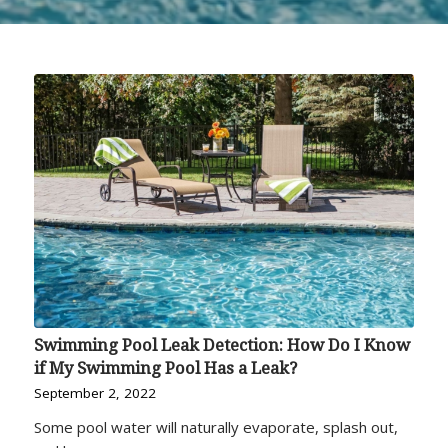
Swimming Pool Leak Detection: How Do I Know
if My Swimming Pool Has a Leak?
September 2, 2022
Some pool water will naturally evaporate, splash out,