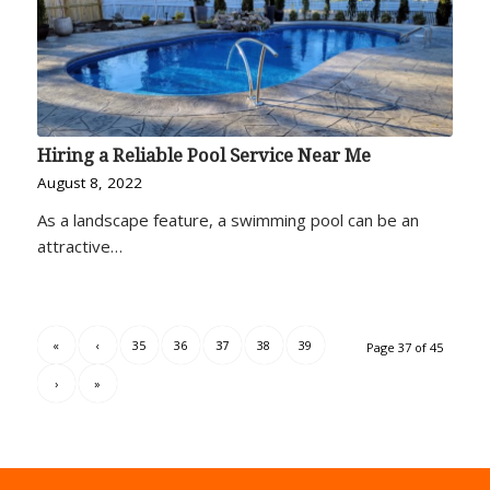
Hiring a Reliable Pool Service Near Me
August 8, 2022
As a landscape feature, a swimming pool can be an
attractive…
«
‹
35
36
37
38
39
Page 37 of 45
›
»