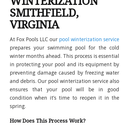
WINTERIZATION
SMITHFIELD,
VIRGINIA
At Fox Pools LLC our
pool winterization service
prepares your swimming pool for the cold
winter months ahead. This process is essential
in protecting your pool and its equipment by
preventing damage caused by freezing water
and debris. Our pool winterization service also
ensures that your pool will be in good
condition when it’s time to reopen it in the
spring.
How Does This Process Work?