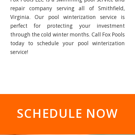
repair company serving all of Smithfield,
Virginia. Our pool winterization service is
perfect for protecting your investment
through the cold winter months. Call Fox Pools
today to schedule your pool winterization
service!
SCHEDULE NOW