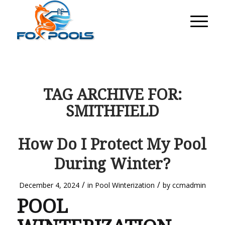
TAG ARCHIVE FOR:
SMITHFIELD
How Do I Protect My Pool
During Winter?
/
/
December 4, 2024
in
Pool Winterization
by
ccmadmin
POOL