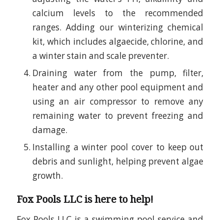
calcium levels to the recommended
ranges. Adding our winterizing chemical
kit, which includes algaecide, chlorine, and
a winter stain and scale preventer.
Draining water from the pump, filter,
heater and any other pool equipment and
using an air compressor to remove any
remaining water to prevent freezing and
damage.
Installing a winter pool cover to keep out
debris and sunlight, helping prevent algae
growth.
Fox Pools LLC is here to help!
Fox Pools LLC is a swimming pool service and