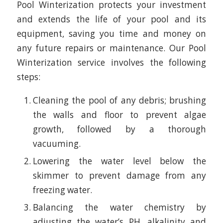
Pool Winterization protects your investment
and extends the life of your pool and its
equipment, saving you time and money on
any future repairs or maintenance. Our Pool
Winterization service involves the following
steps:
Cleaning the pool of any debris; brushing
the walls and floor to prevent algae
growth, followed by a thorough
vacuuming.
Lowering the water level below the
skimmer to prevent damage from any
freezing water.
Balancing the water chemistry by
adjusting the water’s PH, alkalinity and