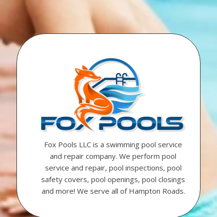
Fox Pools LLC is a swimming pool service
and repair company. We perform pool
service and repair, pool inspections, pool
safety covers, pool openings, pool closings
and more! We serve all of Hampton Roads.