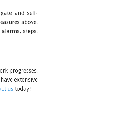
gate and self-
 measures above,
 alarms, steps,
ork progresses.
 have extensive
ct us
today!