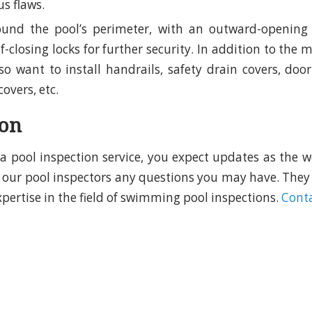
s flaws.
ound the pool’s perimeter, with an outward-opening 
lf-closing locks for further security. In addition to the
o want to install handrails, safety drain covers, door
covers, etc.
ion
d a pool inspection service, you expect updates as the w
sk our pool inspectors any questions you may have. They
xpertise in the field of swimming pool inspections.
Conta