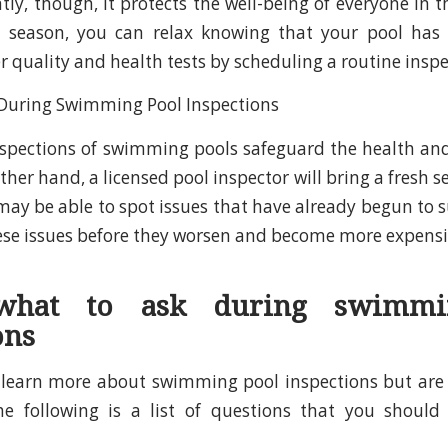
ly, though, it protects the well-being of everyone in t
season, you can relax knowing that your pool has 
r quality and health tests by scheduling a routine inspe
nspections of swimming pools safeguard the health and
ther hand, a licensed pool inspector will bring a fresh se
may be able to spot issues that have already begun to s
hese issues before they worsen and become more expensi
 what to ask during swimmi
ons
o learn more about swimming pool inspections but are
the following is a list of questions that you should