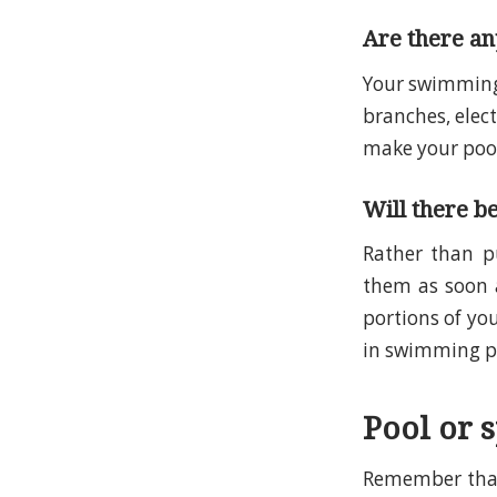
Are there any
Your swimming 
branches, elec
make your pool 
Will there b
Rather than p
them as soon 
portions of you
in swimming po
Pool or 
Remember that