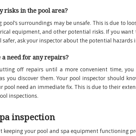
 risks in the pool area?
pool’s surroundings may be unsafe. This is due to loo
trical equipment, and other potential risks. If you want
safer, ask your inspector about the potential hazards i
e a need for any repairs?
utting off repairs until a more convenient time, you
as you discover them. Your pool inspector should kno
r pool need an immediate fix. This is due to their exte
ol inspections.
spa inspection
 keeping your pool and spa equipment functioning pro