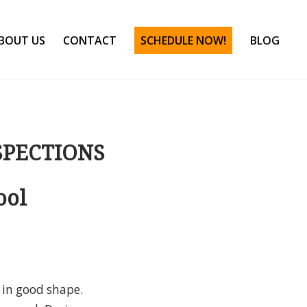
BOUT US
CONTACT
SCHEDULE NOW!
BLOG
SPECTIONS
ool
 in good shape.