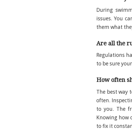
During swimmi
issues. You ca
them what they
Are all the r
Regulations ha
to be sure your
How often sh
The best way t
often. Inspecti
to you. The f
Knowing how of
to fix it consta