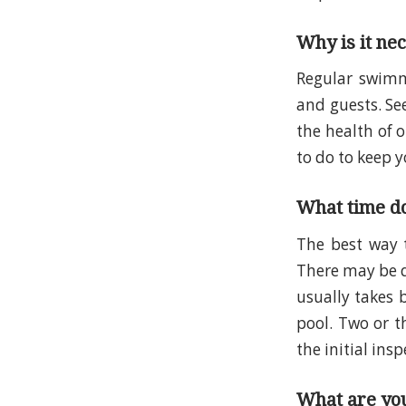
Why is it ne
Regular swimmi
and guests. Se
the health of 
to do to keep y
What time do
The best way
There may be di
usually takes 
pool. Two or t
the initial insp
What are you