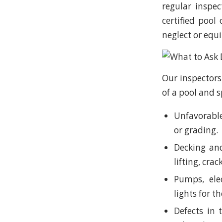
regular inspe
certified pool
neglect or equi
Our inspectors
of a pool and s
Unfavorable
or grading.
Decking and
lifting, crac
Pumps, elec
lights for t
Defects in t