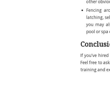
other obviou
Fencing ar
latching, se
you may als
pool or spa 
Conclus
If you’ve hire
Feel free to a
training and e