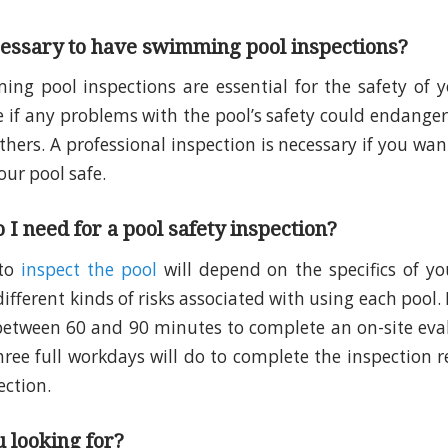
cessary to have swimming pool inspections?
ng pool inspections are essential for the safety of 
e if any problems with the pool’s safety could endanger
others. A professional inspection is necessary if you wa
our pool safe.
 I need for a pool safety inspection?
 to
inspect the pool
will depend on the specifics of yo
fferent kinds of risks associated with using each pool. 
between 60 and 90 minutes to complete an on-site eva
hree full workdays will do to complete the inspection r
ection.
 looking for?