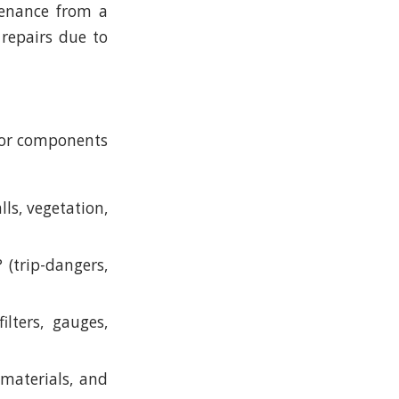
tenance from a
 repairs due to
ajor components
ls, vegetation,
(trip-dangers,
ilters, gauges,
, materials, and