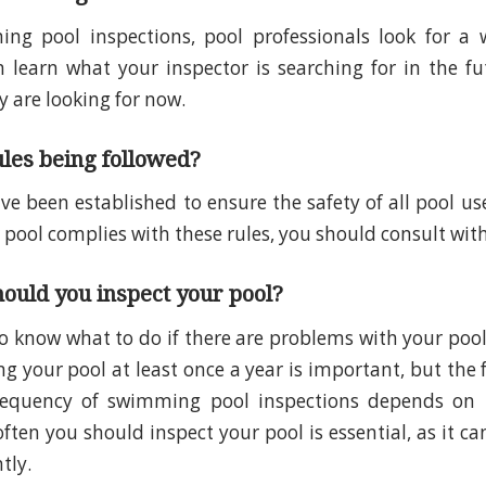
ng pool inspections, pool professionals look for a w
n learn what your inspector is searching for in the fu
 are looking for now.
ules being followed?
ve been established to ensure the safety of all pool use
 pool complies with these rules, you should consult with
ould you inspect your pool?
o know what to do if there are problems with your pool i
ng your pool at least once a year is important, but the
requency of swimming pool inspections depends on t
ten you should inspect your pool is essential, as it ca
ntly.