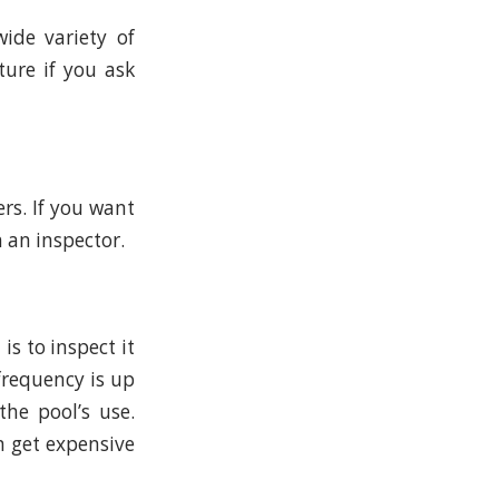
ide variety of
ture if you ask
rs. If you want
 an inspector.
s to inspect it
 frequency is up
he pool’s use.
n get expensive