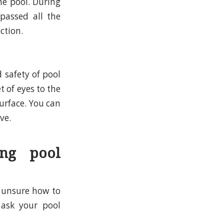
he pool. During
passed all the
ction.
 safety of pool
t of eyes to the
urface. You can
ve.
ng pool
 unsure how to
 ask your pool