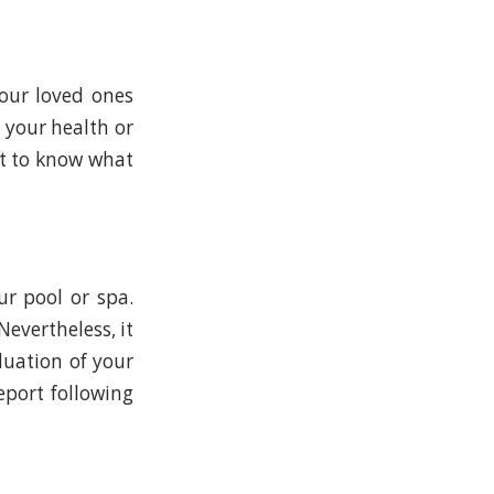
your loved ones
 your health or
nt to know what
ur pool or spa.
Nevertheless, it
luation of your
eport following