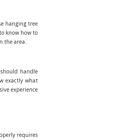
se hanging tree
 to know how to
n the area.
 should handle
w exactly what
nsive experience
perly requires