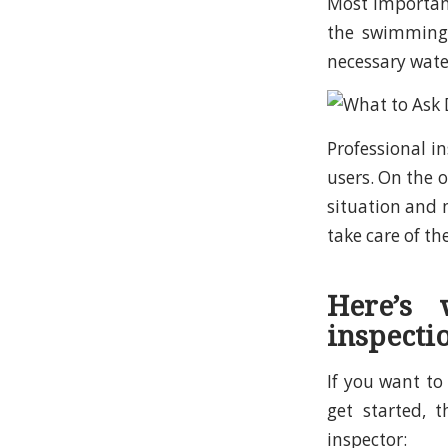
Most important
the swimming 
necessary wate
Professional i
users. On the o
situation and 
take care of t
Here’s
inspecti
If you want t
get started, 
inspector: