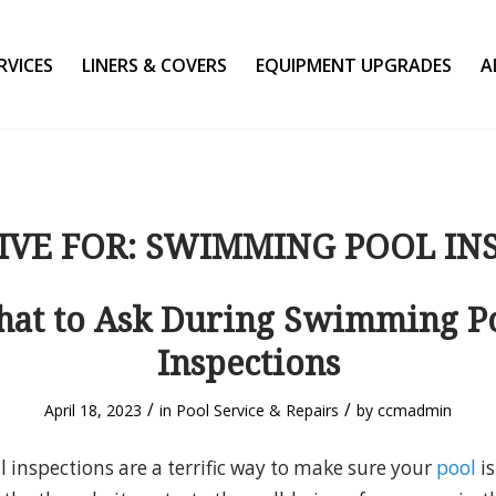
RVICES
LINERS & COVERS
EQUIPMENT UPGRADES
A
IVE FOR:
SWIMMING POOL IN
at to Ask During Swimming P
Inspections
/
/
April 18, 2023
in
Pool Service & Repairs
by
ccmadmin
inspections are a terrific way to make sure your
pool
is