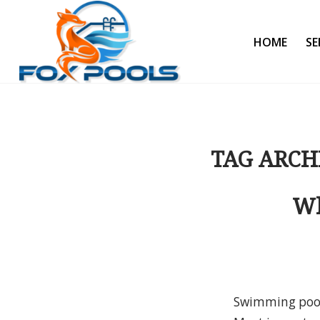
HOME
SE
TAG ARCH
Wh
Swimming pool 