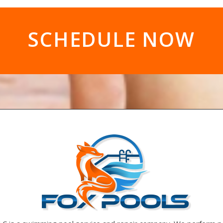
SCHEDULE NOW