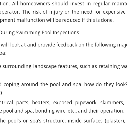
ction. All homeowners should invest in regular main
 operator. The risk of injury or the need for expensive
pment malfunction will be reduced if this is done.
 will look at and provide feedback on the following m
pa:
 surrounding landscape features, such as retaining wal
 coping around the pool and spa: how do they look? 
k)
trical parts, heaters, exposed pipework, skimmers, f
he pool and spa, bonding wire, etc., and their operation.
he pool’s or spa’s structure, inside surfaces (plaster)