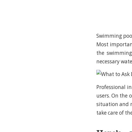
Swimming pool 
Most important
the swimming 
necessary wate
Professional i
users. On the o
situation and 
take care of t