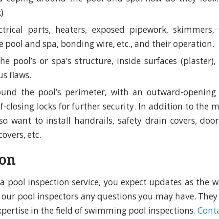
k)
trical parts, heaters, exposed pipework, skimmers, f
he pool and spa, bonding wire, etc., and their operation.
he pool’s or spa’s structure, inside surfaces (plaster)
s flaws.
ound the pool’s perimeter, with an outward-opening 
lf-closing locks for further security. In addition to the
o want to install handrails, safety drain covers, door
covers, etc.
ion
d a pool inspection service, you expect updates as the w
sk our pool inspectors any questions you may have. They
xpertise in the field of swimming pool inspections.
Conta