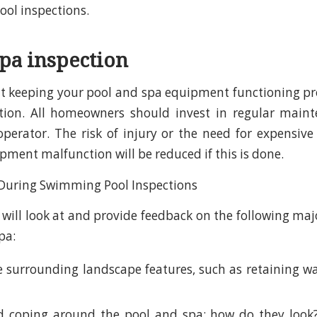
ol inspections.
spa inspection
 keeping your pool and spa equipment functioning pro
ction. All homeowners should invest in regular main
 operator. The risk of injury or the need for expensive
pment malfunction will be reduced if this is done.
 will look at and provide feedback on the following m
pa:
 surrounding landscape features, such as retaining wal
 coping around the pool and spa: how do they look? 