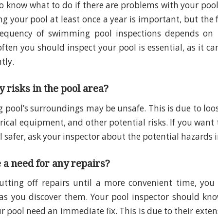
o know what to do if there are problems with your pool i
ng your pool at least once a year is important, but the
requency of swimming pool inspections depends on t
ten you should inspect your pool is essential, as it ca
ntly.
 risks in the pool area?
pool’s surroundings may be unsafe. This is due to loo
trical equipment, and other potential risks. If you want
safer, ask your inspector about the potential hazards i
e a need for any repairs?
utting off repairs until a more convenient time, you
as you discover them. Your pool inspector should kno
r pool need an immediate fix. This is due to their exte