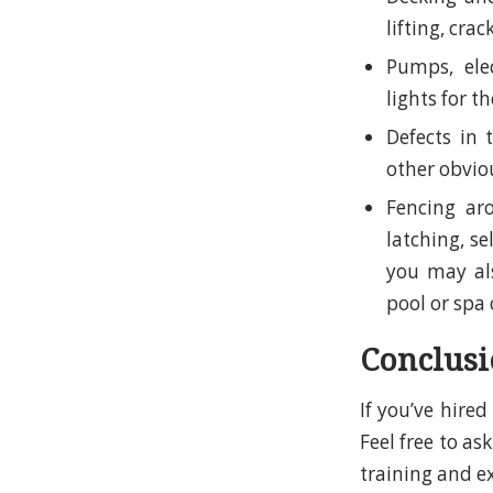
lifting, crac
Pumps, elec
lights for t
Defects in t
other obviou
Fencing ar
latching, se
you may als
pool or spa 
Conclus
If you’ve hire
Feel free to a
training and e