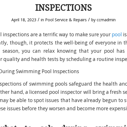
INSPECTIONS
/
/
April 18, 2023
in
Pool Service & Repairs
by
ccmadmin
inspections are a terrific way to make sure your
pool
is
ly, though, it protects the well-being of everyone in t
season, you can relax knowing that your pool has 
r quality and health tests by scheduling a routine inspe
nspections of swimming pools safeguard the health and
ther hand, a licensed pool inspector will bring a fresh se
may be able to spot issues that have already begun to s
hese issues before they worsen and become more expensi