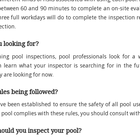
between 60 and 90 minutes to complete an on-site eva
hree full workdays will do to complete the inspection r
ection.
 looking for?
ng pool inspections, pool professionals look for a w
n learn what your inspector is searching for in the fu
 are looking for now.
ules being followed?
ve been established to ensure the safety of all pool use
 pool complies with these rules, you should consult with
ould you inspect your pool?