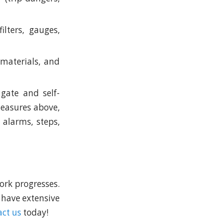
ilters, gauges,
, materials, and
gate and self-
 measures above,
 alarms, steps,
ork progresses.
 have extensive
ct us
today!