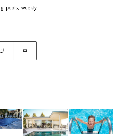
g pools
,
weekly