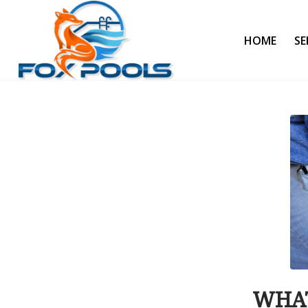
HOME
SE
WHAT