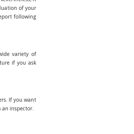
luation of your
eport following
ide variety of
ture if you ask
rs. If you want
 an inspector.