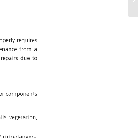
perly requires
tenance from a
 repairs due to
ajor components
ls, vegetation,
(trip-dangers,