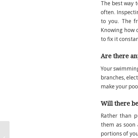
The best way t
often. Inspecti
to you. The f
Knowing how of
to fix it consta
Are there any
Your swimming 
branches, elec
make your pool 
Will there b
Rather than p
them as soon 
Looking for the Best
portions of you
Pool Leak Detection