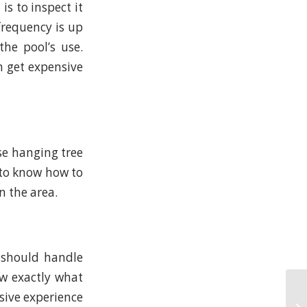
s to inspect it
 frequency is up
he pool’s use.
n get expensive
se hanging tree
 to know how to
n the area.
 should handle
w exactly what
nsive experience