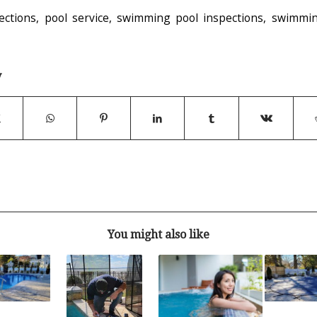
ections
,
pool service
,
swimming pool inspections
,
swimmin
y
You might also like