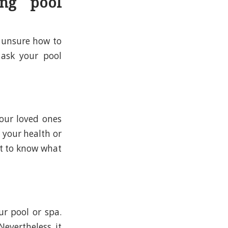
ng pool
 unsure how to
 ask your pool
your loved ones
 your health or
nt to know what
ur pool or spa.
Nevertheless, it