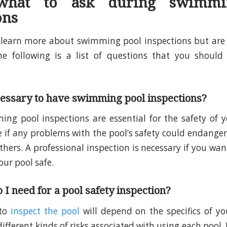
 what to ask during swimmi
ons
o learn more about swimming pool inspections but are
the following is a list of questions that you should
cessary to have swimming pool inspections?
ng pool inspections are essential for the safety of 
e if any problems with the pool’s safety could endanger
others. A professional inspection is necessary if you wa
our pool safe.
 I need for a pool safety inspection?
 to
inspect the pool
will depend on the specifics of yo
fferent kinds of risks associated with using each pool. 