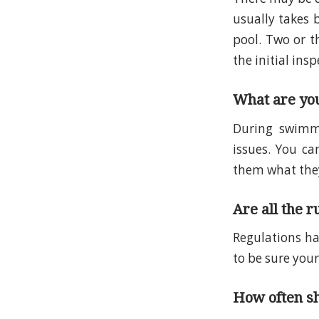
usually takes 
pool. Two or t
the initial insp
What are you
During swimmi
issues. You ca
them what they
Are all the r
Regulations ha
to be sure your
How often sh