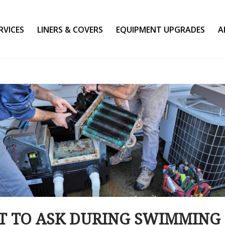
RVICES
LINERS & COVERS
EQUIPMENT UPGRADES
A
 TO ASK DURING SWIMMING