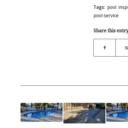
Tags:
pool insp
pool service
Share this entr