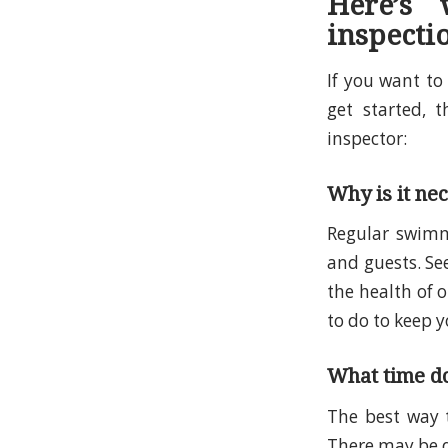
Here’s
inspecti
If you want t
get started, 
inspector:
Why is it ne
Regular swimmi
and guests. Se
the health of 
to do to keep y
What time do
The best way
There may be di