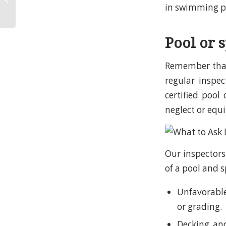
in swimming po
Company?
Pool or 
Remember that
regular inspe
certified pool
neglect or equi
Our inspectors
of a pool and s
Unfavorable
or grading.
Decking and