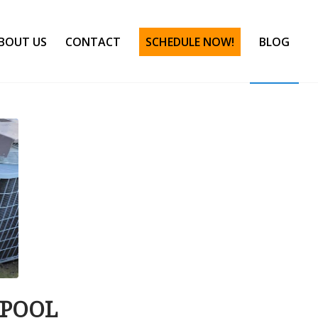
BOUT US
CONTACT
SCHEDULE NOW!
BLOG
 POOL