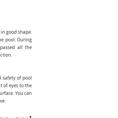
 in good shape.
he pool. During
passed all the
ction.
 safety of pool
t of eyes to the
urface. You can
ve.