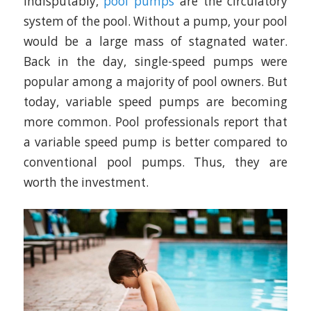
Indisputably,
pool pumps
are the circulatory
system of the pool. Without a pump, your pool
would be a large mass of stagnated water.
Back in the day, single-speed pumps were
popular among a majority of pool owners. But
today, variable speed pumps are becoming
more common. Pool professionals report that
a variable speed pump is better compared to
conventional pool pumps. Thus, they are
worth the investment.