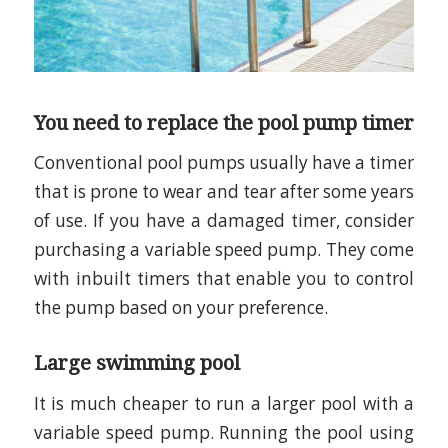
You need to replace the pool pump timer
Conventional pool pumps usually have a timer
that is prone to wear and tear after some years
of use. If you have a damaged timer, consider
purchasing a variable speed pump. They come
with inbuilt timers that enable you to control
the pump based on your preference.
Large swimming pool
It is much cheaper to run a larger pool with a
variable speed pump. Running the pool using