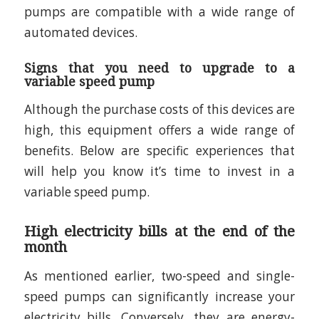
pumps are compatible with a wide range of
automated devices.
Signs that you need to upgrade to a
variable speed pump
Although the purchase costs of this devices are
high, this equipment offers a wide range of
benefits. Below are specific experiences that
will help you know it’s time to invest in a
variable speed pump.
High electricity bills at the end of the
month
As mentioned earlier, two-speed and single-
speed pumps can significantly increase your
electricity bills. Conversely, they are energy-