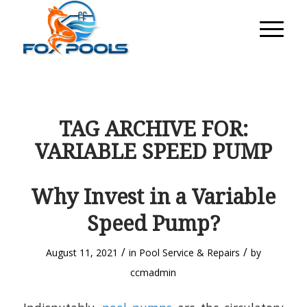
TAG ARCHIVE FOR:
VARIABLE SPEED PUMP
Why Invest in a Variable
Speed Pump?
/
/
August 11, 2021
in
Pool Service & Repairs
by
ccmadmin