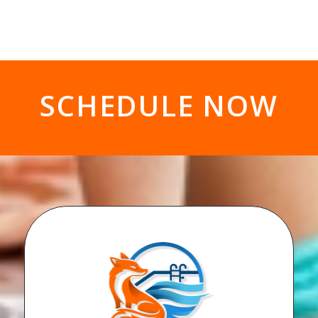
SCHEDULE NOW