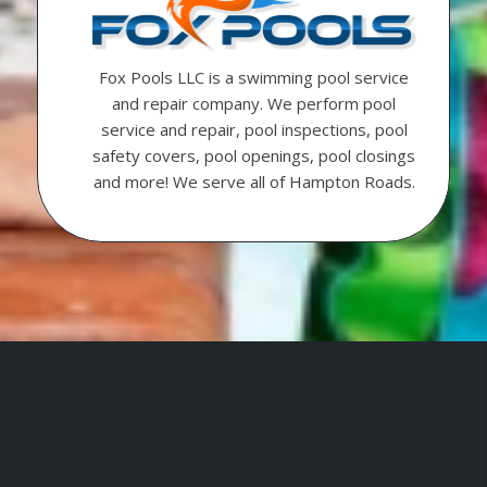
Fox Pools LLC is a swimming pool service
and repair company. We perform pool
service and repair, pool inspections, pool
safety covers, pool openings, pool closings
and more! We serve all of Hampton Roads.