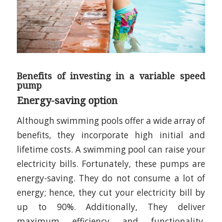
Benefits of investing in a variable speed
pump
Energy-saving option
Although swimming pools offer a wide array of
benefits, they incorporate high initial and
lifetime costs. A swimming pool can raise your
electricity bills. Fortunately, these pumps are
energy-saving. They do not consume a lot of
energy; hence, they cut your electricity bill by
up to 90%. Additionally, They deliver
maximum efficiency and functionality.