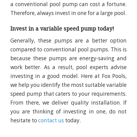
a conventional pool pump can cost a fortune.
Therefore, always invest in one for a large pool.
Invest in a variable speed pump today!
Generally, these pumps are a better option
compared to conventional pool pumps. This is
because these pumps are energy-saving and
work better. As a result, pool experts advise
investing in a good model. Here at Fox Pools,
we help you identify the most suitable variable
speed pump that caters to your requirements.
From there, we deliver quality installation. If
you are thinking of investing in one, do not
hesitate to
contact us
today.