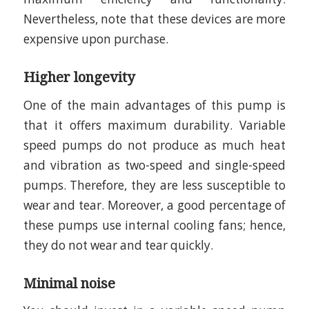
Nevertheless, note that these devices are more
expensive upon purchase.
Higher longevity
One of the main advantages of this pump is
that it offers maximum durability. Variable
speed pumps do not produce as much heat
and vibration as two-speed and single-speed
pumps. Therefore, they are less susceptible to
wear and tear. Moreover, a good percentage of
these pumps use internal cooling fans; hence,
they do not wear and tear quickly.
Minimal noise