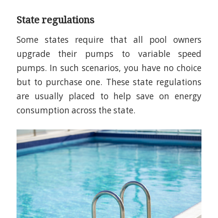
State regulations
Some states require that all pool owners
upgrade their pumps to variable speed
pumps. In such scenarios, you have no choice
but to purchase one. These state regulations
are usually placed to help save on energy
consumption across the state.