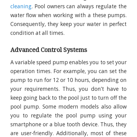
cleaning
. Pool owners can always regulate the
water flow when working with a these pumps.
Consequently, they keep your water in perfect
condition at all times.
Advanced Control Systems
A variable speed pump enables you to set your
operation times. For example, you can set the
pump to run for 12 or 10 hours, depending on
your requirements. Thus, you don’t have to
keep going back to the pool just to turn off the
pool pump. Some modern models also allow
you to regulate the pool pump using your
smartphone or a blue tooth device. Thus, they
are user-friendly. Additionally, most of these