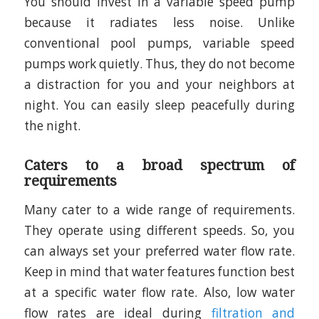
You should invest in a variable speed pump
because it radiates less noise. Unlike
conventional pool pumps, variable speed
pumps work quietly. Thus, they do not become
a distraction for you and your neighbors at
night. You can easily sleep peacefully during
the night.
Caters to a broad spectrum of
requirements
Many cater to a wide range of requirements.
They operate using different speeds. So, you
can always set your preferred water flow rate.
Keep in mind that water features function best
at a specific water flow rate. Also, low water
flow rates are ideal during
filtration and