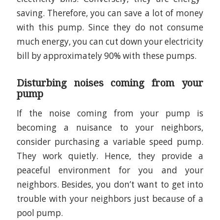
saving. Therefore, you can save a lot of money
with this pump. Since they do not consume
much energy, you can cut down your electricity
bill by approximately 90% with these pumps.
Disturbing noises coming from your
pump
If the noise coming from your pump is
becoming a nuisance to your neighbors,
consider purchasing a variable speed pump.
They work quietly. Hence, they provide a
peaceful environment for you and your
neighbors. Besides, you don’t want to get into
trouble with your neighbors just because of a
pool pump.