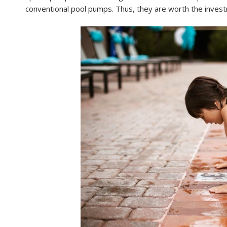
conventional pool pumps. Thus, they are worth the inves