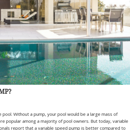
UMP?
e pool. Without a pump, your pool would be a large mass of
re popular among a majority of pool owners. But today, variable
als report that a variable speed pump is better compared to