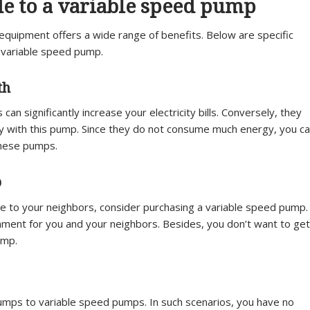
de to a variable speed pump
 equipment offers a wide range of benefits. Below are specific
 a variable speed pump.
th
 significantly increase your electricity bills. Conversely, they
ey with this pump. Since they do not consume much energy, you c
these pumps.
p
e to your neighbors, consider purchasing a variable speed pump.
nment for you and your neighbors. Besides, you don’t want to get
ump.
umps to variable speed pumps. In such scenarios, you have no