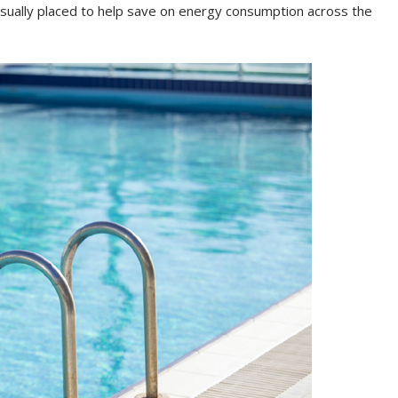
usually placed to help save on energy consumption across the