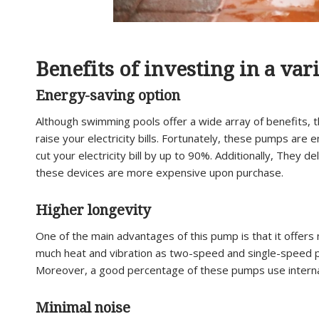
Benefits of investing in a va
Energy-saving option
Although swimming pools offer a wide array of benefits, th
raise your electricity bills. Fortunately, these pumps are
cut your electricity bill by up to 90%. Additionally, They 
these devices are more expensive upon purchase.
Higher longevity
One of the main advantages of this pump is that it offer
much heat and vibration as two-speed and single-speed p
Moreover, a good percentage of these pumps use internal 
Minimal noise