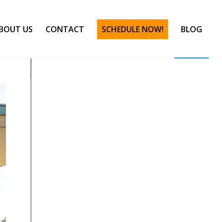
BOUT US
CONTACT
SCHEDULE NOW!
BLOG