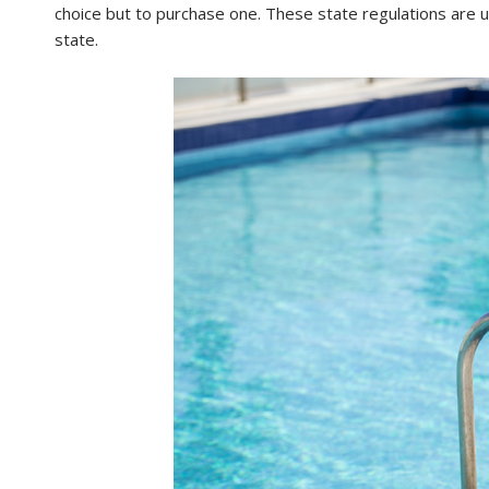
choice but to purchase one. These state regulations are 
state.