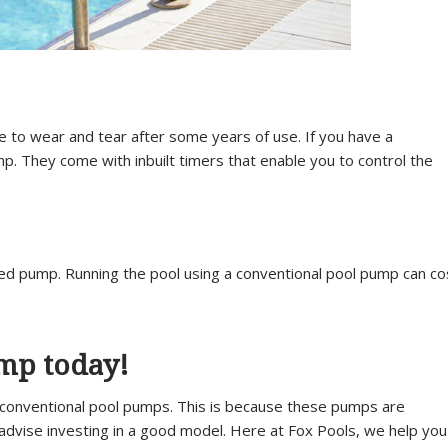
e to wear and tear after some years of use. If you have a
. They come with inbuilt timers that enable you to control the
peed pump. Running the pool using a conventional pool pump can co
.
ump today!
conventional pool pumps. This is because these pumps are
 advise investing in a good model. Here at Fox Pools, we help you