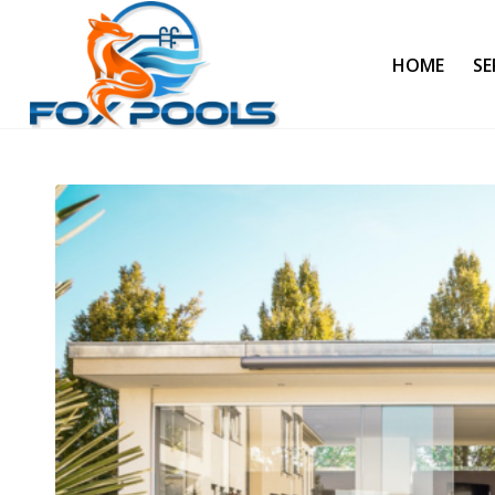
HOME
SE