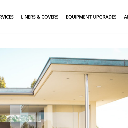
RVICES
LINERS & COVERS
EQUIPMENT UPGRADES
A