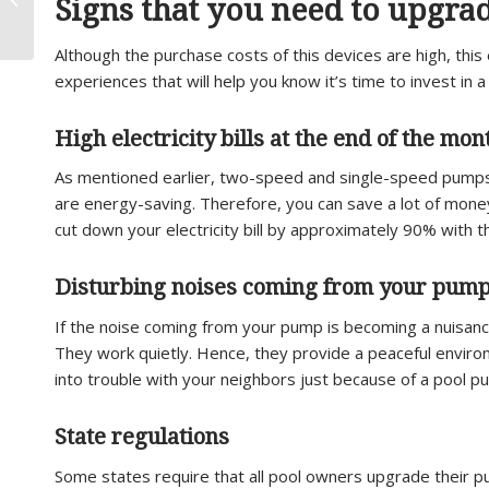
Signs that you need to upgra
My Pool Filter?
Although the purchase costs of this devices are high, this
experiences that will help you know it’s time to invest in
High electricity bills at the end of the mon
As mentioned earlier, two-speed and single-speed pumps can
are energy-saving. Therefore, you can save a lot of mon
cut down your electricity bill by approximately 90% with 
Disturbing noises coming from your pum
If the noise coming from your pump is becoming a nuisanc
They work quietly. Hence, they provide a peaceful enviro
into trouble with your neighbors just because of a pool p
State regulations
Some states require that all pool owners upgrade their p