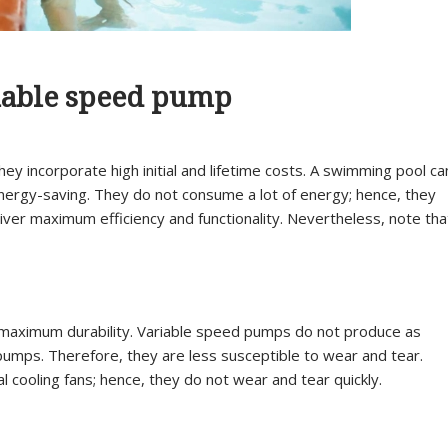
riable speed pump
ey incorporate high initial and lifetime costs. A swimming pool ca
 energy-saving. They do not consume a lot of energy; hence, they
deliver maximum efficiency and functionality. Nevertheless, note tha
s maximum durability. Variable speed pumps do not produce as
umps. Therefore, they are less susceptible to wear and tear.
cooling fans; hence, they do not wear and tear quickly.