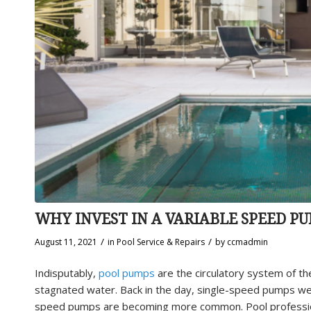
WHY INVEST IN A VARIABLE SPEED P
/
/
August 11, 2021
in
Pool Service & Repairs
by
ccmadmin
Indisputably,
pool pumps
are the circulatory system of th
stagnated water. Back in the day, single-speed pumps we
speed pumps are becoming more common. Pool profession