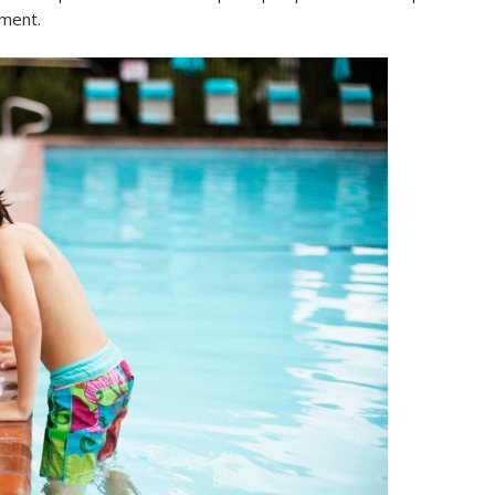
tment.