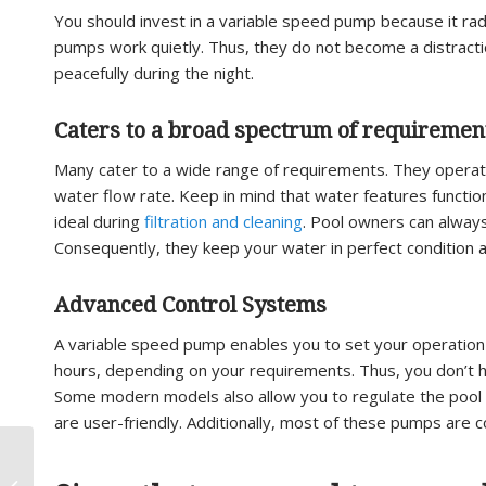
You should invest in a variable speed pump because it rad
pumps work quietly. Thus, they do not become a distractio
peacefully during the night.
Caters to a broad spectrum of requiremen
Many cater to a wide range of requirements. They operate
water flow rate. Keep in mind that water features function
ideal during
filtration and cleaning
. Pool owners can alway
Consequently, they keep your water in perfect condition at
Advanced Control Systems
A variable speed pump enables you to set your operation 
hours, depending on your requirements. Thus, you don’t ha
Some modern models also allow you to regulate the pool 
are user-friendly. Additionally, most of these pumps are
Replace a pool filter –
When Should I Replace