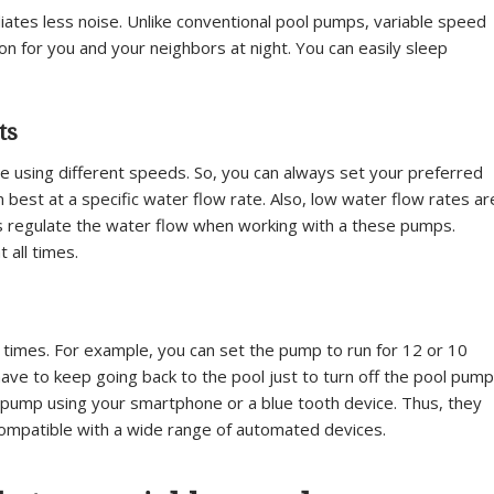
iates less noise. Unlike conventional pool pumps, variable speed
n for you and your neighbors at night. You can easily sleep
ts
 using different speeds. So, you can always set your preferred
 best at a specific water flow rate. Also, low water flow rates ar
s regulate the water flow when working with a these pumps.
 all times.
times. For example, you can set the pump to run for 12 or 10
ve to keep going back to the pool just to turn off the pool pump
pump using your smartphone or a blue tooth device. Thus, they
 compatible with a wide range of automated devices.