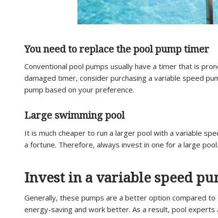
You need to replace the pool pump timer
Conventional pool pumps usually have a timer that is pron
damaged timer, consider purchasing a variable speed pump
pump based on your preference.
Large swimming pool
It is much cheaper to run a larger pool with a variable s
a fortune. Therefore, always invest in one for a large pool
Invest in a variable speed p
Generally, these pumps are a better option compared to 
energy-saving and work better. As a result, pool experts