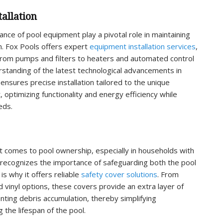
allation
nce of pool equipment play a pivotal role in maintaining
on. Fox Pools offers expert
equipment installation services
,
rom pumps and filters to heaters and automated control
standing of the latest technological advancements in
nsures precise installation tailored to the unique
, optimizing functionality and energy efficiency while
eds.
t comes to pool ownership, especially in households with
s recognizes the importance of safeguarding both the pool
is why it offers reliable
safety cover solutions
. From
 vinyl options, these covers provide an extra layer of
nting debris accumulation, thereby simplifying
the lifespan of the pool.