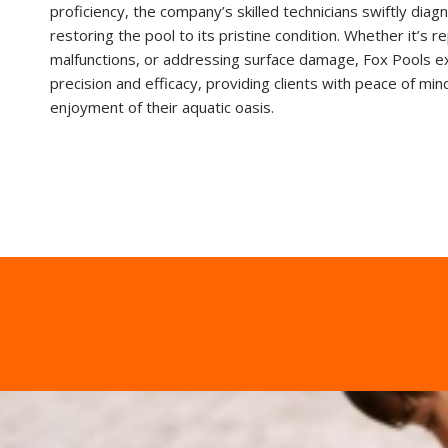
proficiency, the company’s skilled technicians swiftly diag
restoring the pool to its pristine condition. Whether it’s r
malfunctions, or addressing surface damage, Fox Pools e
precision and efficacy, providing clients with peace of mi
enjoyment of their aquatic oasis.