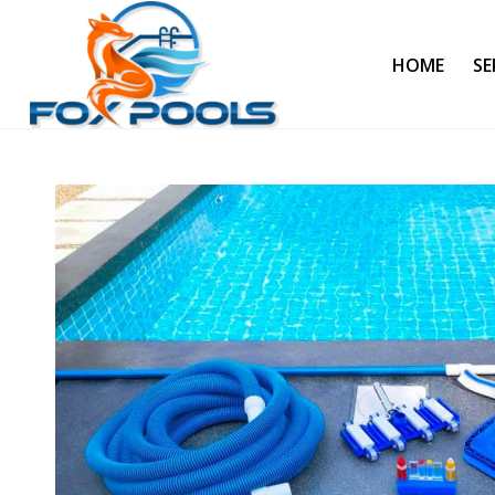
HOME
SE