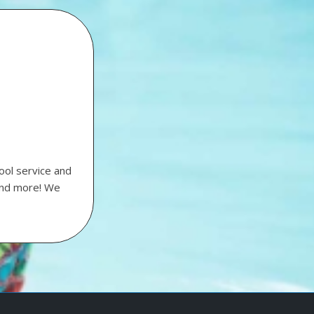
ool service and
 and more! We