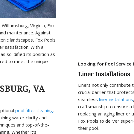
 Williamsburg, Virginia, Fox
and maintenance. Against
scenic landscapes, Fox Pools
r satisfaction. With a
as solidified its position as
lored to meet the unique
Looking for Pool Service 
Liner Installations
Liners not only contribute 
SBURG, VA
crucial barrier that protect
seamless
liner installations
craftsmanship to ensure a fl
eptional
pool filter cleaning
.
replacing an aging liner or
aining water clarity and
Fox Pools to deliver superi
hniques and top-of-the-
their pool.
aning. Whether it’s