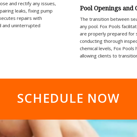
nose and rectify any issues,
Pool Openings and 
epairing leaks, fixing pump
xecutes repairs with
The transition between seas
nd and uninterrupted
any pool. Fox Pools facili
are properly prepared for
conducting thorough inspect
chemical levels, Fox Pools 
allowing clients to transit
SCHEDULE NOW