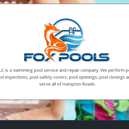
LC is a swimming pool service and repair company. We perform p
ool inspections, pool safety covers, pool openings, pool closings
serve all of Hampton Roads.