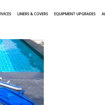
RVICES
LINERS & COVERS
EQUIPMENT UPGRADES
A