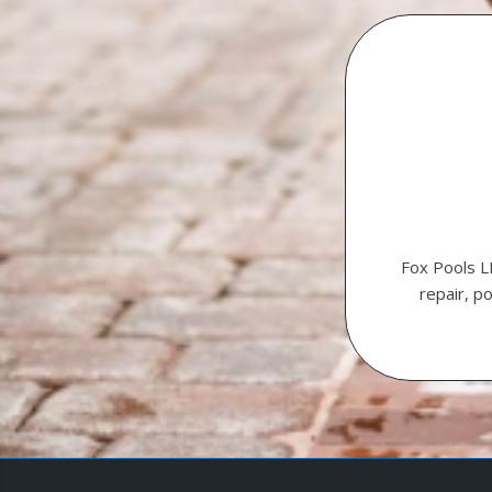
Fox Pools L
repair, p