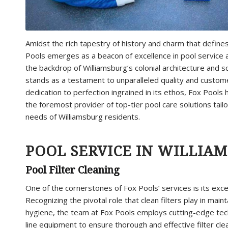
Amidst the rich tapestry of history and charm that defines
Pools emerges as a beacon of excellence in pool service 
the backdrop of Williamsburg’s colonial architecture and 
stands as a testament to unparalleled quality and custome
dedication to perfection ingrained in its ethos, Fox Pools h
the foremost provider of top-tier pool care solutions tai
needs of Williamsburg residents.
POOL SERVICE IN WILLIAM
Pool Filter Cleaning
One of the cornerstones of Fox Pools’ services is its exc
Recognizing the pivotal role that clean filters play in maint
hygiene, the team at Fox Pools employs cutting-edge tec
line equipment to ensure thorough and effective filter cle