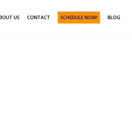
BOUT US
CONTACT
SCHEDULE NOW!
BLOG