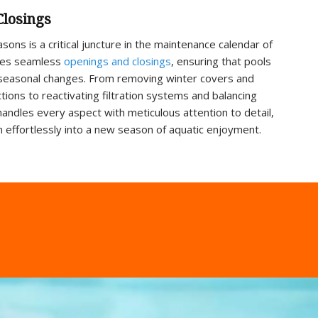
Closings
ons is a critical juncture in the maintenance calendar of
tates seamless
openings and closings
, ensuring that pools
 seasonal changes. From removing winter covers and
ions to reactivating filtration systems and balancing
handles every aspect with meticulous attention to detail,
ion effortlessly into a new season of aquatic enjoyment.