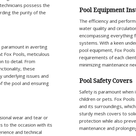
 technicians possess the
Pool Equipment Inst
rding the purity of the
The efficiency and performa
water quality and circulati
encompassing everything f
systems. With a keen under
 paramount in averting
pool equipment, Fox Pools e
 At Fox Pools, meticulous
requirements of each client
n to detail. From
minimizing maintenance ne
nctionality, these
y underlying issues and
Pool Safety Covers
f the pool and ensuring
Safety is paramount when i
children or pets. Fox Pool
and its surroundings, which 
sturdy mesh covers to solid
ional wear and tear or
protection while also preve
s to the occasion with its
maintenance and prolonging 
rience and technical