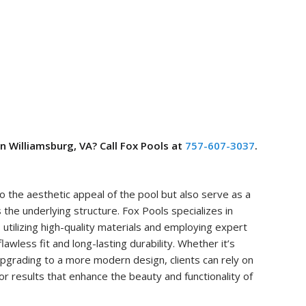
in Williamsburg, VA? Call Fox Pools at
757-607-3037
.
to the aesthetic appeal of the pool but also serve as a
s the underlying structure. Fox Pools specializes in
, utilizing high-quality materials and employing expert
awless fit and long-lasting durability. Whether it’s
 upgrading to a more modern design, clients can rely on
or results that enhance the beauty and functionality of