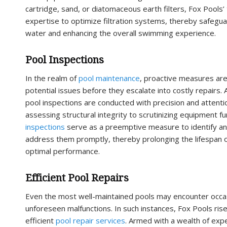
cartridge, sand, or diatomaceous earth filters, Fox Pools’
expertise to optimize filtration systems, thereby safegua
water and enhancing the overall swimming experience.
Pool Inspections
In the realm of
pool maintenance
, proactive measures are
potential issues before they escalate into costly repairs.
pool inspections are conducted with precision and attentio
assessing structural integrity to scrutinizing equipment fu
inspections
serve as a preemptive measure to identify an
address them promptly, thereby prolonging the lifespan o
optimal performance.
Efficient Pool Repairs
Even the most well-maintained pools may encounter occas
unforeseen malfunctions. In such instances, Fox Pools rise
efficient
pool repair services
. Armed with a wealth of expe