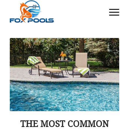
THE MOST COMMON