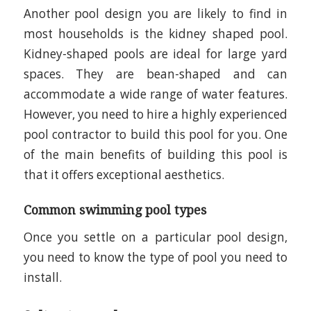
Another pool design you are likely to find in
most households is the kidney shaped pool.
Kidney-shaped pools are ideal for large yard
spaces. They are bean-shaped and can
accommodate a wide range of water features.
However, you need to hire a highly experienced
pool contractor to build this pool for you. One
of the main benefits of building this pool is
that it offers exceptional aesthetics.
Common swimming pool types
Once you settle on a particular pool design,
you need to know the type of pool you need to
install.