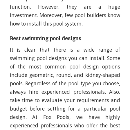
function. However, they are a huge
investment. Moreover, few pool builders know
how to install this pool system.
Best swimming pool designs
It is clear that there is a wide range of
swimming pool designs you can install. Some
of the most common pool design options
include geometric, round, and kidney-shaped
pools. Regardless of the pool type you choose,
always hire experienced professionals. Also,
take time to evaluate your requirements and
budget before settling for a particular pool
design. At Fox Pools, we have highly
experienced professionals who offer the best