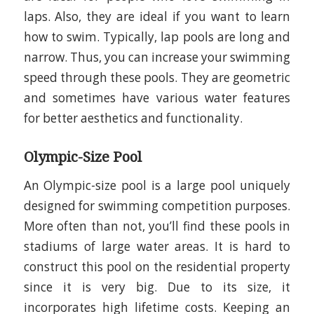
laps. Also, they are ideal if you want to learn
how to swim. Typically, lap pools are long and
narrow. Thus, you can increase your swimming
speed through these pools. They are geometric
and sometimes have various water features
for better aesthetics and functionality.
Olympic-Size Pool
An Olympic-size pool is a large pool uniquely
designed for swimming competition purposes.
More often than not, you’ll find these pools in
stadiums of large water areas. It is hard to
construct this pool on the residential property
since it is very big. Due to its size, it
incorporates high lifetime costs. Keeping an