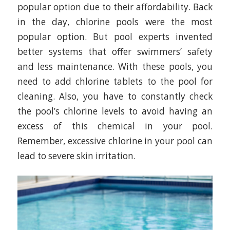
popular option due to their affordability. Back
in the day, chlorine pools were the most
popular option. But pool experts invented
better systems that offer swimmers’ safety
and less maintenance. With these pools, you
need to add chlorine tablets to the pool for
cleaning. Also, you have to constantly check
the pool’s chlorine levels to avoid having an
excess of this chemical in your pool.
Remember, excessive chlorine in your pool can
lead to severe skin irritation.