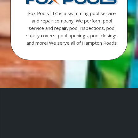
Fox Pools LLC is a swimming pool service
and repair company. We perform pool
service and repair, pool inspections, pool
safety covers, pool openings, pool closings
and more! We serve all of Hampton Roads.