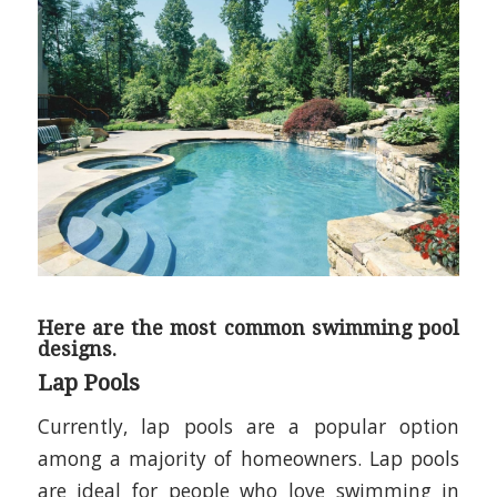
Here are the most common swimming pool
designs.
Lap Pools
Currently, lap pools are a popular option
among a majority of homeowners. Lap pools
are ideal for people who love swimming in