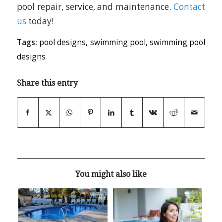
pool repair, service, and maintenance.
Contact
us
today!
Tags:
pool designs
,
swimming pool
,
swimming pool
designs
Share this entry
You might also like