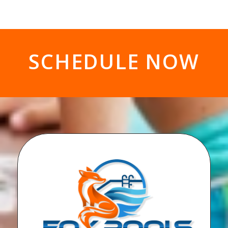
SCHEDULE NOW