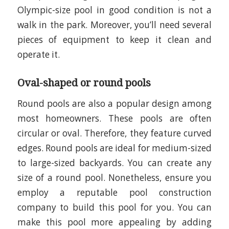
Olympic-size pool in good condition is not a
walk in the park. Moreover, you’ll need several
pieces of equipment to keep it clean and
operate it.
Oval-shaped or round pools
Round pools are also a popular design among
most homeowners. These pools are often
circular or oval. Therefore, they feature curved
edges. Round pools are ideal for medium-sized
to large-sized backyards. You can create any
size of a round pool. Nonetheless, ensure you
employ a reputable pool construction
company to build this pool for you. You can
make this pool more appealing by adding