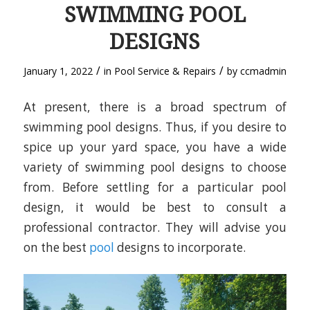
SWIMMING POOL
DESIGNS
/
/
January 1, 2022
in
Pool Service & Repairs
by
ccmadmin
At present, there is a broad spectrum of
swimming pool designs. Thus, if you desire to
spice up your yard space, you have a wide
variety of swimming pool designs to choose
from. Before settling for a particular pool
design, it would be best to consult a
professional contractor. They will advise you
on the best
pool
designs to incorporate.