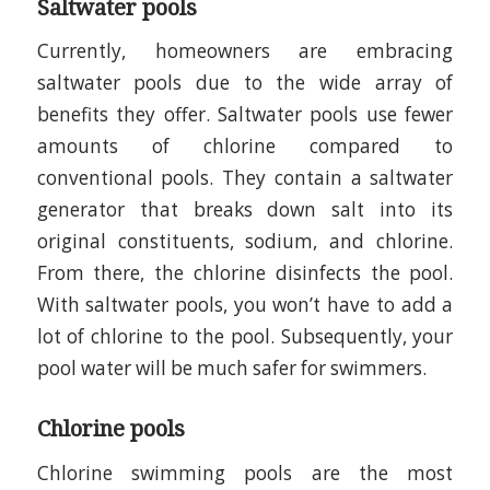
Saltwater pools
Currently, homeowners are embracing
saltwater pools due to the wide array of
benefits they offer. Saltwater pools use fewer
amounts of chlorine compared to
conventional pools. They contain a saltwater
generator that breaks down salt into its
original constituents, sodium, and chlorine.
From there, the chlorine disinfects the pool.
With saltwater pools, you won’t have to add a
lot of chlorine to the pool. Subsequently, your
pool water will be much safer for swimmers.
Chlorine pools
Chlorine swimming pools are the most