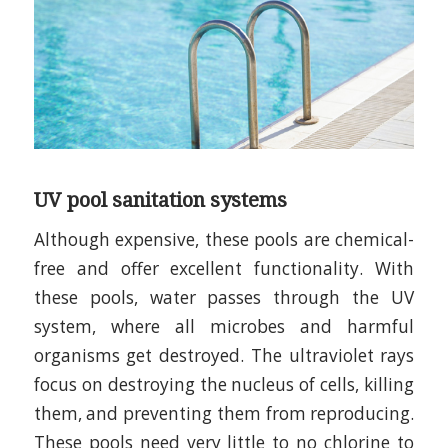
UV pool sanitation systems
Although expensive, these pools are chemical-
free and offer excellent functionality. With
these pools, water passes through the UV
system, where all microbes and harmful
organisms get destroyed. The ultraviolet rays
focus on destroying the nucleus of cells, killing
them, and preventing them from reproducing.
These pools need very little to no chlorine to