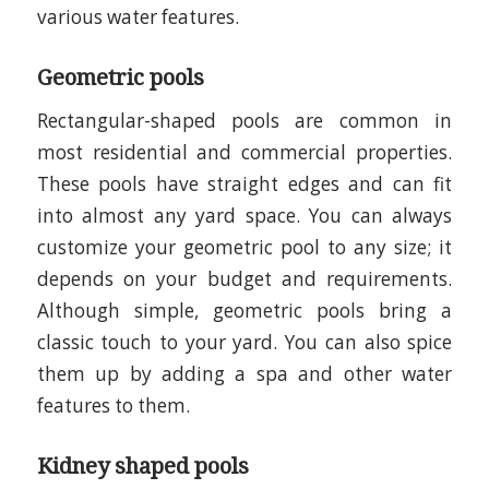
various water features.
Geometric pools
Rectangular-shaped pools are common in
most residential and commercial properties.
These pools have straight edges and can fit
into almost any yard space. You can always
customize your geometric pool to any size; it
depends on your budget and requirements.
Although simple, geometric pools bring a
classic touch to your yard. You can also spice
them up by adding a spa and other water
features to them.
Kidney shaped pools