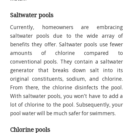
Saltwater pools
Currently, homeowners are embracing
saltwater pools due to the wide array of
benefits they offer. Saltwater pools use fewer
amounts of chlorine compared to
conventional pools. They contain a saltwater
generator that breaks down salt into its
original constituents, sodium, and chlorine.
From there, the chlorine disinfects the pool.
With saltwater pools, you won’t have to add a
lot of chlorine to the pool. Subsequently, your
pool water will be much safer for swimmers.
Chlorine pools