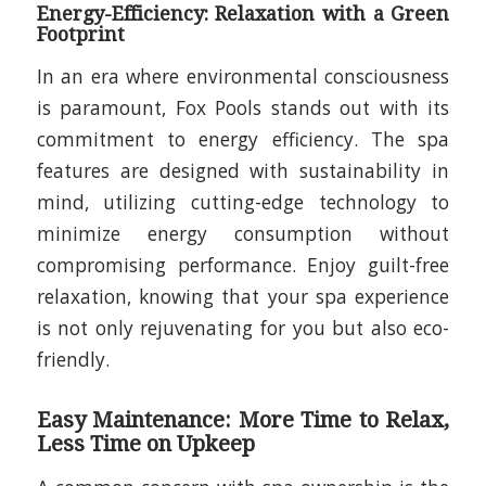
Energy-Efficiency: Relaxation with a Green
Footprint
In an era where environmental consciousness
is paramount, Fox Pools stands out with its
commitment to energy efficiency. The spa
features are designed with sustainability in
mind, utilizing cutting-edge technology to
minimize energy consumption without
compromising performance. Enjoy guilt-free
relaxation, knowing that your spa experience
is not only rejuvenating for you but also eco-
friendly.
Easy Maintenance: More Time to Relax,
Less Time on Upkeep