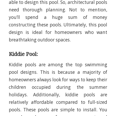
able to design this pool. So, architectural pools
need thorough planning. Not to mention,
you’ll spend a huge sum of money
constructing these pools. Ultimately, this pool
design is ideal for homeowners who want
breathtaking outdoor spaces.
Kiddie Pool:
Kiddie pools are among the
top
swimming
pool designs. This is because a majority of
homeowners always look for ways to keep their
children occupied during the summer
holidays. Additionally, kiddie pools are
relatively affordable compared to full-sized
pools. These pools are simple to install. You