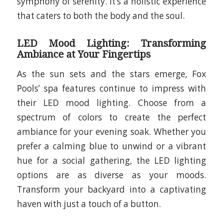
symphony of serenity. It’s a holistic experience
that caters to both the body and the soul.
LED Mood Lighting: Transforming
Ambiance at Your Fingertips
As the sun sets and the stars emerge, Fox
Pools’ spa features continue to impress with
their LED mood lighting. Choose from a
spectrum of colors to create the perfect
ambiance for your evening soak. Whether you
prefer a calming blue to unwind or a vibrant
hue for a social gathering, the LED lighting
options are as diverse as your moods.
Transform your backyard into a captivating
haven with just a touch of a button.