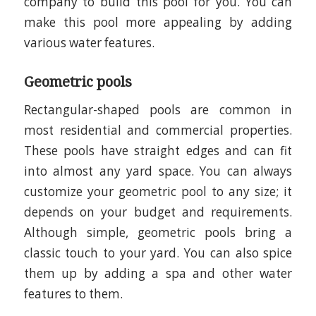
company to build this pool for you. You can
make this pool more appealing by adding
various water features.
Geometric pools
Rectangular-shaped pools are common in
most residential and commercial properties.
These pools have straight edges and can fit
into almost any yard space. You can always
customize your geometric pool to any size; it
depends on your budget and requirements.
Although simple, geometric pools bring a
classic touch to your yard. You can also spice
them up by adding a spa and other water
features to them.