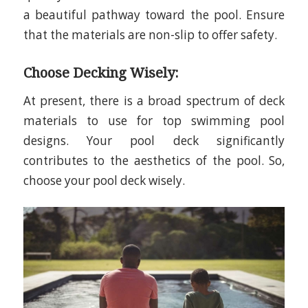
a beautiful pathway toward the pool. Ensure
that the materials are non-slip to offer safety.
Choose Decking Wisely:
At present, there is a broad spectrum of deck
materials to use for top swimming pool
designs. Your pool deck significantly
contributes to the aesthetics of the pool. So,
choose your pool deck wisely.