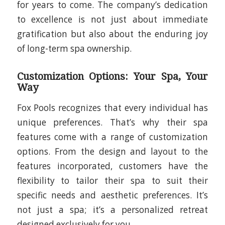
for years to come. The company’s dedication
to excellence is not just about immediate
gratification but also about the enduring joy
of long-term spa ownership.
Customization Options: Your Spa, Your
Way
Fox Pools recognizes that every individual has
unique preferences. That’s why their spa
features come with a range of customization
options. From the design and layout to the
features incorporated, customers have the
flexibility to tailor their spa to suit their
specific needs and aesthetic preferences. It’s
not just a spa; it’s a personalized retreat
designed exclusively for you.