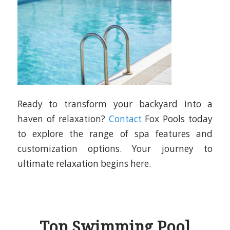
Ready to transform your backyard into a
haven of relaxation?
Contact
Fox Pools today
to explore the range of spa features and
customization options. Your journey to
ultimate relaxation begins here.
Top Swimming Pool