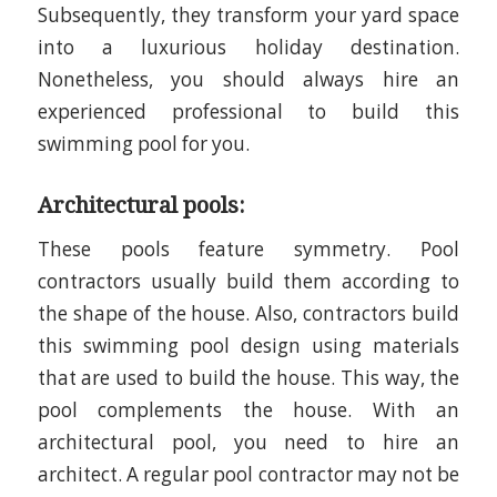
Subsequently, they transform your yard space
into a luxurious holiday destination.
Nonetheless, you should always hire an
experienced professional to build this
swimming pool for you.
Architectural pools:
These pools feature symmetry. Pool
contractors usually build them according to
the shape of the house. Also, contractors build
this swimming pool design using materials
that are used to build the house. This way, the
pool complements the house. With an
architectural pool, you need to hire an
architect. A regular pool contractor may not be