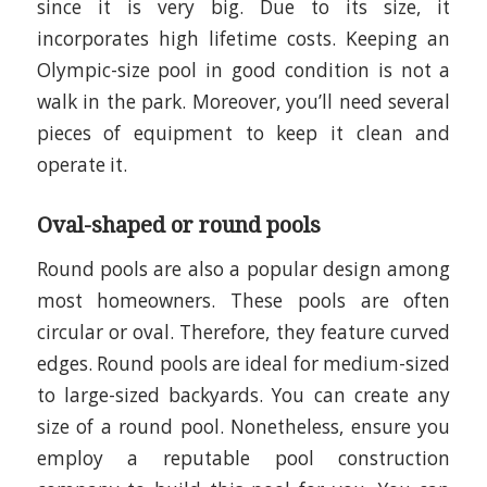
since it is very big. Due to its size, it
incorporates high lifetime costs. Keeping an
Olympic-size pool in good condition is not a
walk in the park. Moreover, you’ll need several
pieces of equipment to keep it clean and
operate it.
Oval-shaped or round pools
Round pools are also a popular design among
most homeowners. These pools are often
circular or oval. Therefore, they feature curved
edges. Round pools are ideal for medium-sized
to large-sized backyards. You can create any
size of a round pool. Nonetheless, ensure you
employ a reputable pool construction