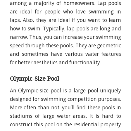
among a majority of homeowners. Lap pools
are ideal for people who love swimming in
laps. Also, they are ideal if you want to learn
how to swim. Typically, lap pools are long and
narrow. Thus, you can increase your swimming
speed through these pools. They are geometric
and sometimes have various water features
for better aesthetics and functionality.
Olympic-Size Pool
An Olympic-size pool is a large pool uniquely
designed for swimming competition purposes.
More often than not, you’ll find these pools in
stadiums of large water areas. It is hard to
construct this pool on the residential property