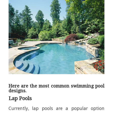
Here are the most common swimming pool
designs.
Lap Pools
Currently, lap pools are a popular option