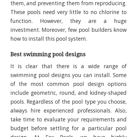
them, and preventing them from reproducing.
These pools need very little to no chlorine to
function. However, they are a huge
investment. Moreover, few pool builders know
how to install this pool system.
Best swimming pool designs
It is clear that there is a wide range of
swimming pool designs you can install. Some
of the most common pool design options
include geometric, round, and kidney-shaped
pools. Regardless of the pool type you choose,
always hire experienced professionals. Also,
take time to evaluate your requirements and
budget before settling for a particular pool