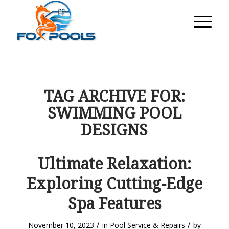
TAG ARCHIVE FOR:
SWIMMING POOL
DESIGNS
Ultimate Relaxation:
Exploring Cutting-Edge
Spa Features
/
/
November 10, 2023
in
Pool Service & Repairs
by