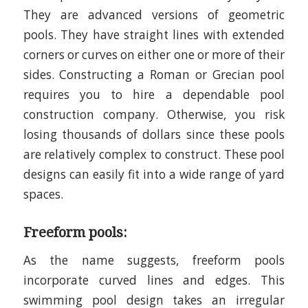
They are advanced versions of geometric
pools. They have straight lines with extended
corners or curves on either one or more of their
sides. Constructing a Roman or Grecian pool
requires you to hire a dependable pool
construction company. Otherwise, you risk
losing thousands of dollars since these pools
are relatively complex to construct. These pool
designs can easily fit into a wide range of yard
spaces.
Freeform pools:
As the name suggests, freeform pools
incorporate curved lines and edges. This
swimming pool design takes an irregular