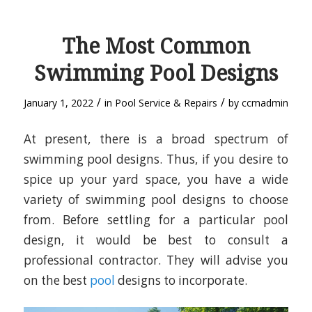
The Most Common
Swimming Pool Designs
/
/
January 1, 2022
in
Pool Service & Repairs
by
ccmadmin
At present, there is a broad spectrum of
swimming pool designs. Thus, if you desire to
spice up your yard space, you have a wide
variety of swimming pool designs to choose
from. Before settling for a particular pool
design, it would be best to consult a
professional contractor. They will advise you
on the best
pool
designs to incorporate.