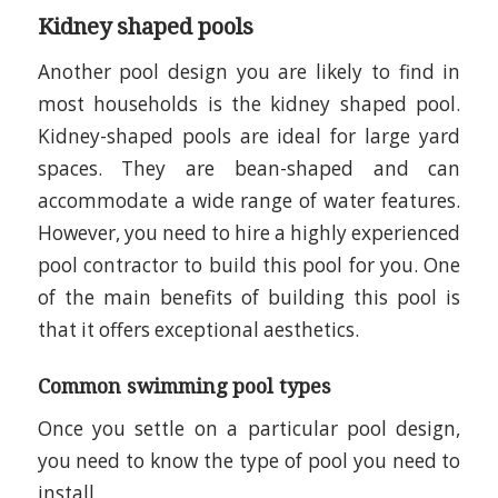
Kidney shaped pools
Another pool design you are likely to find in
most households is the kidney shaped pool.
Kidney-shaped pools are ideal for large yard
spaces. They are bean-shaped and can
accommodate a wide range of water features.
However, you need to hire a highly experienced
pool contractor to build this pool for you. One
of the main benefits of building this pool is
that it offers exceptional aesthetics.
Common swimming pool types
Once you settle on a particular pool design,
you need to know the type of pool you need to
install.