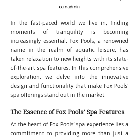
ccmadmin
In the fast-paced world we live in, finding
moments of tranquility is becoming
increasingly essential. Fox Pools, a renowned
name in the realm of aquatic leisure, has
taken relaxation to new heights with its state-
of-the-art spa features. In this comprehensive
exploration, we delve into the innovative
design and functionality that make Fox Pools’
spa offerings stand out in the market.
The Essence of Fox Pools’ Spa Features
At the heart of Fox Pools’ spa experience lies a
commitment to providing more than just a