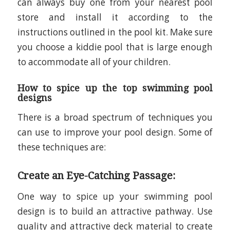
can always buy one from your nearest pool
store and install it according to the
instructions outlined in the pool kit. Make sure
you choose a kiddie pool that is large enough
to accommodate all of your children.
How to spice up the top swimming pool
designs
There is a broad spectrum of techniques you
can use to improve your pool design. Some of
these techniques are:
Create an Eye-Catching Passage:
One way to spice up your swimming pool
design is to build an attractive pathway. Use
quality and attractive deck material to create