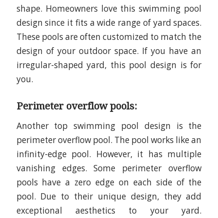
shape. Homeowners love this swimming pool
design since it fits a wide range of yard spaces.
These pools are often customized to match the
design of your outdoor space. If you have an
irregular-shaped yard, this pool design is for
you.
Perimeter overflow pools:
Another top swimming pool design is the
perimeter overflow pool. The pool works like an
infinity-edge pool. However, it has multiple
vanishing edges. Some perimeter overflow
pools have a zero edge on each side of the
pool. Due to their unique design, they add
exceptional aesthetics to your yard.