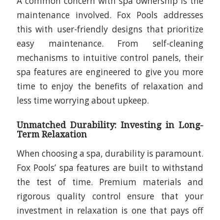
A common concern with spa ownership is the
maintenance involved. Fox Pools addresses
this with user-friendly designs that prioritize
easy maintenance. From self-cleaning
mechanisms to intuitive control panels, their
spa features are engineered to give you more
time to enjoy the benefits of relaxation and
less time worrying about upkeep.
Unmatched Durability: Investing in Long-
Term Relaxation
When choosing a spa, durability is paramount.
Fox Pools’ spa features are built to withstand
the test of time. Premium materials and
rigorous quality control ensure that your
investment in relaxation is one that pays off