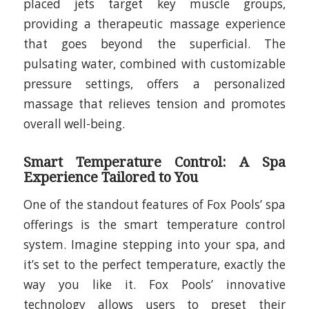
placed jets target key muscle groups,
providing a therapeutic massage experience
that goes beyond the superficial. The
pulsating water, combined with customizable
pressure settings, offers a personalized
massage that relieves tension and promotes
overall well-being.
Smart Temperature Control: A Spa
Experience Tailored to You
One of the standout features of Fox Pools’ spa
offerings is the smart temperature control
system. Imagine stepping into your spa, and
it’s set to the perfect temperature, exactly the
way you like it. Fox Pools’ innovative
technology allows users to preset their