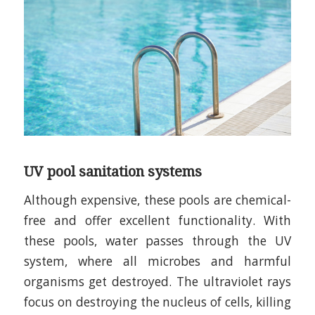
UV pool sanitation systems
Although expensive, these pools are chemical-
free and offer excellent functionality. With
these pools, water passes through the UV
system, where all microbes and harmful
organisms get destroyed. The ultraviolet rays
focus on destroying the nucleus of cells, killing