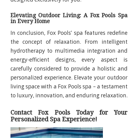
Elevating Outdoor Living: A Fox Pools Spa
in Every Home
In conclusion, Fox Pools’ spa features redefine
the concept of relaxation. From intelligent
hydrotherapy to multimedia integration and
energy-efficient designs, every aspect is
carefully considered to provide a holistic and
personalized experience. Elevate your outdoor
living space with a Fox Pools spa – a testament
to luxury, innovation, and enduring relaxation.
Contact Fox Pools Today for Your
Personalized Spa Experience!