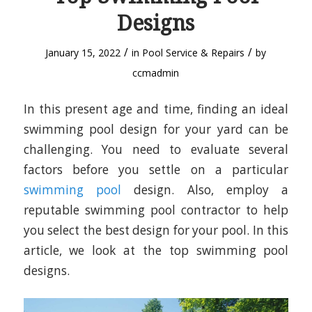
Designs
/
/
January 15, 2022
in
Pool Service & Repairs
by
ccmadmin
In this present age and time, finding an ideal
swimming pool design for your yard can be
challenging. You need to evaluate several
factors before you settle on a particular
swimming pool
design. Also, employ a
reputable swimming pool contractor to help
you select the best design for your pool. In this
article, we look at the top swimming pool
designs.