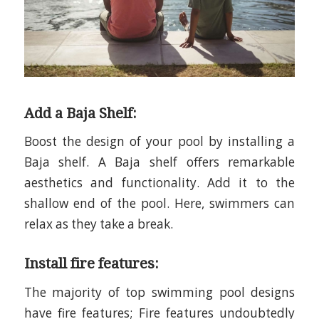
Add a Baja Shelf:
Boost the design of your pool by installing a
Baja shelf. A Baja shelf offers remarkable
aesthetics and functionality. Add it to the
shallow end of the pool. Here, swimmers can
relax as they take a break.
Install fire features:
The majority of top swimming pool designs
have fire features
;
Fire features undoubtedly