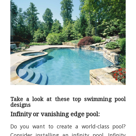
Take a look at these top swimming pool
designs
Infinity or vanishing edge pool:
Do you want to create a world-class
pool?
Consider installing an infinity pool. Infinity