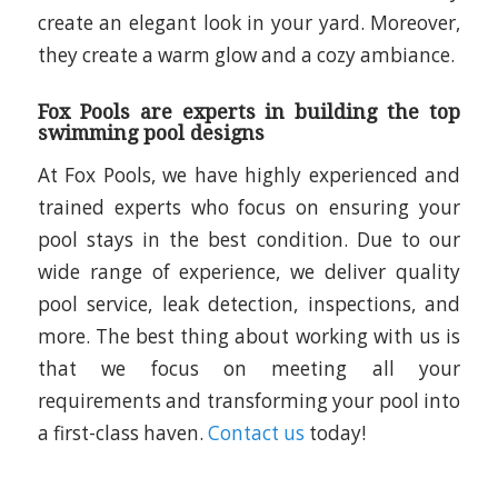
create an elegant look in your yard. Moreover,
they create a warm glow and a cozy ambiance.
Fox Pools are experts in building the top
swimming pool designs
At Fox Pools, we have highly experienced and
trained experts who focus on ensuring your
pool stays in the best condition. Due to our
wide range of experience, we deliver quality
pool service, leak detection, inspections, and
more. The best thing about working with us is
that we focus on meeting all your
requirements and transforming your pool into
a first-class haven.
Contact us
today!