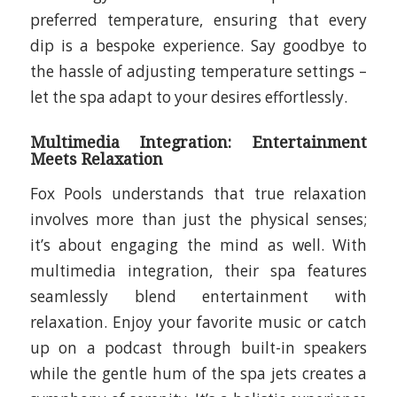
preferred temperature, ensuring that every
dip is a bespoke experience. Say goodbye to
the hassle of adjusting temperature settings –
let the spa adapt to your desires effortlessly.
Multimedia Integration: Entertainment
Meets Relaxation
Fox Pools understands that true relaxation
involves more than just the physical senses;
it’s about engaging the mind as well. With
multimedia integration, their spa features
seamlessly blend entertainment with
relaxation. Enjoy your favorite music or catch
up on a podcast through built-in speakers
while the gentle hum of the spa jets creates a