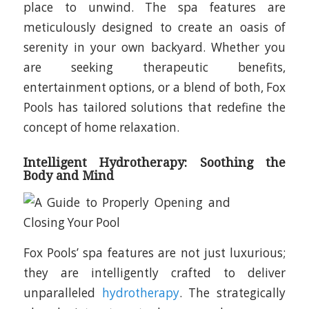
place to unwind. The spa features are
meticulously designed to create an oasis of
serenity in your own backyard. Whether you
are seeking therapeutic benefits,
entertainment options, or a blend of both, Fox
Pools has tailored solutions that redefine the
concept of home relaxation.
Intelligent Hydrotherapy: Soothing the
Body and Mind
Fox Pools’ spa features are not just luxurious;
they are intelligently crafted to deliver
unparalleled
hydrotherapy
. The strategically