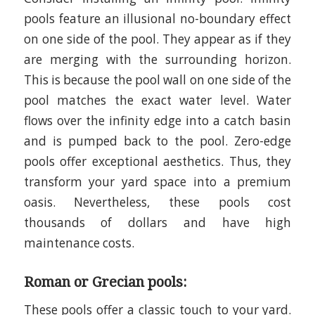
pools feature an illusional no-boundary effect
on one side of the pool. They appear as if they
are merging with the surrounding horizon.
This is because the pool wall on one side of the
pool matches the exact water level. Water
flows over the infinity edge into a catch basin
and is pumped back to the pool. Zero-edge
pools offer exceptional aesthetics. Thus, they
transform your yard space into a premium
oasis. Nevertheless, these pools cost
thousands of dollars and have high
maintenance costs.
Roman or Grecian pools:
These pools offer a classic touch to your yard.