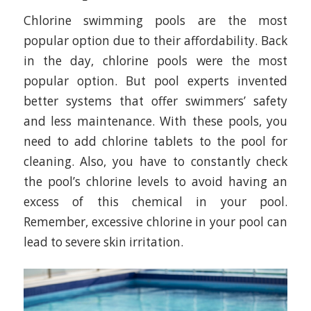
Chlorine swimming pools are the most
popular option due to their affordability. Back
in the day, chlorine pools were the most
popular option. But pool experts invented
better systems that offer swimmers’ safety
and less maintenance. With these pools, you
need to add chlorine tablets to the pool for
cleaning. Also, you have to constantly check
the pool’s chlorine levels to avoid having an
excess of this chemical in your pool.
Remember, excessive chlorine in your pool can
lead to severe skin irritation.