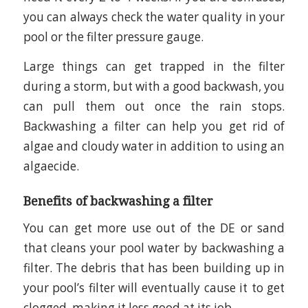
you can always check the water quality in your
pool or the filter pressure gauge.
Large things can get trapped in the filter
during a storm, but with a good backwash, you
can pull them out once the rain stops.
Backwashing a filter can help you get rid of
algae and cloudy water in addition to using an
algaecide.
Benefits of backwashing a filter
You can get more use out of the DE or sand
that cleans your pool water by backwashing a
filter. The debris that has been building up in
your pool’s filter will eventually cause it to get
clogged, making it less good at its job.