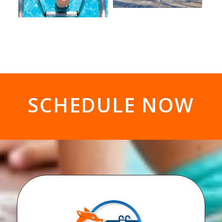
SCHEDULE NOW