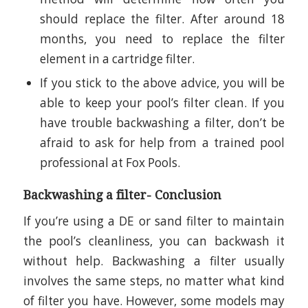
should replace the filter. After around 18
months, you need to replace the filter
element in a cartridge filter.
If you stick to the above advice, you will be
able to keep your pool’s filter clean. If you
have trouble backwashing a filter, don’t be
afraid to ask for help from a trained pool
professional at Fox Pools.
Backwashing a filter- Conclusion
If you’re using a DE or sand filter to maintain
the pool’s cleanliness, you can backwash it
without help. Backwashing a filter usually
involves the same steps, no matter what kind
of filter you have. However, some models may