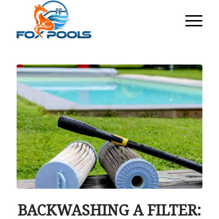
BACKWASHING A FILTER: