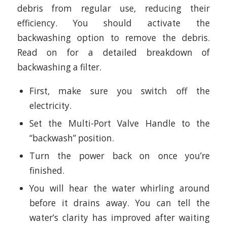
debris from regular use, reducing their
efficiency. You should activate the
backwashing option to remove the debris.
Read on for a detailed breakdown of
backwashing a filter.
First, make sure you switch off the
electricity.
Set the Multi-Port Valve Handle to the
“backwash” position.
Turn the power back on once you’re
finished.
You will hear the water whirling around
before it drains away. You can tell the
water’s clarity has improved after waiting