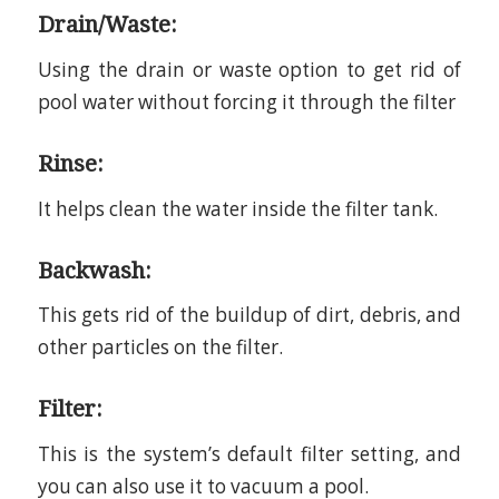
Drain/Waste:
Using the drain or waste option to get rid of
pool water without forcing it through the filter
Rinse:
It helps clean the water inside the filter tank.
Backwash:
This gets rid of the buildup of dirt, debris, and
other particles on the filter.
Filter:
This is the system’s default filter setting, and
you can also use it to vacuum a pool.