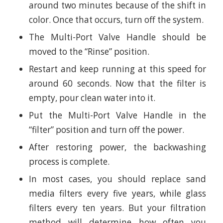
around two minutes because of the shift in
color. Once that occurs, turn off the system.
The Multi-Port Valve Handle should be
moved to the “Rinse” position.
Restart and keep running at this speed for
around 60 seconds. Now that the filter is
empty, pour clean water into it.
Put the Multi-Port Valve Handle in the
“filter” position and turn off the power.
After restoring power, the backwashing
process is complete.
In most cases, you should replace sand
media filters every five years, while glass
filters every ten years. But your filtration
method will determine how often you