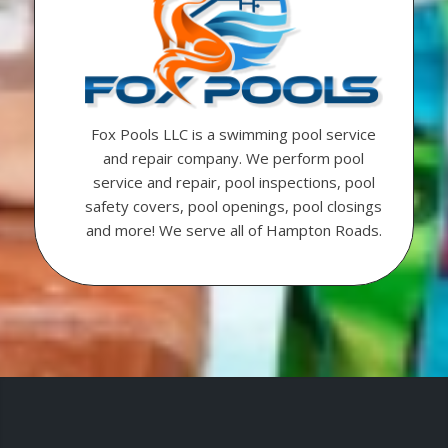
Fox Pools LLC is a swimming pool service
and repair company. We perform pool
service and repair, pool inspections, pool
safety covers, pool openings, pool closings
and more! We serve all of Hampton Roads.