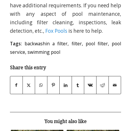
have additional requirements. If you need help
with any aspect of pool maintenance,
including filter cleaning, inspections, leak
detection, etc.,
Fox Pools
is here to help.
Tags:
backwashin a filter
,
filter
,
pool filter
,
pool
service
,
swimming pool
Share this entry
You might also like