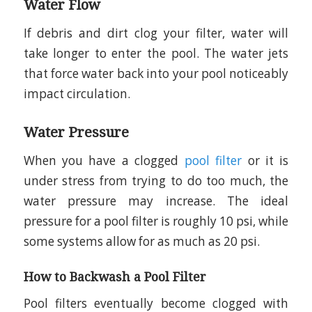
Water Flow
If debris and dirt clog your filter, water will
take longer to enter the pool. The water jets
that force water back into your pool noticeably
impact circulation.
Water Pressure
When you have a clogged
pool filter
or it is
under stress from trying to do too much, the
water pressure may increase. The ideal
pressure for a pool filter is roughly 10 psi, while
some systems allow for as much as 20 psi.
How to Backwash a Pool Filter
Pool filters eventually become clogged with