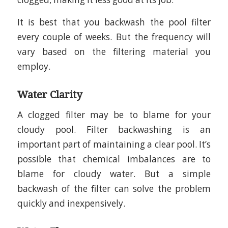
It is best that you backwash the pool filter
every couple of weeks. But the frequency will
vary based on the filtering material you
employ.
Water Clarity
A clogged filter may be to blame for your
cloudy pool. Filter backwashing is an
important part of maintaining a clear pool. It’s
possible that chemical imbalances are to
blame for cloudy water. But a simple
backwash of the filter can solve the problem
quickly and inexpensively.