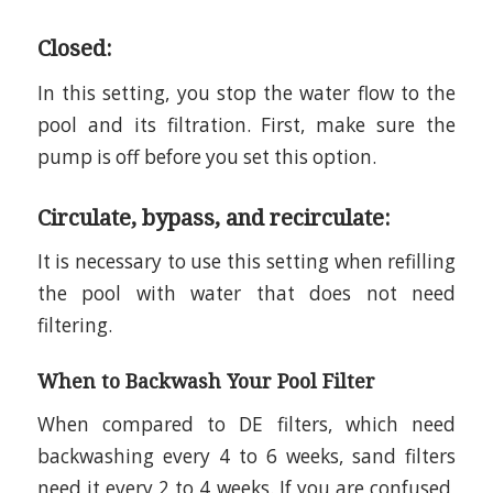
Closed:
In this setting, you stop the water flow to the
pool and its filtration. First, make sure the
pump is off before you set this option.
Circulate, bypass, and recirculate:
It is necessary to use this setting when refilling
the pool with water that does not need
filtering.
When to Backwash Your Pool Filter
When compared to DE filters, which need
backwashing every 4 to 6 weeks, sand filters
need it every 2 to 4 weeks. If you are confused,