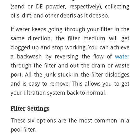
(sand or DE powder, respectively), collecting
oils, dirt, and other debris as it does so.
If water keeps going through your filter in the
same direction, the filter medium will get
clogged up and stop working. You can achieve
a backwash by reversing the flow of
water
through the filter and out the drain or waste
port. All the junk stuck in the filter dislodges
and is easy to remove. This allows you to get
your filtration system back to normal.
Filter Settings
These six options are the most common in a
pool filter.