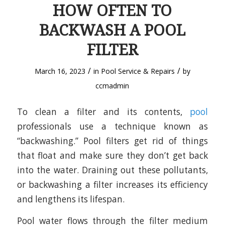
HOW OFTEN TO
BACKWASH A POOL
FILTER
/
/
March 16, 2023
in
Pool Service & Repairs
by
ccmadmin
To clean a filter and its contents,
pool
professionals use a technique known as
“backwashing.” Pool filters get rid of things
that float and make sure they don’t get back
into the water. Draining out these pollutants,
or backwashing a filter increases its efficiency
and lengthens its lifespan.
Pool water flows through the filter medium