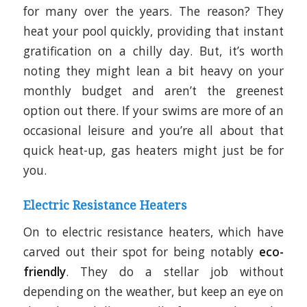
for many over the years. The reason? They
heat your pool quickly, providing that instant
gratification on a chilly day. But, it’s worth
noting they might lean a bit heavy on your
monthly budget and aren’t the greenest
option out there. If your swims are more of an
occasional leisure and you’re all about that
quick heat-up, gas heaters might just be for
you.
Electric Resistance Heaters
On to electric resistance heaters, which have
carved out their spot for being notably
eco-
friendly
. They do a stellar job without
depending on the weather, but keep an eye on