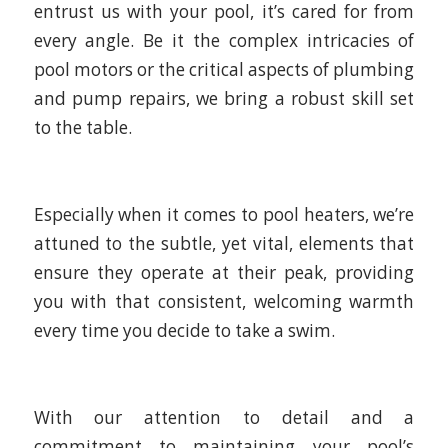
entrust us with your pool, it’s cared for from
every angle. Be it the complex intricacies of
pool motors or the critical aspects of plumbing
and pump repairs, we bring a robust skill set
to the table.
Especially when it comes to pool heaters, we’re
attuned to the subtle, yet vital, elements that
ensure they operate at their peak, providing
you with that consistent, welcoming warmth
every time you decide to take a swim.
With our attention to detail and a
commitment to maintaining your pool’s