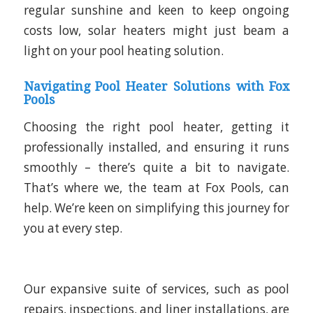
regular sunshine and keen to keep ongoing
costs low, solar heaters might just beam a
light on your pool heating solution.
Navigating Pool Heater Solutions with Fox
Pools
Choosing the right pool heater, getting it
professionally installed, and ensuring it runs
smoothly – there’s quite a bit to navigate.
That’s where we, the team at Fox Pools, can
help. We’re keen on simplifying this journey for
you at every step.
Our expansive suite of services, such as pool
repairs, inspections, and liner installations, are