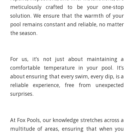
meticulously crafted to be your one-stop
solution. We ensure that the warmth of your
pool remains constant and reliable, no matter
the season.
For us, it’s not just about maintaining a
comfortable temperature in your pool. It’s
about ensuring that every swim, every dip, is a
reliable experience, free from unexpected
surprises.
At Fox Pools, our knowledge stretches across a
multitude of areas, ensuring that when you