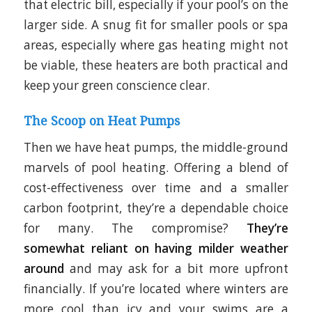
that electric bill, especially if your pool’s on the
larger side. A snug fit for smaller pools or spa
areas, especially where gas heating might not
be viable, these heaters are both practical and
keep your green conscience clear.
The Scoop on Heat Pumps
Then we have heat pumps, the middle-ground
marvels of pool heating. Offering a blend of
cost-effectiveness over time and a smaller
carbon footprint, they’re a dependable choice
for many. The compromise?
They’re
somewhat reliant on having milder weather
around
and may ask for a bit more upfront
financially. If you’re located where winters are
more cool than icy and your swims are a