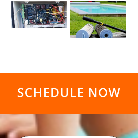
SCHEDULE NOW