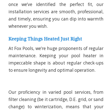
once we’ve identified the perfect fit, our
installation services are smooth, professional,
and timely, ensuring you can dip into warmth
whenever you wish.
Keeping Things Heated Just Right
At Fox Pools, we’re huge proponents of regular
maintenance. Keeping your pool heater in
impeccable shape is about regular check-ups
to ensure longevity and optimal operation.
Our proficiency in varied pool services, from
filter cleaning (be it cartridge, D.E. grid, or sand
change) to winterization, means that your