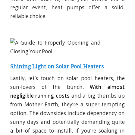
regular event, heat pumps offer a solid,
reliable choice.
Shining Light on Solar Pool Heaters
Lastly, let’s touch on solar pool heaters, the
sun-lovers of the bunch.
With almost
negligible running costs
and a big thumbs up
from Mother Earth, they’re a super tempting
option. The downsides include dependency on
sunny days and potentially demanding quite
a bit of space to install. If you’re soaking in