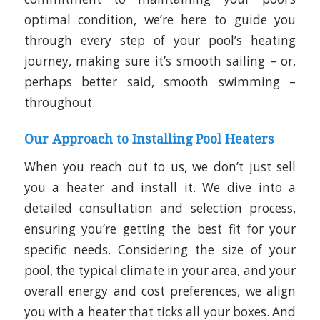
optimal condition, we’re here to guide you
through every step of your pool’s heating
journey, making sure it’s smooth sailing – or,
perhaps better said, smooth swimming –
throughout.
Our Approach to Installing Pool Heaters
When you reach out to us, we don’t just sell
you a heater and install it. We dive into a
detailed consultation and selection process,
ensuring you’re getting the best fit for your
specific needs. Considering the size of your
pool, the typical climate in your area, and your
overall energy and cost preferences, we align
you with a heater that ticks all your boxes. And