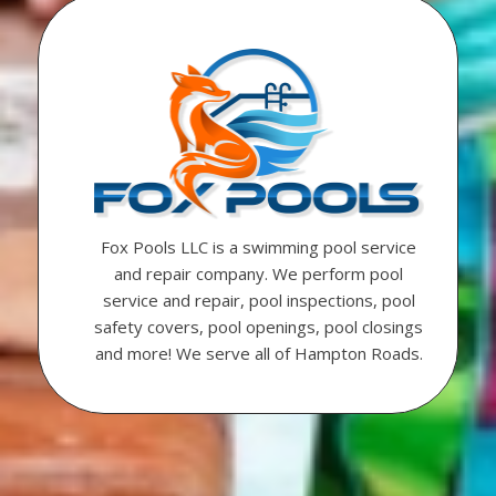
Fox Pools LLC is a swimming pool service
and repair company. We perform pool
service and repair, pool inspections, pool
safety covers, pool openings, pool closings
and more! We serve all of Hampton Roads.