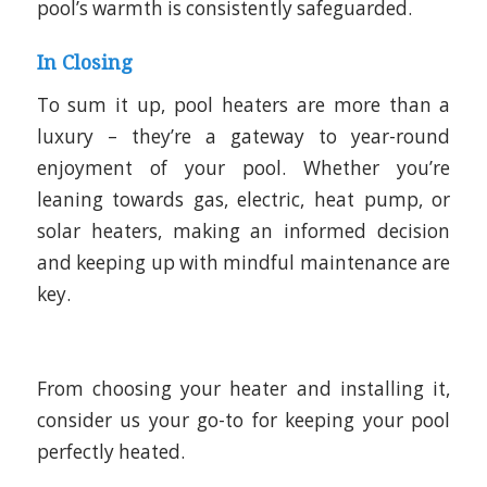
pool’s warmth is consistently safeguarded.
In Closing
To sum it up, pool heaters are more than a
luxury – they’re a gateway to year-round
enjoyment of your pool. Whether you’re
leaning towards gas, electric, heat pump, or
solar heaters, making an informed decision
and keeping up with mindful maintenance are
key.
From choosing your heater and installing it,
consider us your go-to for keeping your pool
perfectly heated.