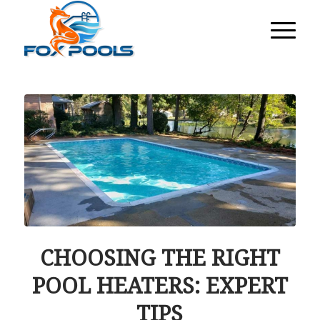
CHOOSING THE RIGHT
POOL HEATERS: EXPERT
TIPS