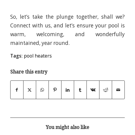
So, let’s take the plunge together, shall we?
Connect with us, and let’s ensure your pool is
warm, welcoming, and wonderfully
maintained, year round.
Tags:
pool heaters
Share this entry
You might also like