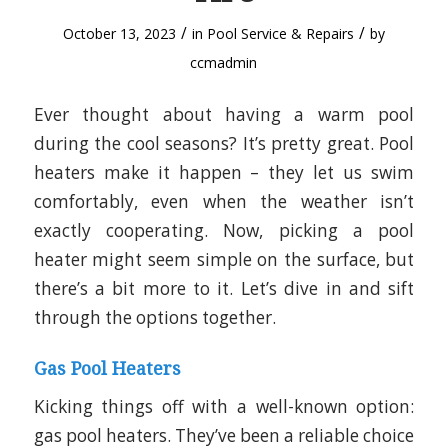
/
/
October 13, 2023
in
Pool Service & Repairs
by
ccmadmin
Ever thought about having a warm pool
during the cool seasons? It’s pretty great. Pool
heaters make it happen – they let us swim
comfortably, even when the weather isn’t
exactly cooperating. Now, picking a pool
heater might seem simple on the surface, but
there’s a bit more to it. Let’s dive in and sift
through the options together.
Gas Pool Heaters
Kicking things off with a well-known option:
gas pool heaters. They’ve been a reliable choice