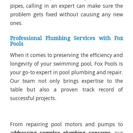
pipes, calling in an expert can make sure the
problem gets fixed without causing any new
ones.
Professional Plumbing Services with Fox
Pools
When it comes to preserving the efficiency and
longevity of your swimming pool, Fox Pools is
your go-to expert in pool plumbing and repair.
Our team not only brings expertise to the
table but also a proven track record of
successful projects.
From repairing pool motors and pumps to
addressing complex plumbing concerns
, our