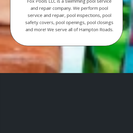
Fox Pools LLC is a swimming pool service
and repair company. We perform pool
service and repair, pool inspections, pool
safety covers, pool openings, pool closings
and more! We serve all of Hampton Roads.