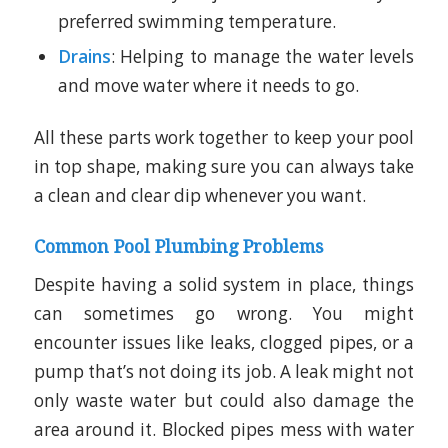
preferred swimming temperature.
Drains
: Helping to manage the water levels
and move water where it needs to go.
All these parts work together to keep your pool
in top shape, making sure you can always take
a clean and clear dip whenever you want.
Common Pool Plumbing Problems
Despite having a solid system in place, things
can sometimes go wrong. You might
encounter issues like leaks, clogged pipes, or a
pump that’s not doing its job. A leak might not
only waste water but could also damage the
area around it. Blocked pipes mess with water