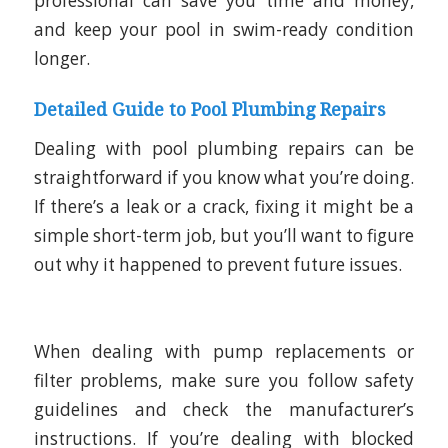
professional can save you time and money,
and keep your pool in swim-ready condition
longer.
Detailed Guide to Pool Plumbing Repairs
Dealing with pool plumbing repairs can be
straightforward if you know what you’re doing.
If there’s a leak or a crack, fixing it might be a
simple short-term job, but you’ll want to figure
out why it happened to prevent future issues.
When dealing with pump replacements or
filter problems, make sure you follow safety
guidelines and check the manufacturer’s
instructions. If you’re dealing with blocked