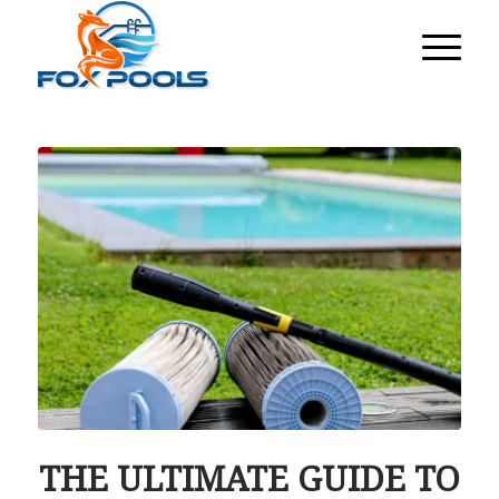
THE ULTIMATE GUIDE TO