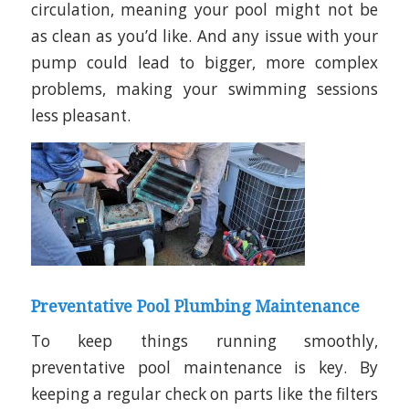
circulation, meaning your pool might not be
as clean as you’d like. And any issue with your
pump could lead to bigger, more complex
problems, making your swimming sessions
less pleasant.
Preventative Pool Plumbing Maintenance
To keep things running smoothly,
preventative pool maintenance is key. By
keeping a regular check on parts like the filters