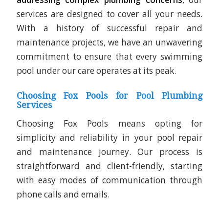
services are designed to cover all your needs.
With a history of successful repair and
maintenance projects, we have an unwavering
commitment to ensure that every swimming
pool under our care operates at its peak.
Choosing Fox Pools for Pool Plumbing
Services
Choosing Fox Pools means opting for
simplicity and reliability in your pool repair
and maintenance journey. Our process is
straightforward and client-friendly, starting
with easy modes of communication through
phone calls and emails.