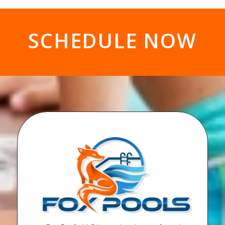
SCHEDULE NOW