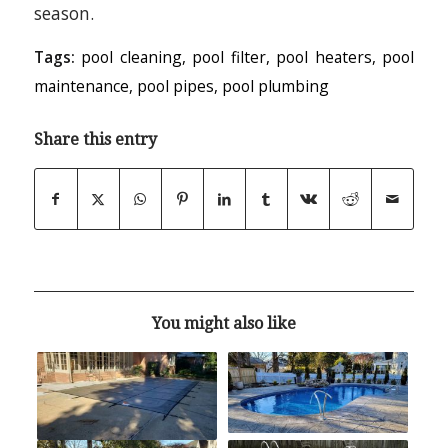
season.
Tags:
pool cleaning
,
pool filter
,
pool heaters
,
pool
maintenance
,
pool pipes
,
pool plumbing
Share this entry
You might also like