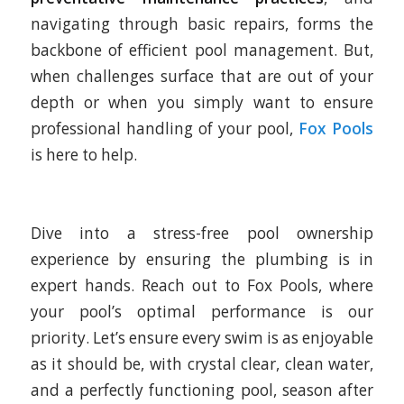
navigating through basic repairs, forms the
backbone of efficient pool management. But,
when challenges surface that are out of your
depth or when you simply want to ensure
professional handling of your pool,
Fox Pools
is here to help.
Dive into a stress-free pool ownership
experience by ensuring the plumbing is in
expert hands. Reach out to Fox Pools, where
your pool’s optimal performance is our
priority. Let’s ensure every swim is as enjoyable
as it should be, with crystal clear, clean water,
and a perfectly functioning pool, season after