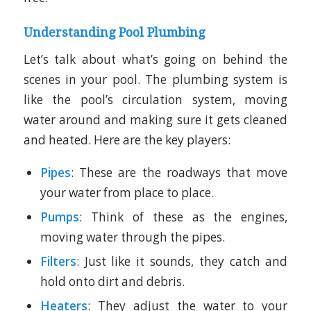
Understanding Pool Plumbing
Let’s talk about what’s going on behind the
scenes in your pool. The plumbing system is
like the pool’s circulation system, moving
water around and making sure it gets cleaned
and heated. Here are the key players:
Pipes
: These are the roadways that move
your water from place to place.
Pumps
: Think of these as the engines,
moving water through the pipes.
Filters
: Just like it sounds, they catch and
hold onto dirt and debris.
Heaters
: They adjust the water to your