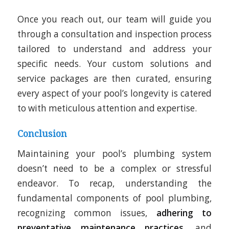
Once you reach out, our team will guide you
through a consultation and inspection process
tailored to understand and address your
specific needs. Your custom solutions and
service packages are then curated, ensuring
every aspect of your pool’s longevity is catered
to with meticulous attention and expertise.
Conclusion
Maintaining your pool’s plumbing system
doesn’t need to be a complex or stressful
endeavor. To recap, understanding the
fundamental components of pool plumbing,
recognizing common issues,
adhering to
preventative maintenance practices
, and