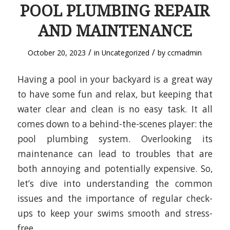
POOL PLUMBING REPAIR
AND MAINTENANCE
/
/
October 20, 2023
in
Uncategorized
by
ccmadmin
Having a pool in your backyard is a great way
to have some fun and relax, but keeping that
water clear and clean is no easy task. It all
comes down to a behind-the-scenes player: the
pool plumbing system. Overlooking its
maintenance can lead to troubles that are
both annoying and potentially expensive. So,
let’s dive into understanding the common
issues and the importance of regular check-
ups to keep your swims smooth and stress-
free.