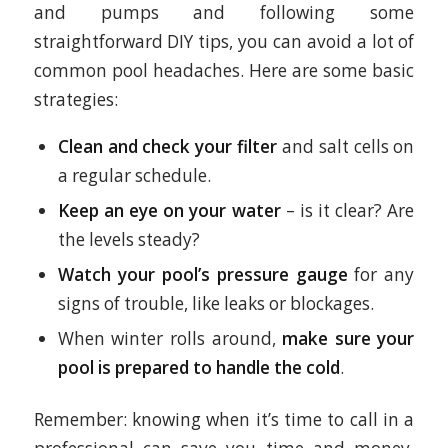
and pumps and following some
straightforward DIY tips, you can avoid a lot of
common pool headaches. Here are some basic
strategies:
Clean and check your filter
and salt cells on
a regular schedule.
Keep an eye on your water
– is it clear? Are
the levels steady?
Watch your pool’s pressure gauge
for any
signs of trouble, like leaks or blockages.
When winter rolls around,
make sure your
pool is
prepared to handle the cold
.
Remember: knowing when it’s time to call in a