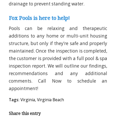
drainage to prevent standing water.
Fox Pools is here to help!
Pools can be relaxing and therapeutic
additions to any home or multi-unit housing
structure, but only if they’re safe and properly
maintained. Once the inspection is completed,
the customer is provided with a full pool & spa
inspection report. We will outline our findings,
recommendations and any additional
comments. Call Now to schedule an
appointment!
Tags:
Virginia
,
Virginia Beach
Share this entry