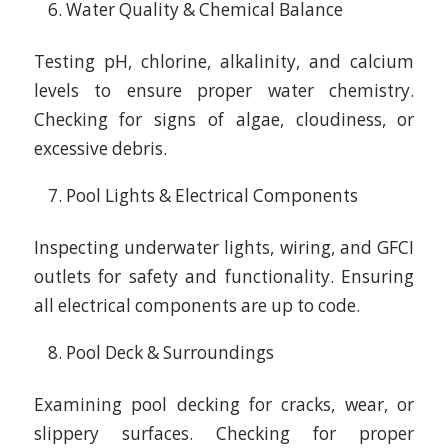
Water Quality & Chemical Balance
Testing pH, chlorine, alkalinity, and calcium
levels to ensure proper water chemistry.
Checking for signs of algae, cloudiness, or
excessive debris.
Pool Lights & Electrical Components
Inspecting underwater lights, wiring, and GFCI
outlets for safety and functionality. Ensuring
all electrical components are up to code.
Pool Deck & Surroundings
Examining pool decking for cracks, wear, or
slippery surfaces. Checking for proper