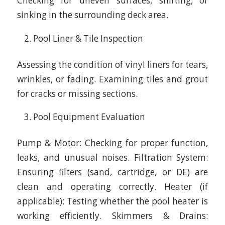
Checking for uneven surfaces, shifting, or
sinking in the surrounding deck area.
Pool Liner & Tile Inspection
Assessing the condition of vinyl liners for tears,
wrinkles, or fading. Examining tiles and grout
for cracks or missing sections.
Pool Equipment Evaluation
Pump & Motor: Checking for proper function,
leaks, and unusual noises. Filtration System:
Ensuring filters (sand, cartridge, or DE) are
clean and operating correctly. Heater (if
applicable): Testing whether the pool heater is
working efficiently. Skimmers & Drains: