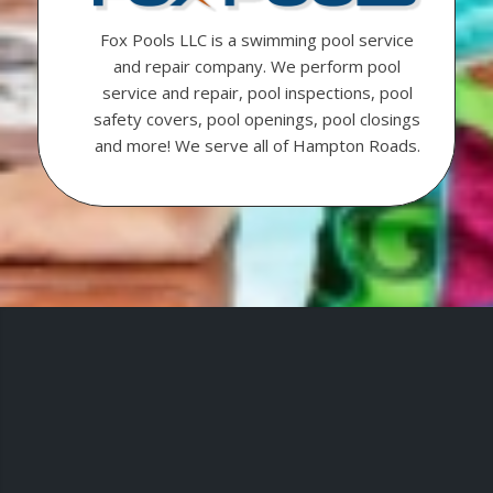
Fox Pools LLC is a swimming pool service
and repair company. We perform pool
service and repair, pool inspections, pool
safety covers, pool openings, pool closings
and more! We serve all of Hampton Roads.