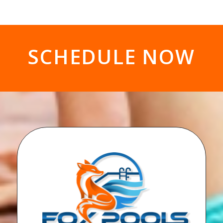
SCHEDULE NOW