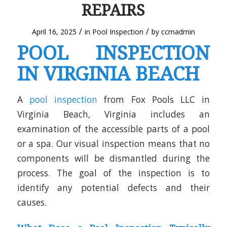
REPAIRS
/
/
April 16, 2025
in
Pool Inspection
by
ccmadmin
POOL INSPECTION
IN VIRGINIA BEACH
A
pool inspection
from Fox Pools LLC in
Virginia Beach, Virginia includes an
examination of the accessible parts of a pool
or a spa. Our visual inspection means that no
components will be dismantled during the
process. The goal of the inspection is to
identify any potential defects and their
causes.