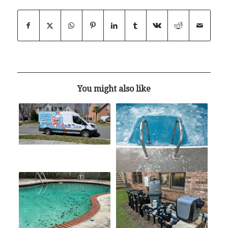
You might also like