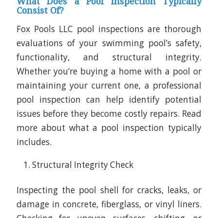
What Does a Pool Inspection Typically
Consist Of?
Fox Pools LLC pool inspections are thorough
evaluations of your swimming pool’s safety,
functionality, and structural integrity.
Whether you’re buying a home with a pool or
maintaining your current one, a professional
pool inspection can help identify potential
issues before they become costly repairs. Read
more about what a pool inspection typically
includes.
Structural Integrity Check
Inspecting the pool shell for cracks, leaks, or
damage in concrete, fiberglass, or vinyl liners.