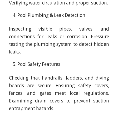
Verifying water circulation and proper suction.
Pool Plumbing & Leak Detection
Inspecting visible pipes, valves, and
connections for leaks or corrosion. Pressure
testing the plumbing system to detect hidden
leaks.
Pool Safety Features
Checking that handrails, ladders, and diving
boards are secure. Ensuring safety covers,
fences, and gates meet local regulations.
Examining drain covers to prevent suction
entrapment hazards.