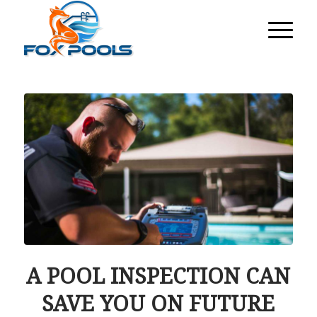
A POOL INSPECTION CAN
SAVE YOU ON FUTURE