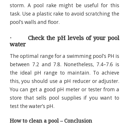
storm. A pool rake might be useful for this
task. Use a plastic rake to avoid scratching the
pool’s walls and floor.
· Check the pH levels of your pool
water
The optimal range for a swimming pool’s PH is
between 7.2 and 7.8. Nonetheless, 7.4–7.6 is
the ideal pH range to maintain. To achieve
this, you should use a pH reducer or adjuster.
You can get a good pH meter or tester from a
store that sells pool supplies if you want to
test the water’s pH.
How to clean a pool – Conclusion