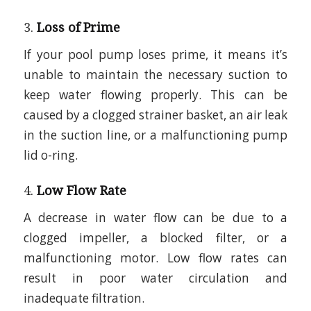
3.
Loss of Prime
If your pool pump loses prime, it means it’s
unable to maintain the necessary suction to
keep water flowing properly. This can be
caused by a clogged strainer basket, an air leak
in the suction line, or a malfunctioning pump
lid o-ring.
4.
Low Flow Rate
A decrease in water flow can be due to a
clogged impeller, a blocked filter, or a
malfunctioning motor. Low flow rates can
result in poor water circulation and
inadequate filtration.