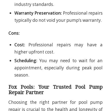
industry standards.
Warranty Preservation:
Professional repairs
typically do not void your pump’s warranty.
Cons:
Cost:
Professional repairs may have a
higher upfront cost.
Scheduling:
You may need to wait for an
appointment, especially during peak pool
season.
Fox Pools: Your Trusted Pool Pump
Repair Partner
Choosing the right partner for pool pump
repair is crucial to the health and longevity of