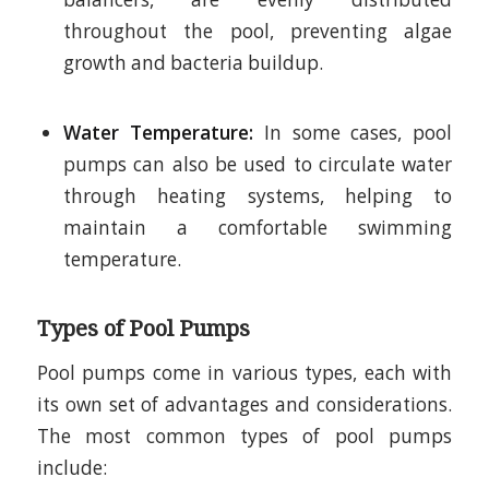
throughout the pool, preventing algae
growth and bacteria buildup.
Water Temperature:
In some cases, pool
pumps can also be used to circulate water
through heating systems, helping to
maintain a comfortable swimming
temperature.
Types of Pool Pumps
Pool pumps come in various types, each with
its own set of advantages and considerations.
The most common types of pool pumps
include: