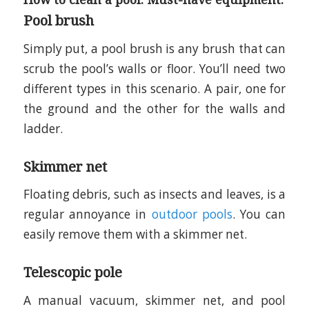
Pool brush
Simply put, a pool brush is any brush that can
scrub the pool’s walls or floor. You’ll need two
different types in this scenario. A pair, one for
the ground and the other for the walls and
ladder.
Skimmer net
Floating debris, such as insects and leaves, is a
regular annoyance in
outdoor pools
. You can
easily remove them with a skimmer net.
Telescopic pole
A manual vacuum, skimmer net, and pool