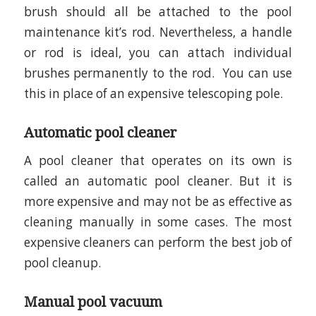
brush should all be attached to the pool
maintenance kit’s rod. Nevertheless, a handle
or rod is ideal, you can attach individual
brushes permanently to the rod. You can use
this in place of an expensive telescoping pole.
Automatic pool cleaner
A pool cleaner that operates on its own is
called an automatic pool cleaner. But it is
more expensive and may not be as effective as
cleaning manually in some cases. The most
expensive cleaners can perform the best job of
pool cleanup.
Manual pool vacuum