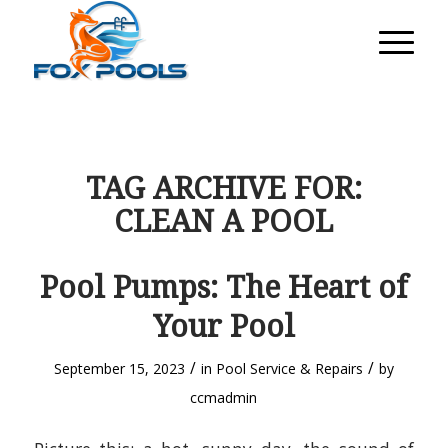
TAG ARCHIVE FOR:
CLEAN A POOL
Pool Pumps: The Heart of
Your Pool
/
/
September 15, 2023
in
Pool Service & Repairs
by
ccmadmin