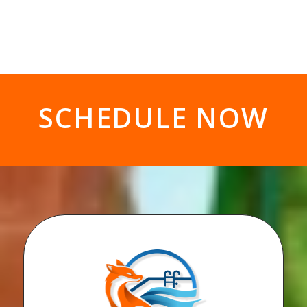
SCHEDULE NOW