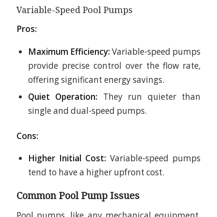
Variable-Speed Pool Pumps
Pros:
Maximum Efficiency:
Variable-speed pumps
provide precise control over the flow rate,
offering significant energy savings.
Quiet Operation:
They run quieter than
single and dual-speed pumps.
Cons:
Higher Initial Cost:
Variable-speed pumps
tend to have a higher upfront cost.
Common Pool Pump Issues
Pool pumps, like any mechanical equipment,