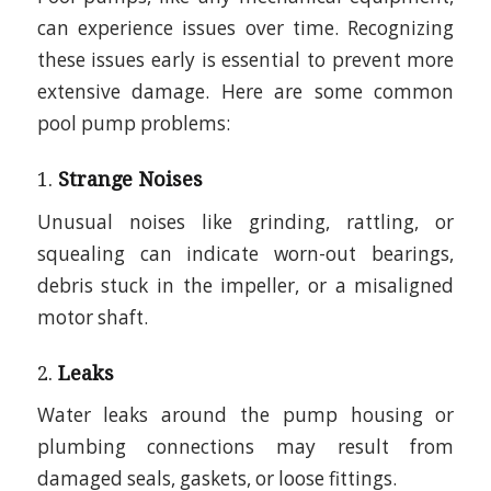
can experience issues over time. Recognizing
these issues early is essential to prevent more
extensive damage. Here are some common
pool pump problems:
1.
Strange Noises
Unusual noises like grinding, rattling, or
squealing can indicate worn-out bearings,
debris stuck in the impeller, or a misaligned
motor shaft.
2.
Leaks
Water leaks around the pump housing or
plumbing connections may result from
damaged seals, gaskets, or loose fittings.