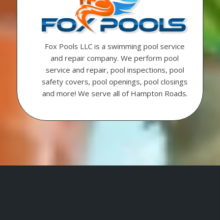
Fox Pools LLC is a swimming pool service
and repair company. We perform pool
service and repair, pool inspections, pool
safety covers, pool openings, pool closings
and more! We serve all of Hampton Roads.