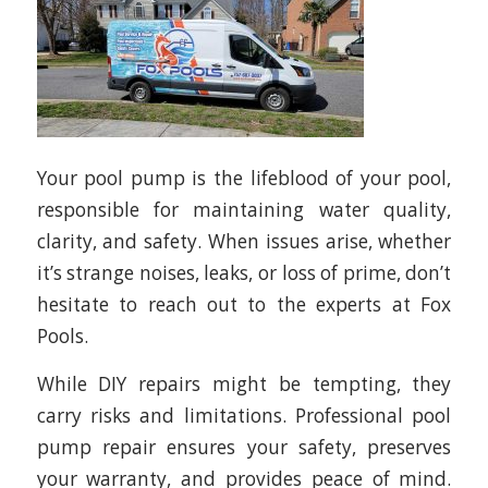
Your pool pump is the lifeblood of your pool,
responsible for maintaining water quality,
clarity, and safety. When issues arise, whether
it’s strange noises, leaks, or loss of prime, don’t
hesitate to reach out to the experts at Fox
Pools.
While DIY repairs might be tempting, they
carry risks and limitations. Professional pool
pump repair ensures your safety, preserves
your warranty, and provides peace of mind.