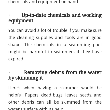
chemicals and equipment on hand.
· Up-to-date chemicals and working
equipment
You can avoid a lot of trouble if you make sure
the cleaning supplies and tools are in good
shape. The chemicals in a swimming pool
might be harmful to swimmers if they have
expired.
· Removing debris from the water
by skimming it
Here’s when having a skimmer would be
helpful. Papers, dead bugs, leaves, seeds, and
other debris can all be skimmed from the
water’s surface with its help.