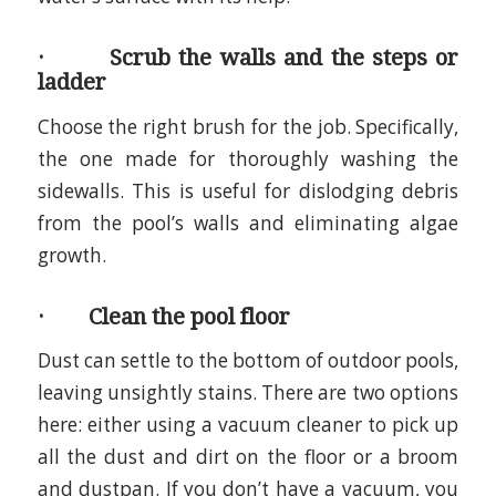
· Scrub the walls and the steps or
ladder
Choose the right brush for the job. Specifically,
the one made for thoroughly washing the
sidewalls. This is useful for dislodging debris
from the pool’s walls and eliminating algae
growth.
· Clean the pool floor
Dust can settle to the bottom of outdoor pools,
leaving unsightly stains. There are two options
here: either using a vacuum cleaner to pick up
all the dust and dirt on the floor or a broom
and dustpan. If you don’t have a vacuum, you