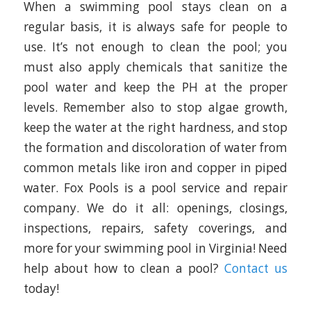
When a swimming pool stays clean on a
regular basis, it is always safe for people to
use. It’s not enough to clean the pool; you
must also apply chemicals that sanitize the
pool water and keep the PH at the proper
levels. Remember also to stop algae growth,
keep the water at the right hardness, and stop
the formation and discoloration of water from
common metals like iron and copper in piped
water. Fox Pools is a pool service and repair
company. We do it all: openings, closings,
inspections, repairs, safety coverings, and
more for your swimming pool in Virginia! Need
help about how to clean a pool?
Contact us
today!