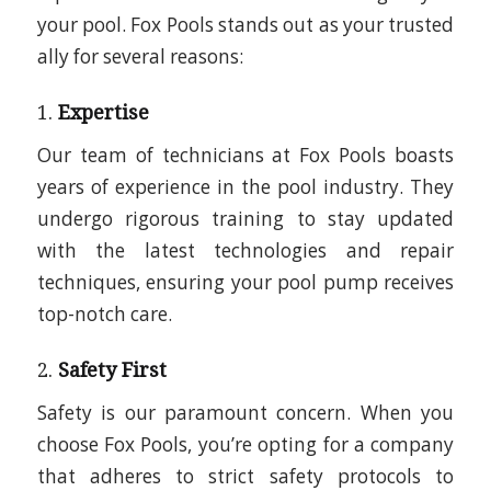
your pool. Fox Pools stands out as your trusted
ally for several reasons:
1.
Expertise
Our team of technicians at Fox Pools boasts
years of experience in the pool industry. They
undergo rigorous training to stay updated
with the latest technologies and repair
techniques, ensuring your pool pump receives
top-notch care.
2.
Safety First
Safety is our paramount concern. When you
choose Fox Pools, you’re opting for a company
that adheres to strict safety protocols to