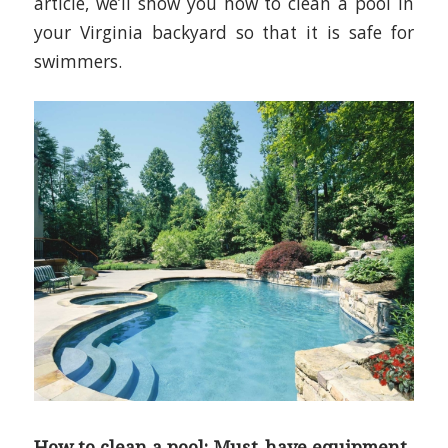
article, we’ll show you how to clean a pool in
your Virginia backyard so that it is safe for
swimmers.
How to clean a pool: Must-have equipment.