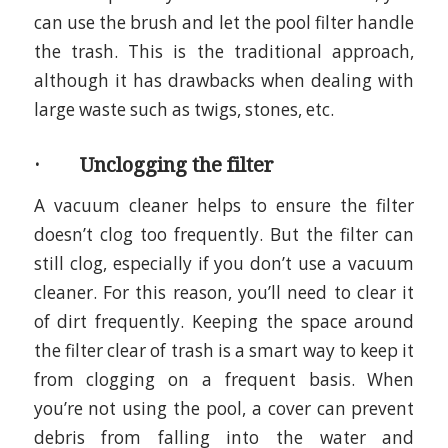
can use the brush and let the pool filter handle
the trash. This is the traditional approach,
although it has drawbacks when dealing with
large waste such as twigs, stones, etc.
· Unclogging the filter
A vacuum cleaner helps to ensure the filter
doesn’t clog too frequently. But the filter can
still clog, especially if you don’t use a vacuum
cleaner. For this reason, you’ll need to clear it
of dirt frequently. Keeping the space around
the filter clear of trash is a smart way to keep it
from clogging on a frequent basis. When
you’re not using the pool, a cover can prevent
debris from falling into the water and