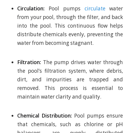
Circulation:
Pool pumps
circulate
water
from your pool, through the filter, and back
into the pool. This continuous flow helps
distribute chemicals evenly, preventing the
water from becoming stagnant.
Filtration:
The pump drives water through
the pool’s filtration system, where debris,
dirt, and impurities are trapped and
removed. This process is essential to
maintain water clarity and quality.
Chemical Distribution:
Pool pumps ensure
that chemicals, such as chlorine or pH
balancers, are evenly distributed