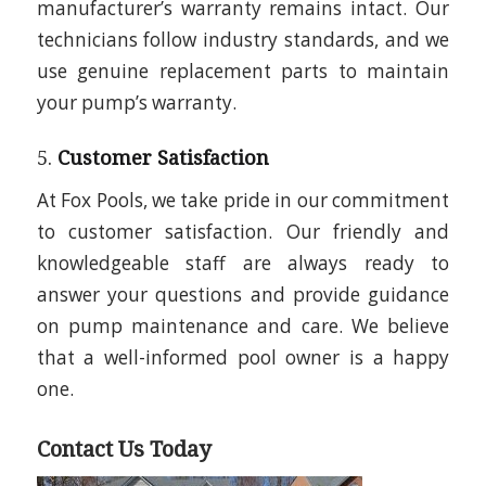
manufacturer’s warranty remains intact. Our
technicians follow industry standards, and we
use genuine replacement parts to maintain
your pump’s warranty.
5.
Customer Satisfaction
At Fox Pools, we take pride in our commitment
to customer satisfaction. Our friendly and
knowledgeable staff are always ready to
answer your questions and provide guidance
on pump maintenance and care. We believe
that a well-informed pool owner is a happy
one.
Contact Us Today