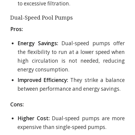
to excessive filtration.
Dual-Speed Pool Pumps
Pros:
Energy Savings:
Dual-speed pumps offer
the flexibility to run at a lower speed when
high circulation is not needed, reducing
energy consumption.
Improved Efficiency:
They strike a balance
between performance and energy savings.
Cons:
Higher Cost:
Dual-speed pumps are more
expensive than single-speed pumps.