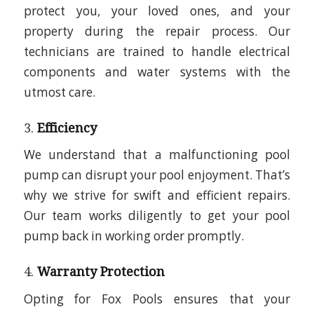
protect you, your loved ones, and your
property during the repair process. Our
technicians are trained to handle electrical
components and water systems with the
utmost care.
3.
Efficiency
We understand that a malfunctioning pool
pump can disrupt your pool enjoyment. That’s
why we strive for swift and efficient repairs.
Our team works diligently to get your pool
pump back in working order promptly.
4.
Warranty Protection
Opting for Fox Pools ensures that your