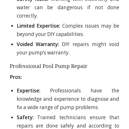
water can be dangerous if not done
correctly.
Limited Expertise:
Complex issues may be
beyond your DIY capabilities.
Voided Warranty:
DIY repairs might void
your pump’s warranty.
Professional Pool Pump Repair
Pros:
Expertise:
Professionals have the
knowledge and experience to diagnose and
fix a wide range of pump problems.
Safety:
Trained technicians ensure that
repairs are done safely and according to