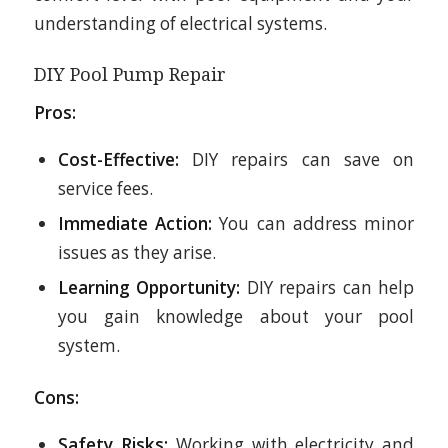
understanding of electrical systems.
DIY Pool Pump Repair
Pros:
Cost-Effective:
DIY repairs can save on
service fees.
Immediate Action:
You can address minor
issues as they arise.
Learning Opportunity:
DIY repairs can help
you gain knowledge about your pool
system.
Cons:
Safety Risks:
Working with electricity and