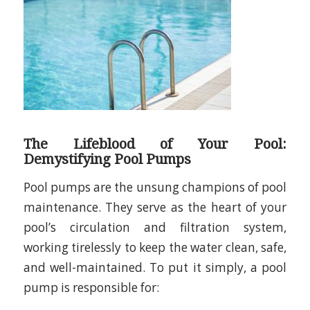
The Lifeblood of Your Pool:
Demystifying Pool Pumps
Pool pumps are the unsung champions of pool
maintenance. They serve as the heart of your
pool’s circulation and filtration system,
working tirelessly to keep the water clean, safe,
and well-maintained. To put it simply, a pool
pump is responsible for: