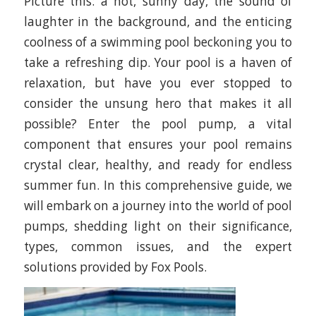
Picture this: a hot, sunny day, the sound of
laughter in the background, and the enticing
coolness of a swimming pool beckoning you to
take a refreshing dip. Your pool is a haven of
relaxation, but have you ever stopped to
consider the unsung hero that makes it all
possible? Enter the pool pump, a vital
component that ensures your pool remains
crystal clear, healthy, and ready for endless
summer fun. In this comprehensive guide, we
will embark on a journey into the world of pool
pumps, shedding light on their significance,
types, common issues, and the expert
solutions provided by Fox Pools.