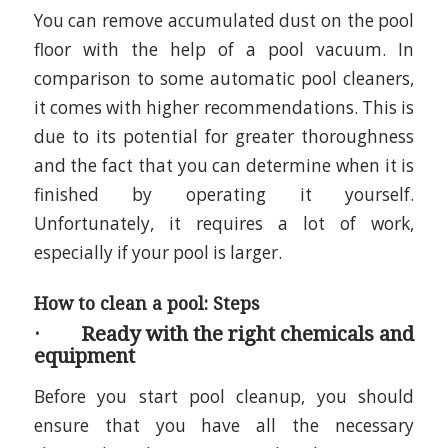
You can remove accumulated dust on the pool
floor with the help of a pool vacuum. In
comparison to some automatic pool cleaners,
it comes with higher recommendations. This is
due to its potential for greater thoroughness
and the fact that you can determine when it is
finished by operating it yourself.
Unfortunately, it requires a lot of work,
especially if your pool is larger.
How to clean a pool: Steps
· Ready with the right chemicals and
equipment
Before you start pool cleanup, you should
ensure that you have all the necessary