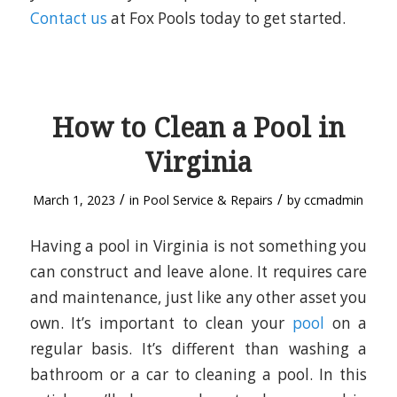
Contact us
at Fox Pools today to get started.
How to Clean a Pool in
Virginia
/
/
March 1, 2023
in
Pool Service & Repairs
by
ccmadmin
Having a pool in Virginia is not something you
can construct and leave alone. It requires care
and maintenance, just like any other asset you
own. It’s important to clean your
pool
on a
regular basis. It’s different than washing a
bathroom or a car to cleaning a pool. In this