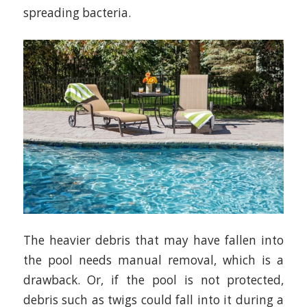
spreading bacteria.
The heavier debris that may have fallen into
the pool needs manual removal, which is a
drawback. Or, if the pool is not protected,
debris such as twigs could fall into it during a