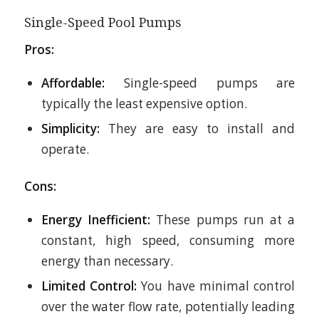
Single-Speed Pool Pumps
Pros:
Affordable:
Single-speed pumps are
typically the least expensive option.
Simplicity:
They are easy to install and
operate.
Cons:
Energy Inefficient:
These pumps run at a
constant, high speed, consuming more
energy than necessary.
Limited Control:
You have minimal control
over the water flow rate, potentially leading