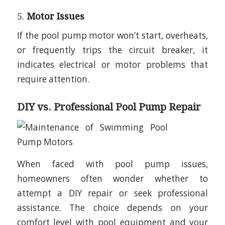
5.
Motor Issues
If the pool pump motor won’t start, overheats,
or frequently trips the circuit breaker, it
indicates electrical or motor problems that
require attention.
DIY vs. Professional Pool Pump Repair
When faced with pool pump issues,
homeowners often wonder whether to
attempt a DIY repair or seek professional
assistance. The choice depends on your
comfort level with pool equipment and your