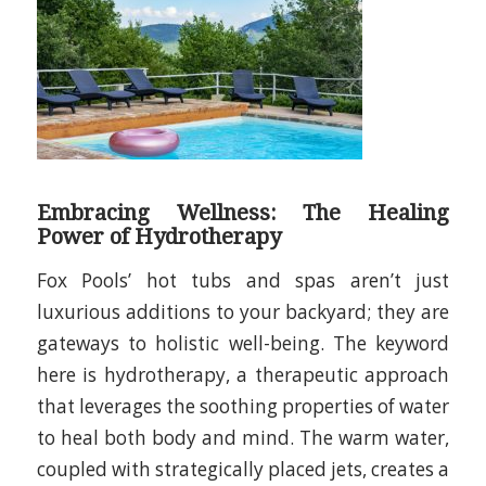
Embracing Wellness: The Healing
Power of Hydrotherapy
Fox Pools’ hot tubs and spas aren’t just
luxurious additions to your backyard; they are
gateways to holistic well-being. The keyword
here is hydrotherapy, a therapeutic approach
that leverages the soothing properties of water
to heal both body and mind. The warm water,
coupled with strategically placed jets, creates a