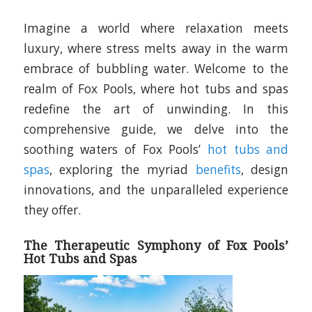
Imagine a world where relaxation meets
luxury, where stress melts away in the warm
embrace of bubbling water. Welcome to the
realm of Fox Pools, where hot tubs and spas
redefine the art of unwinding. In this
comprehensive guide, we delve into the
soothing waters of Fox Pools’
hot tubs and
spas
, exploring the myriad
benefits
, design
innovations, and the unparalleled experience
they offer.
The Therapeutic Symphony of Fox Pools’
Hot Tubs and Spas