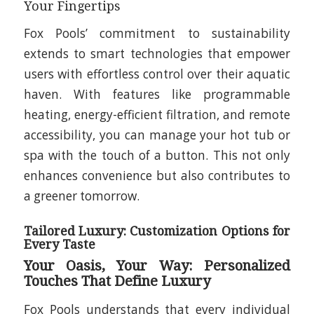
Your Fingertips
Fox Pools’ commitment to sustainability
extends to smart technologies that empower
users with effortless control over their aquatic
haven. With features like programmable
heating, energy-efficient filtration, and remote
accessibility, you can manage your hot tub or
spa with the touch of a button. This not only
enhances convenience but also contributes to
a greener tomorrow.
Tailored Luxury: Customization Options for
Every Taste
Your Oasis, Your Way: Personalized
Touches That Define Luxury
Fox Pools understands that every individual