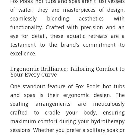
Fox Pools’ hot tubs and spas aren’t just vessels
of water; they are masterpieces of design,
seamlessly blending aesthetics with
functionality. Crafted with precision and an
eye for detail, these aquatic retreats are a
testament to the brand’s commitment to
excellence.
Ergonomic Brilliance: Tailoring Comfort to
Your Every Curve
One standout feature of Fox Pools’ hot tubs
and spas is their ergonomic design. The
seating arrangements are meticulously
crafted to cradle your body, ensuring
maximum comfort during your hydrotherapy
sessions. Whether you prefer a solitary soak or