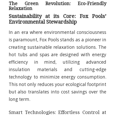
The Green Revolution: Eco-Friendly
Relaxation
Sustainability at its Core: Fox Pools’
Environmental Stewardship
In an era where environmental consciousness
is paramount, Fox Pools stands as a pioneer in
creating sustainable relaxation solutions. The
hot tubs and spas are designed with energy
efficiency in mind, utilizing advanced
insulation materials and cutting-edge
technology to minimize energy consumption.
This not only reduces your ecological footprint
but also translates into cost savings over the
long term.
Smart Technologies: Effortless Control at