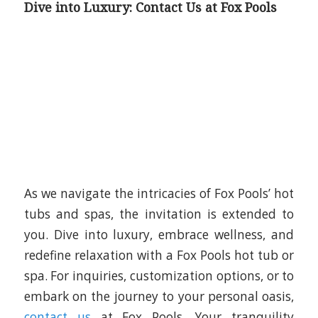
Dive into Luxury: Contact Us at Fox Pools
As we navigate the intricacies of Fox Pools’ hot
tubs and spas, the invitation is extended to
you. Dive into luxury, embrace wellness, and
redefine relaxation with a Fox Pools hot tub or
spa. For inquiries, customization options, or to
embark on the journey to your personal oasis,
contact us
at Fox Pools. Your tranquility
awaits.