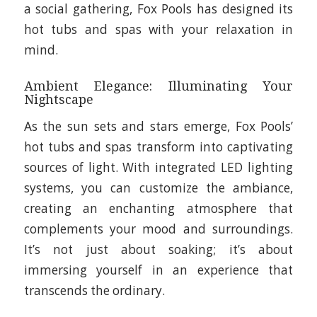
a social gathering, Fox Pools has designed its
hot tubs and spas with your relaxation in
mind.
Ambient Elegance: Illuminating Your
Nightscape
As the sun sets and stars emerge, Fox Pools’
hot tubs and spas transform into captivating
sources of light. With integrated LED lighting
systems, you can customize the ambiance,
creating an enchanting atmosphere that
complements your mood and surroundings.
It’s not just about soaking; it’s about
immersing yourself in an experience that
transcends the ordinary.