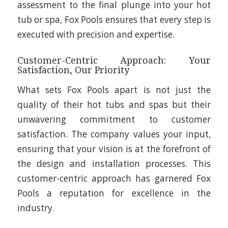
assessment to the final plunge into your hot
tub or spa, Fox Pools ensures that every step is
executed with precision and expertise.
Customer-Centric Approach: Your
Satisfaction, Our Priority
What sets Fox Pools apart is not just the
quality of their hot tubs and spas but their
unwavering commitment to customer
satisfaction. The company values your input,
ensuring that your vision is at the forefront of
the design and installation processes. This
customer-centric approach has garnered Fox
Pools a reputation for excellence in the
industry.