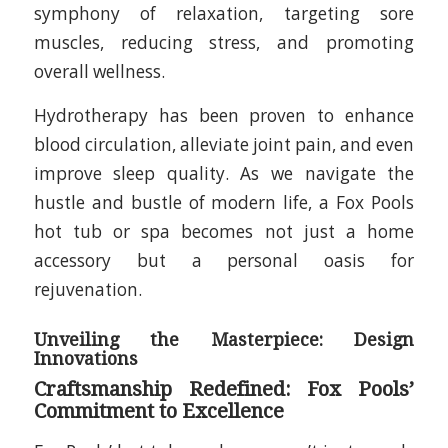
symphony of relaxation, targeting sore
muscles, reducing stress, and promoting
overall wellness.
Hydrotherapy has been proven to enhance
blood circulation, alleviate joint pain, and even
improve sleep quality. As we navigate the
hustle and bustle of modern life, a Fox Pools
hot tub or spa becomes not just a home
accessory but a personal oasis for
rejuvenation.
Unveiling the Masterpiece: Design
Innovations
Craftsmanship Redefined: Fox Pools’
Commitment to Excellence