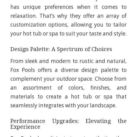
has unique preferences when it comes to
relaxation. That’s why they offer an array of
customization options, allowing you to tailor
your hot tub or spa to suit your taste and style.
Design Palette: A Spectrum of Choices
From sleek and modern to rustic and natural,
Fox Pools offers a diverse design palette to
complement your outdoor space. Choose from
an assortment of colors, finishes, and
materials to create a hot tub or spa that
seamlessly integrates with your landscape.
Performance Upgrades: Elevating the
Experience