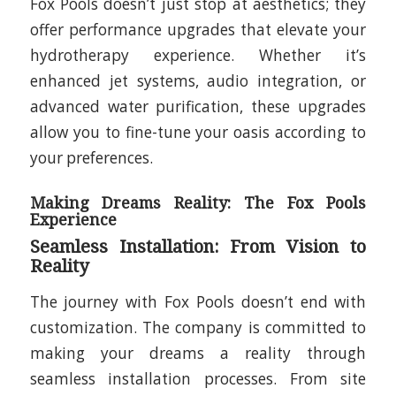
Fox Pools doesn’t just stop at aesthetics; they
offer performance upgrades that elevate your
hydrotherapy experience. Whether it’s
enhanced jet systems, audio integration, or
advanced water purification, these upgrades
allow you to fine-tune your oasis according to
your preferences.
Making Dreams Reality: The Fox Pools
Experience
Seamless Installation: From Vision to
Reality
The journey with Fox Pools doesn’t end with
customization. The company is committed to
making your dreams a reality through
seamless installation processes. From site