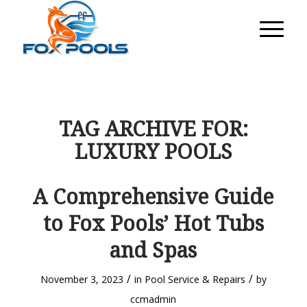
TAG ARCHIVE FOR:
LUXURY POOLS
A Comprehensive Guide
to Fox Pools’ Hot Tubs
and Spas
/
/
November 3, 2023
in
Pool Service & Repairs
by
ccmadmin