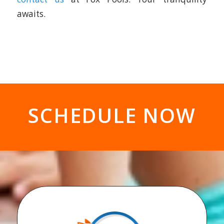
SCHEDULE NOW