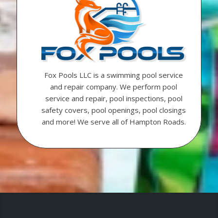
Fox Pools LLC is a swimming pool service
and repair company. We perform pool
service and repair, pool inspections, pool
safety covers, pool openings, pool closings
and more! We serve all of Hampton Roads.