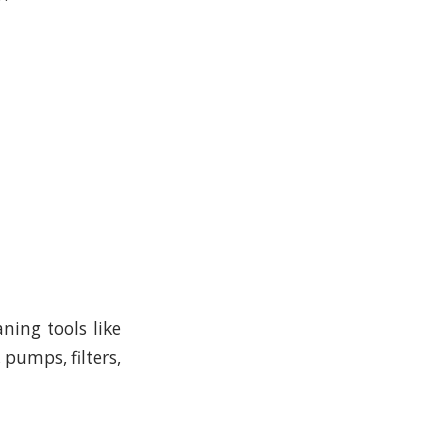
ning tools like
 pumps, filters,