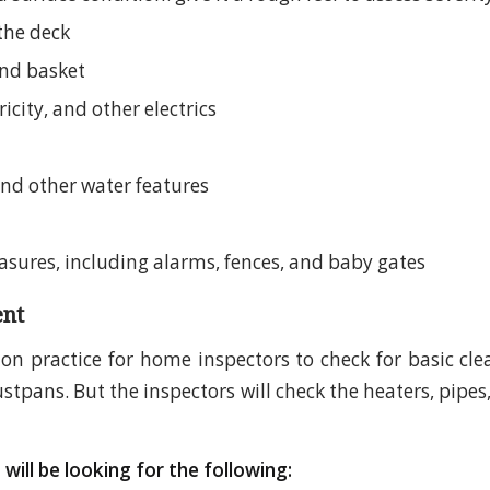
the deck
nd basket
ricity, and other electrics
and other water features
asures, including alarms, fences, and baby gates
nt
on practice for home inspectors to check for basic clea
pans. But the inspectors will check the heaters, pipes,
will be looking for the following: