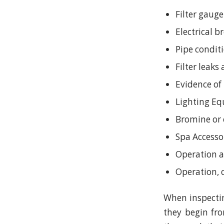
Filter gauge
Electrical 
Pipe condit
Filter leaks
Evidence of
Lighting E
Bromine or 
Spa Accesso
Operation a
Operation, 
When inspectin
they begin fr