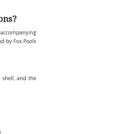
ons?
re accompanying
nd by Fox Pools
s shell, and the
y.