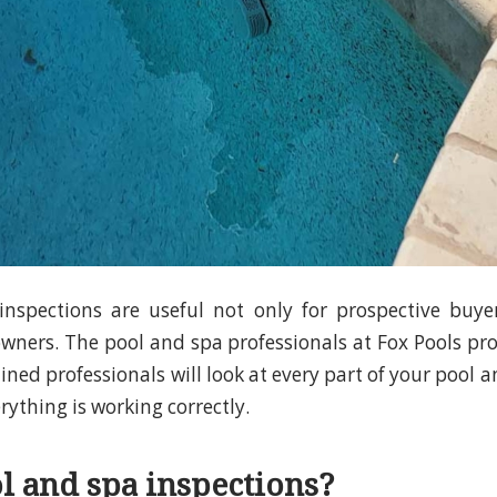
nspections are useful not only for prospective buye
ners. The pool and spa professionals at Fox Pools pr
ained professionals will look at every part of your pool a
ything is working correctly.
 and spa inspections?