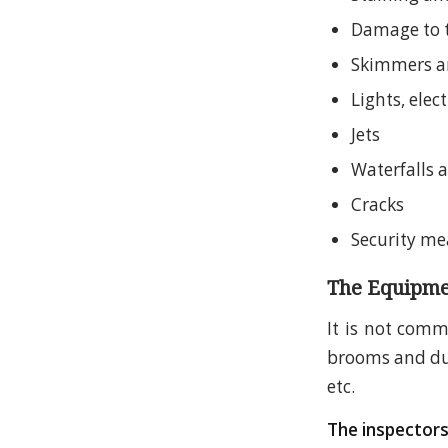
Damage to 
Skimmers a
Lights, elect
Jets
Waterfalls 
Cracks
Security me
The Equipme
It is not comm
brooms and dust
etc.
The inspectors 