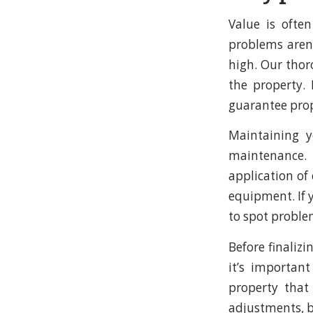
Value is ofte
problems aren’
high. Our thor
the property. 
guarantee prope
Maintaining y
maintenance. 
application of
equipment. If y
to spot proble
Before finalizi
it’s importan
property that
adjustments, b