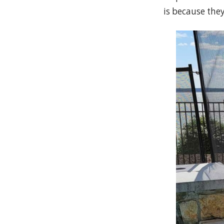
is because the