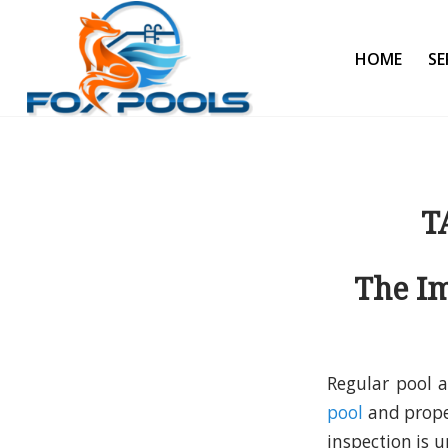
HOME
SE
T
The Im
Regular pool a
pool
and prope
inspection is 