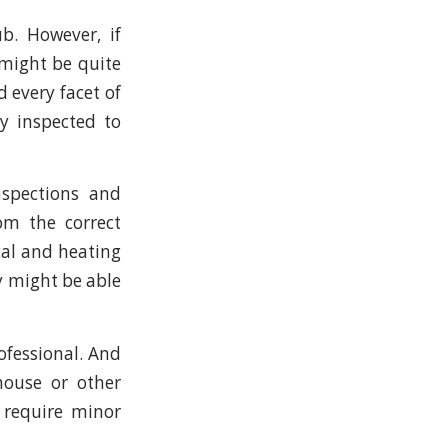
b. However, if
 might be quite
 every facet of
ly inspected to
nspections and
om the correct
cal and heating
ey might be able
rofessional. And
house or other
 require minor