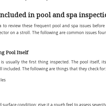
Included in pool and spa inspecti
ea to review these frequent pool and spa issues befo
ector on a stroll. The following are common issues fou
 Pool Itself
is usually the first thing inspected. The pool itself, it
ll included. The following are things that they check for:
iles
 surface condition: give it a rough feel to assess severit