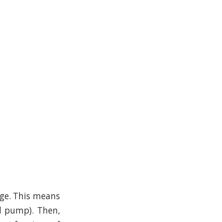
dge. This means
l pump). Then,