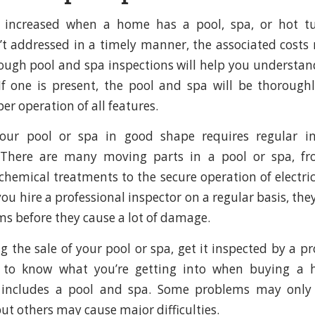
n increased when a home has a pool, spa, or hot tu
t addressed in a timely manner, the associated costs
ough pool and spa inspections will help you understand
If one is present, the pool and spa will be thorough
r operation of all features.
our pool or spa in good shape requires regular i
There are many moving parts in a pool or spa, fr
 chemical treatments to the secure operation of electri
ou hire a professional inspector on a regular basis, th
ms before they cause a lot of damage.
ng the sale of your pool or spa, get it inspected by a p
t to know what you’re getting into when buying a 
 includes a pool and spa. Some problems may only
ut others may cause major difficulties.