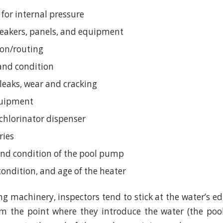
 for internal pressure
breakers, panels, and equipment
ion/routing
 and condition
 leaks, wear and cracking
quipment
chlorinator dispenser
ries
nd condition of the pool pump
condition, and age of the heater
g machinery, inspectors tend to stick at the water’s e
om the point where they introduce the water (the poo