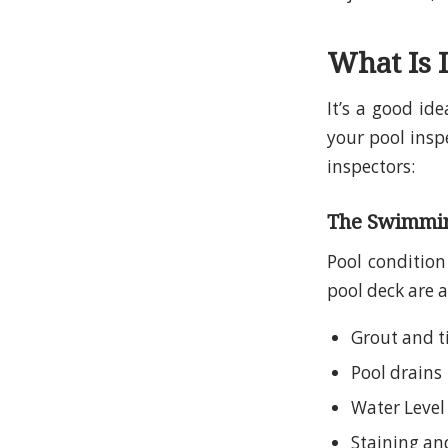
What Is 
It’s a good id
your pool insp
inspectors:
The Swimming
Pool condition 
pool deck are a
Grout and t
Pool drains
Water Level
Staining and