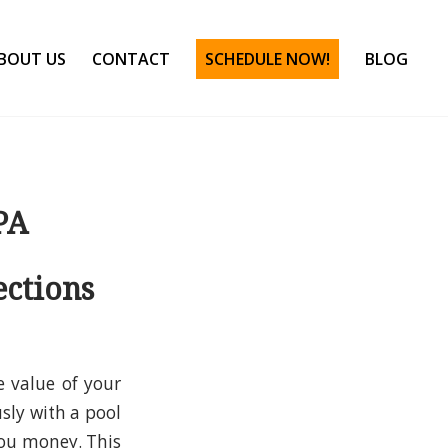
BOUT US
CONTACT
SCHEDULE NOW!
BLOG
PA
ections
e value of your
sly with a pool
you money. This