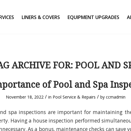
RVICES
LINERS & COVERS
EQUIPMENT UPGRADES
A
AG ARCHIVE FOR:
POOL AND S
portance of Pool and Spa Insp
/
/
November 18, 2022
in
Pool Service & Repairs
by
ccmadmin
nd spa inspections are important for maintaining th
rty. Having a house inspection performed simultaneou
unnecessary. As a bonus, maintenance checks can save 