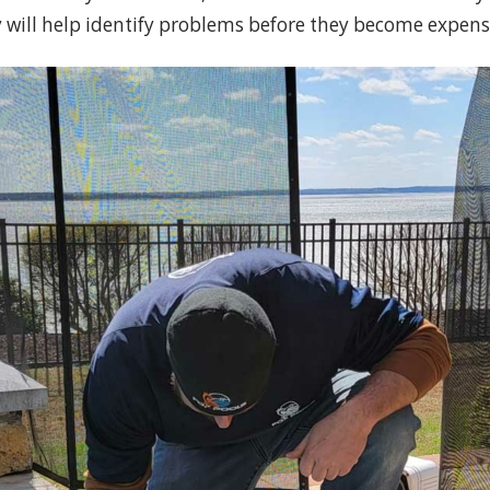
y will help identify problems before they become expensi