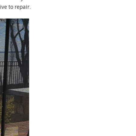
ve to repair.