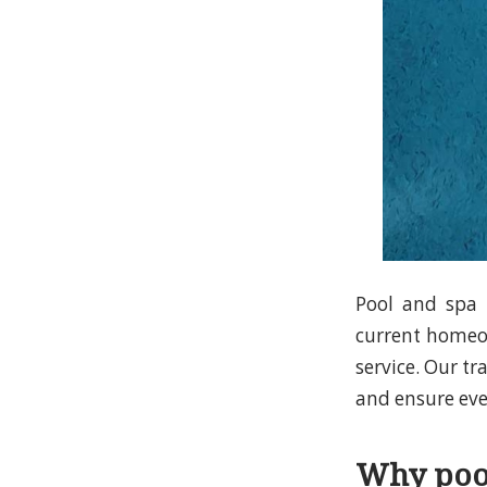
Pool and spa i
current homeow
service. Our tr
and ensure ever
Why pool