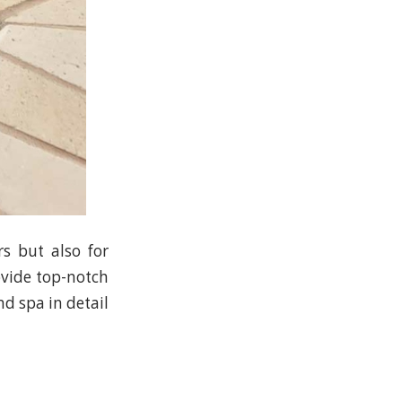
rs but also for
ovide top-notch
nd spa in detail