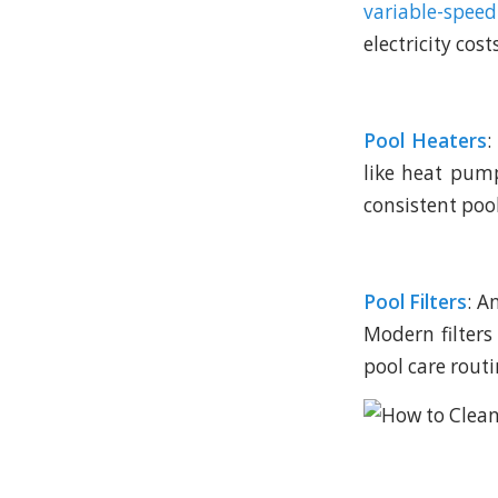
variable-spe
electricity cos
Pool Heaters
:
like heat pum
consistent poo
Pool Filters
: A
Modern filters
pool care routi