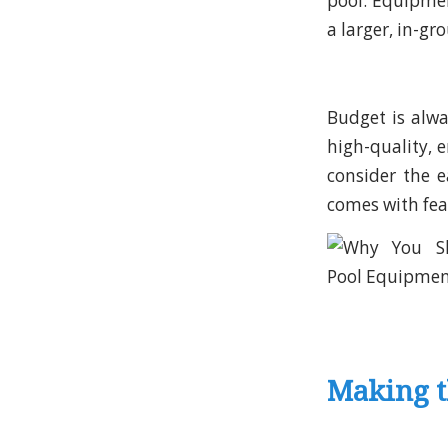
pool. Equipmen
a larger, in-gr
Budget is alw
high-quality, 
consider the 
comes with fea
Making t