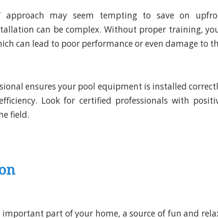
Y approach may seem tempting to save on upfron
allation can be complex. Without proper training, yo
which can lead to poor performance or even damage to 
ssional ensures your pool equipment is installed correct
iciency. Look for certified professionals with posit
e field.
ion
n important part of your home, a source of fun and rela