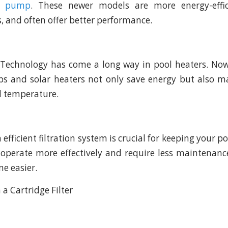
ed pump
. These newer models are more energy-effic
ts, and often offer better performance.
 Technology has come a long way in pool heaters. No
ps and solar heaters not only save energy but also m
l temperature.
n efficient filtration system is crucial for keeping your po
 operate more effectively and require less maintenan
ne easier.