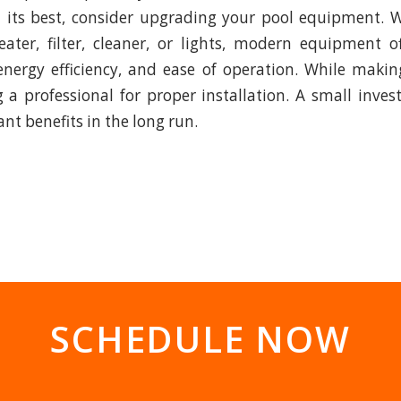
t its best, consider upgrading your pool equipment. W
ater, filter, cleaner, or lights, modern equipment o
nergy efficiency, and ease of operation. While maki
g a professional for proper installation. A small inv
cant benefits in the long run.
SCHEDULE NOW