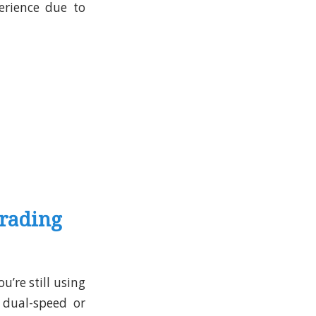
erience due to
grading
u’re still using
 dual-speed or