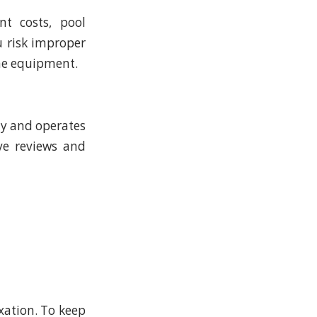
t costs, pool
u risk improper
the equipment.
ly and operates
ive reviews and
xation. To keep