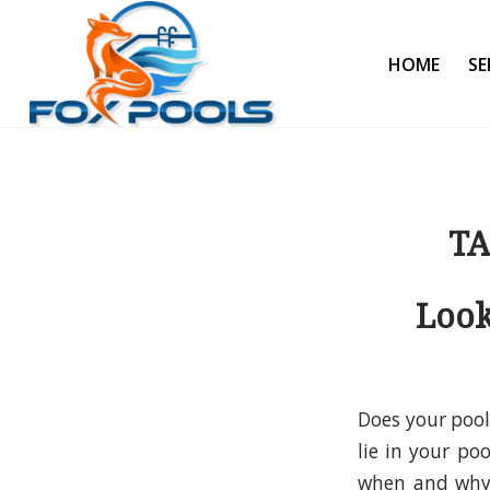
HOME
SE
TA
Look
Does your pool
lie in your po
when and why 