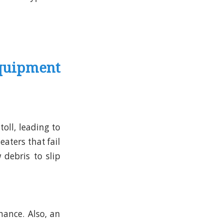
quipment
toll, leading to
aters that fail
 debris to slip
ance. Also, an