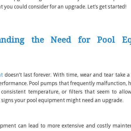
 you could consider for an upgrade. Let’s get started!
anding the Need for Pool E
nt
doesn’t last forever. With time, wear and tear take a 
 performance. Pool pumps that frequently malfunction, he
consistent temperature, or filters that seem to allow
l signs your pool equipment might need an upgrade.
pment can lead to more extensive and costly mainten