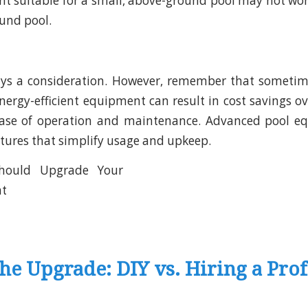
t suitable for a small, above-ground pool may not work 
ound pool.
ays a consideration. However, remember that sometime
energy-efficient equipment can result in cost savings o
ease of operation and maintenance. Advanced pool e
tures that simplify usage and upkeep.
he Upgrade: DIY vs. Hiring a Prof