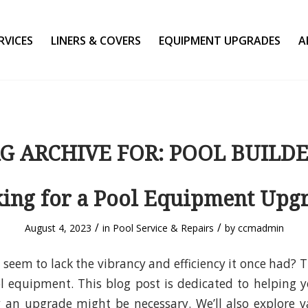
RVICES
LINERS & COVERS
EQUIPMENT UPGRADES
A
G ARCHIVE FOR:
POOL BUILD
ing for a Pool Equipment Upg
/
/
August 4, 2023
in
Pool Service & Repairs
by
ccmadmin
 seem to lack the vibrancy and efficiency it once had? T
ol equipment. This blog post is dedicated to helping
an upgrade might be necessary. We’ll also explore va