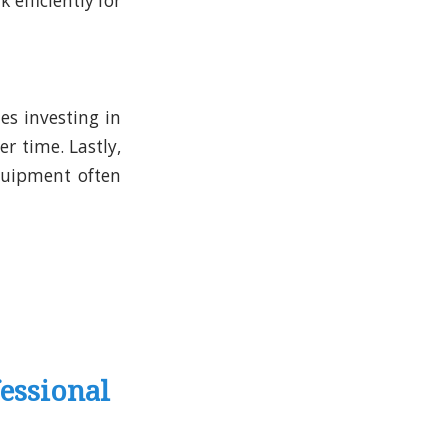
efficiently for
s investing in
ver time.
Lastly,
quipment often
essional