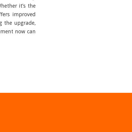
hether it’s the
ffers improved
ng the upgrade,
estment now can