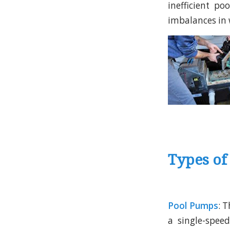
inefficient p
imbalances in 
Types of
Pool Pumps
: T
a single-spee