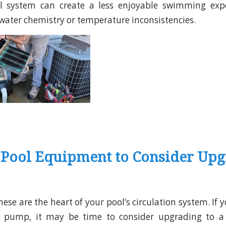
ool system can create a less enjoyable swimming exp
water chemistry or temperature inconsistencies.
 Pool Equipment to Consider Up
hese are the heart of your pool’s circulation system. If yo
d pump, it may be time to consider upgrading to a