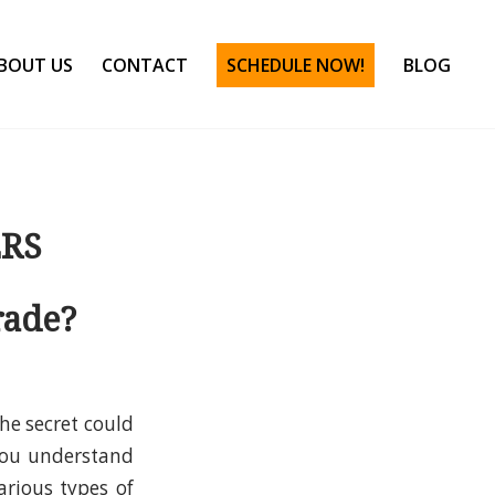
BOUT US
CONTACT
SCHEDULE NOW!
BLOG
ERS
rade?
he secret could
 you understand
rious types of