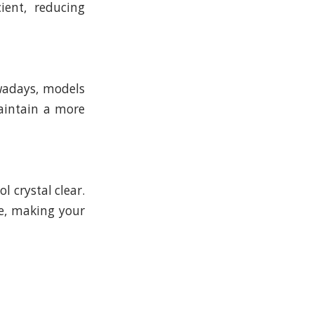
ient, reducing
wadays, models
aintain a more
ol crystal clear.
ce, making your