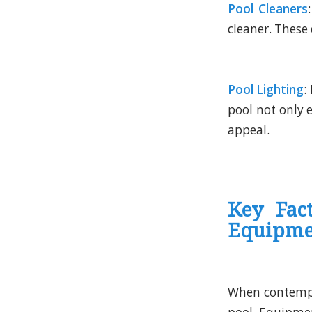
Pool Cleaners
cleaner. These 
Pool Lighting
:
pool not only e
appeal.
Key Fac
Equipme
When contempl