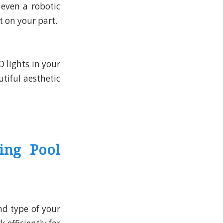
 even a robotic
t on your part.
D lights in your
utiful aesthetic
ing Pool
d type of your