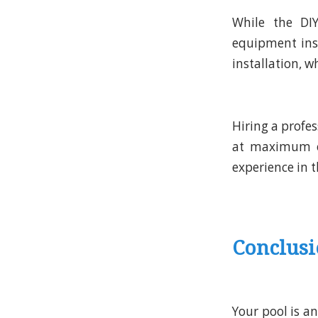
While the DI
equipment inst
installation, 
Hiring a profe
at maximum eff
experience in th
Conclus
Your pool is a