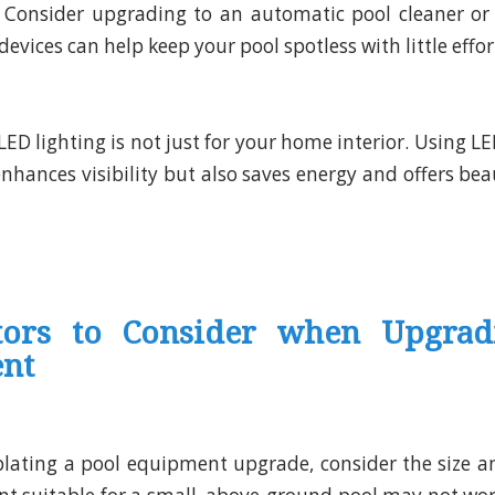
: Consider upgrading to an automatic pool cleaner or
devices can help keep your pool spotless with little effor
 LED lighting is not just for your home interior. Using LE
nhances visibility but also saves energy and offers bea
tors to Consider when Upgrad
nt
ating a pool equipment upgrade, consider the size an