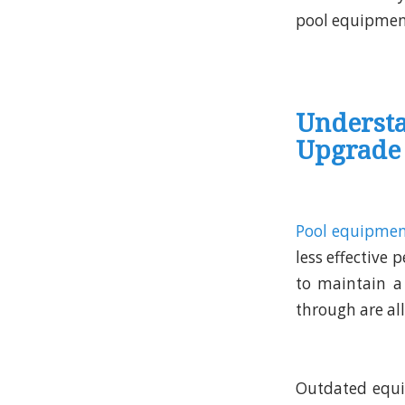
pool equipment
Underst
Upgrade
Pool equipme
less effective
to maintain a 
through are al
Outdated equi