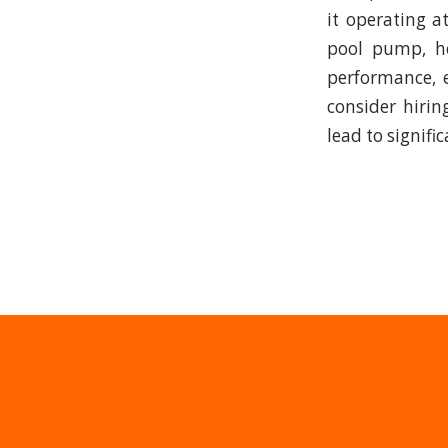
it operating a
pool pump, he
performance, e
consider hirin
lead to signifi