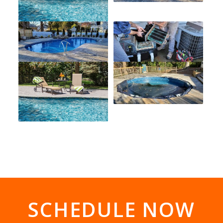
SCHEDULE NOW