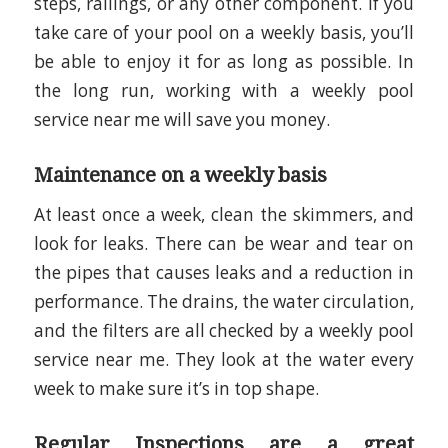
steps, railings, or any other component. If you
take care of your pool on a weekly basis, you’ll
be able to enjoy it for as long as possible. In
the long run, working with a weekly pool
service near me will save you money.
Maintenance on a weekly basis
At least once a week, clean the skimmers, and
look for leaks. There can be wear and tear on
the pipes that causes leaks and a reduction in
performance. The drains, the water circulation,
and the filters are all checked by a weekly pool
service near me. They look at the water every
week to make sure it’s in top shape.
Regular Inspections are a great