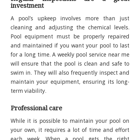
investment
A pool’s upkeep involves more than just
cleaning and adjusting the chemical levels.
Pool equipment must be properly repaired
and maintained if you want your pool to last
for a long time. A weekly pool service near me
will ensure that the pool is clean and safe to
swim in. They will also frequently inspect and
maintain your equipment, ensuring its long-
term viability.
Professional care
While it is possible to maintain your pool on
your own, it requires a lot of time and effort
each week. When a pool gets the right