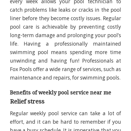
every week allows your pool technician to
catch problems like leaks or cracks in the pool
liner before they become costly issues. Regular
pool care is achievable by preventing costly
long-term damage and prolonging your pool’s
life. Having a professionally maintained
swimming pool means spending more time
unwinding and having fun! Professionals at
Fox Pools offer a wide range of services, such as
maintenance and repairs, for swimming pools.
Benefits of weekly pool service near me
Relief stress
Regular weekly pool service can take a lot of
effort, and it can be hard to remember if you
have a busy schedule. It is imperative that you