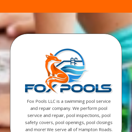
Fox Pools LLC is a swimming pool service
and repair company. We perform pool
service and repair, pool inspections, pool
safety covers, pool openings, pool closings
and more! We serve all of Hampton Roads.