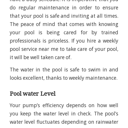
do regular maintenance in order to ensure
that your pool is safe and inviting at all times.
The peace of mind that comes with knowing
your pool is being cared for by trained
professionals is priceless. If you hire a weekly
pool service near me to take care of your pool,
it will be well taken care of.
The water in the pool is safe to swim in and
looks excellent, thanks to weekly maintenance.
Pool water Level
Your pump’s efficiency depends on how well
you keep the water level in check. The pool’s
water level fluctuates depending on rainwater