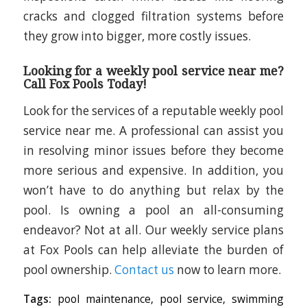
cracks and clogged filtration systems before
they grow into bigger, more costly issues.
Looking for a weekly pool service near me?
Call Fox Pools Today!
Look for the services of a reputable weekly pool
service near me. A professional can assist you
in resolving minor issues before they become
more serious and expensive. In addition, you
won’t have to do anything but relax by the
pool. Is owning a pool an all-consuming
endeavor? Not at all. Our weekly service plans
at Fox Pools can help alleviate the burden of
pool ownership.
Contact us
now to learn more.
Tags:
pool maintenance
,
pool service
,
swimming