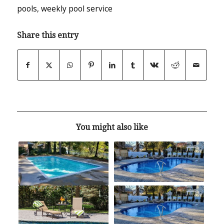
pools
,
weekly pool service
Share this entry
You might also like