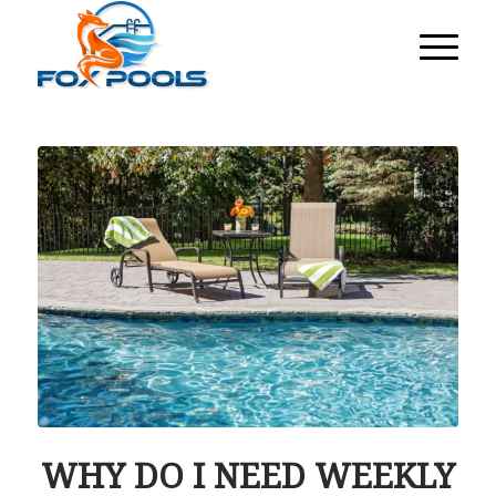
WHY DO I NEED WEEKLY