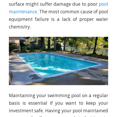
surface might suffer damage due to poor
pool
maintenance
. The most common cause of pool
equipment failure is a lack of proper water
chemistry.
Maintaining your swimming pool on a regular
basis is essential if you want to keep your
investment safe. Having your pool maintained