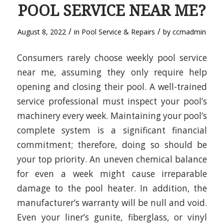
POOL SERVICE NEAR ME?
/
/
August 8, 2022
in
Pool Service & Repairs
by
ccmadmin
Consumers rarely choose weekly pool service
near me, assuming they only require help
opening and closing their pool. A well-trained
service professional must inspect your pool’s
machinery every week. Maintaining your pool’s
complete system is a significant financial
commitment; therefore, doing so should be
your top priority. An uneven chemical balance
for even a week might cause irreparable
damage to the pool heater. In addition, the
manufacturer’s warranty will be null and void.
Even your liner’s gunite, fiberglass, or vinyl