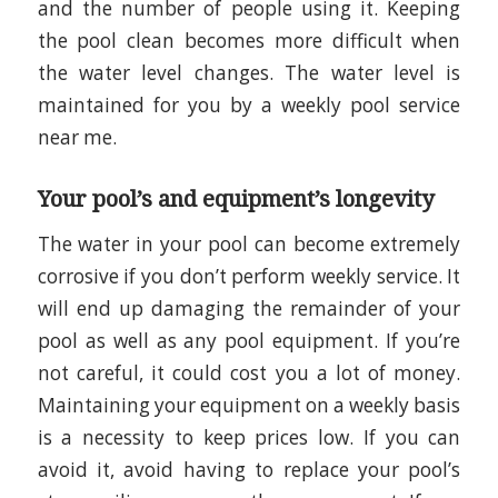
and the number of people using it. Keeping
the pool clean becomes more difficult when
the water level changes. The water level is
maintained for you by a weekly pool service
near me.
Your pool’s and equipment’s longevity
The water in your pool can become extremely
corrosive if you don’t perform weekly service. It
will end up damaging the remainder of your
pool as well as any pool equipment. If you’re
not careful, it could cost you a lot of money.
Maintaining your equipment on a weekly basis
is a necessity to keep prices low. If you can
avoid it, avoid having to replace your pool’s