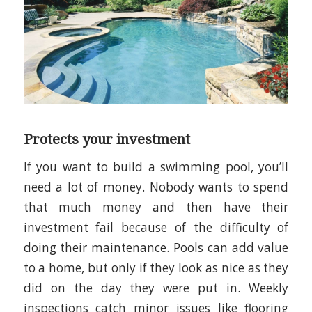
Protects your investment
If you want to build a swimming pool, you’ll
need a lot of money. Nobody wants to spend
that much money and then have their
investment fail because of the difficulty of
doing their maintenance. Pools can add value
to a home, but only if they look as nice as they
did on the day they were put in. Weekly
inspections catch minor issues like flooring