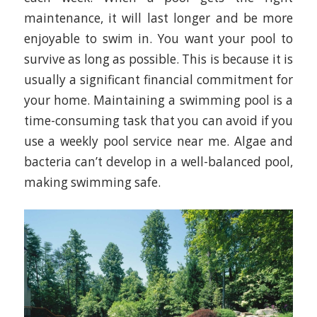
maintenance, it will last longer and be more
enjoyable to swim in. You want your pool to
survive as long as possible. This is because it is
usually a significant financial commitment for
your home. Maintaining a swimming pool is a
time-consuming task that you can avoid if you
use a weekly pool service near me. Algae and
bacteria can’t develop in a well-balanced pool,
making swimming safe.