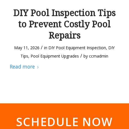
DIY Pool Inspection Tips
to Prevent Costly Pool
Repairs
/
May 11, 2026
in
DIY Pool Equipment Inspection
,
DIY
/
Tips
,
Pool Equipment Upgrades
by
ccmadmin
Read more
SCHEDULE NOW