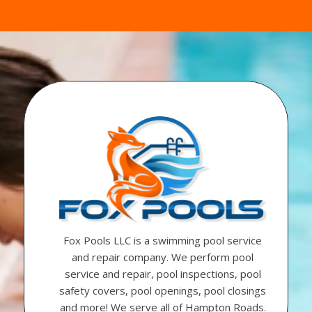
Fox Pools LLC is a swimming pool service
and repair company. We perform pool
service and repair, pool inspections, pool
safety covers, pool openings, pool closings
and more! We serve all of Hampton Roads.