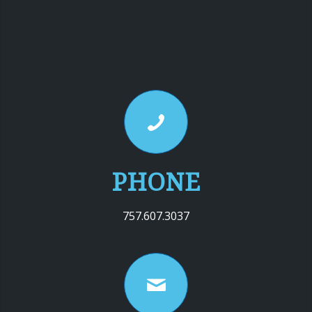
PHONE
757.607.3037