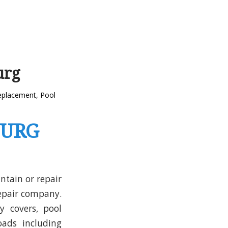
urg
replacement
,
Pool
BURG
ntain or repair
repair company.
y covers, pool
ads including