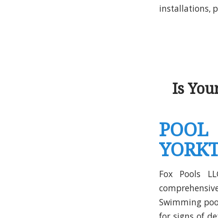
installations,
Is Yo
POOL
YORKT
Fox Pools LL
comprehensi
Swimming pools
for signs of d