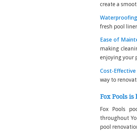
create a smoot
Waterproofing
fresh pool line
Ease of Maint
making cleani
enjoying your 
Cost-Effective
way to renovat
Fox Pools is 
Fox Pools poo
throughout York
pool renovation