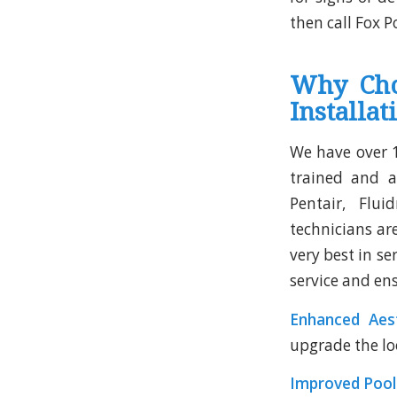
then call Fox P
Why Cho
Installat
We have over 1
trained and a
Pentair, Flui
technicians ar
very best in se
service and ens
Enhanced Aest
upgrade the lo
Improved Poo