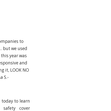
companies to
n… but we used
 this year was
esponsive and
ing it, LOOK NO
a S.-
C today to learn
, safety cover