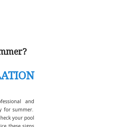
ummer?
ATION
fessional and
dy for summer.
Check your pool
ice these signs