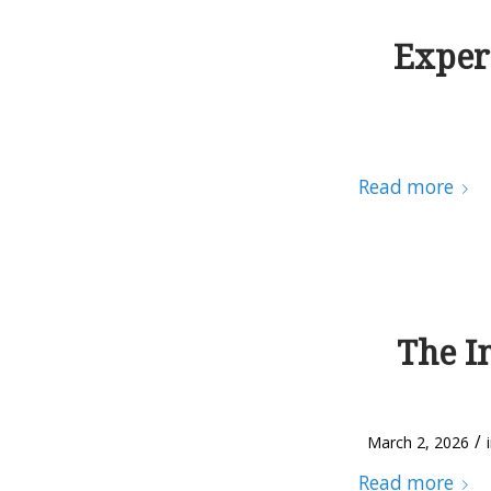
Exper
Read more
The I
/
March 2, 2026
Read more