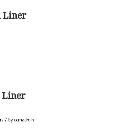
 Liner
 Liner
/
rs
by
ccmadmin