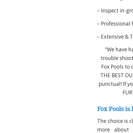
– Inspect in-g
– Professional
– Extensive & 
“We have ha
trouble shoot
Fox Pools to 
THE BEST OUR
punctual! If y
FURT
Fox Pools is 
The choice is c
more about ou