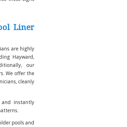
ol Liner
ians are highly
uding Hayward,
itionally, our
s. We offer the
nicians, cleanly
and instantly
patterns.
older pools and