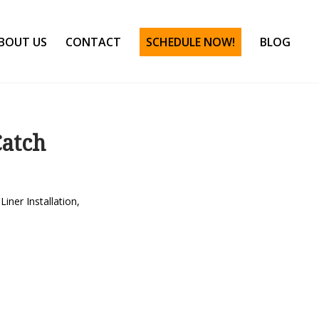
BOUT US
CONTACT
SCHEDULE NOW!
BLOG
Catch
Liner Installation
,