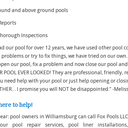
round and above ground pools
 Reports
Thorough Inspections
d our pool for over 12 years, we have used other pool 
 problems or try to fix things, we have tried on our ow
open our pool, fix a problem and now close our pool and
 POOL EVER LOOKED! They are professional, friendly, r
ou need help with your pool or just help opening or clos
HER… I promise you will NOT be disappointed.” -Meliss
here to help!
lear: pool owners in Williamsburg can call Fox Pools LL
r pool repair services, pool liner installations