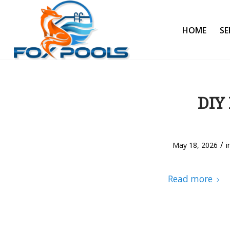
HOME
SE
DIY 
/
May 18, 2026
i
Read more