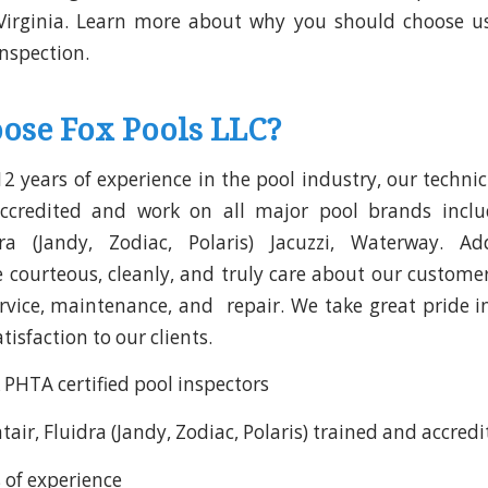
Virginia. Learn more about why you should choose us
inspection.
ose Fox Pools LLC?
2 years of experience in the pool industry, our technic
ccredited and work on all major pool brands incl
dra (Jandy, Zodiac, Polaris) Jacuzzi, Waterway. Add
e courteous, cleanly, and truly care about our customer
ervice, maintenance, and repair. We take great pride 
isfaction to our clients.
 PHTA certified pool inspectors
air, Fluidra (Jandy, Zodiac, Polaris) trained and accred
 of experience