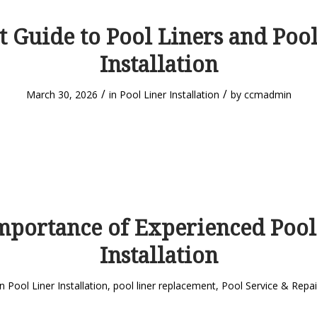
t Guide to Pool Liners and Pool
Installation
/
/
March 30, 2026
in
Pool Liner Installation
by
ccmadmin
mportance of Experienced Pool
Installation
in
Pool Liner Installation
,
pool liner replacement
,
Pool Service & Repai