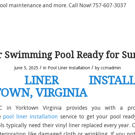
 pool maintenance and more. Call Now! 757-607-3037
ur Swimming Pool Ready for S
/
/
June 5, 2025
in
Pool Liner Installation
by
ccmadmin
 LINER INSTALL
OWN, VIRGINIA
C in Yorktown Virginia provides you with a pro
ve
pool liner installation
service to get your pool rea
 typically need their vinyl liner replaced every year. 
eterioration like damaged cloth or wrinkling. If you not