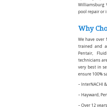
Williamsburg 
pool repair or 
Why Cho
We have over 1
trained and a
Pentair, Flui
technicians ar
very best in s
ensure 100% sat
– InterNACHI &
– Hayward, Pent
– Over 12 years