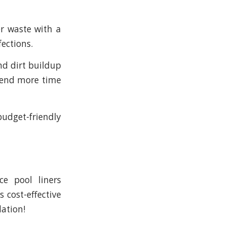
r waste with a
fections.
nd dirt buildup
pend more time
budget-friendly
ce pool liners
s cost-effective
lation!