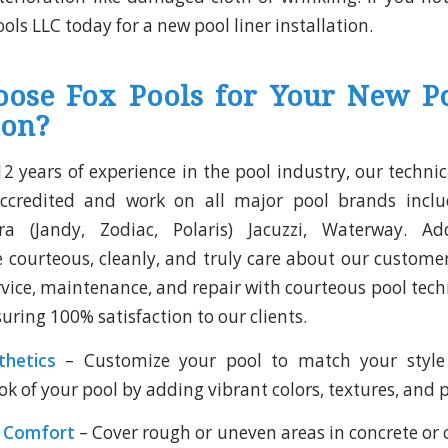
ools LLC today for a new pool liner installation.
ose Fox Pools for Your New Po
ion?
2 years of experience in the pool industry, our technic
ccredited and work on all major pool brands incl
dra (Jandy, Zodiac, Polaris) Jacuzzi, Waterway. Add
e courteous, cleanly, and truly care about our customer
rvice, maintenance, and repair with courteous pool tech
uring 100% satisfaction to our clients.
hetics
– Customize your pool to match your style 
ok of your pool by adding vibrant colors, textures, and 
l Comfort
– Cover rough or uneven areas in concrete or 