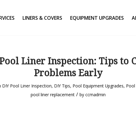
RVICES
LINERS & COVERS
EQUIPMENT UPGRADES
A
Pool Liner Inspection: Tips to 
Problems Early
n
DIY Pool Liner Inspection
,
DIY Tips
,
Pool Equipment Upgrades
,
Pool 
/
pool liner replacement
by
ccmadmin