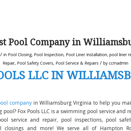
st Pool Company in Williamsb
/
in
Pool Closing
,
Pool Inspection
,
Pool Liner Installation
,
pool liner 
/
Repair
,
Pool Safety Covers
,
Pool Service & Repairs
by
ccmadmin
OOLS LLC IN WILLIAMS
pool company
in Williamsburg Virginia to help you mai
pool? Fox Pools LLC is a swimming pool service and 
ol service and repair, pool inspections, pool safet
ol closings and more! We serve all of Hampton Ro