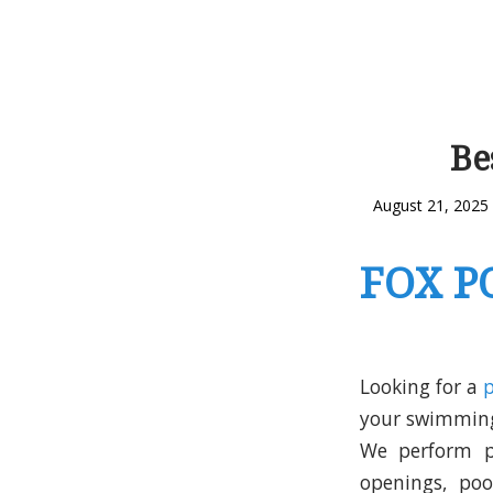
Be
August 21, 2025
FOX P
Looking for a
your swimming 
We perform po
openings, po