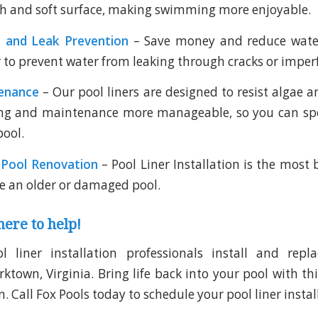
h and soft surface, making swimming more enjoyable.
 and Leak Prevention
– Save money and reduce wate
r to prevent water from leaking through cracks or imper
enance
– Our pool liners are designed to resist algae a
ng and maintenance more manageable, so you can s
pool.
 Pool Renovation
– Pool Liner Installation is the most 
e an older or damaged pool.
here to help!
l liner installation professionals install and repla
town, Virginia. Bring life back into your pool with thi
. Call Fox Pools today to schedule your pool liner instal