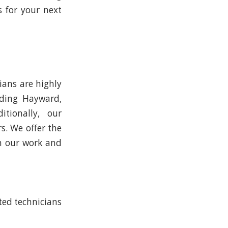
 for your next
ians are highly
uding Hayward,
itionally, our
s. We offer the
in our work and
ited technicians