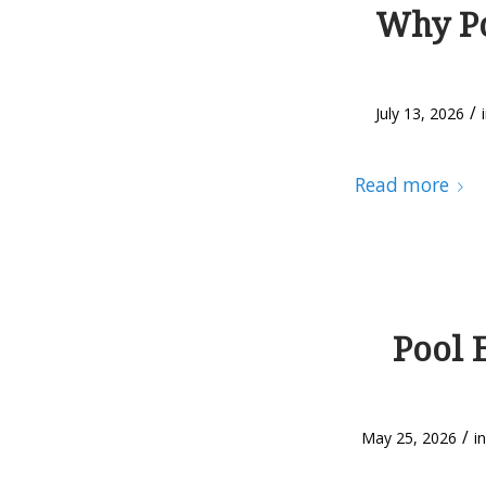
Why Po
/
July 13, 2026
Read more
Pool 
/
May 25, 2026
i