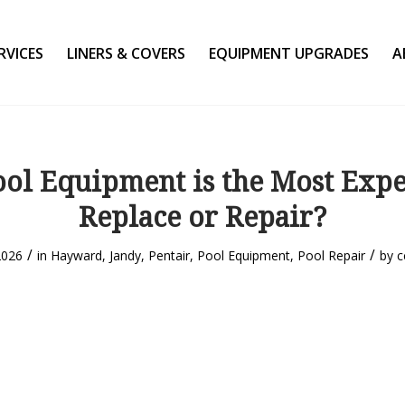
RVICES
LINERS & COVERS
EQUIPMENT UPGRADES
A
ol Equipment is the Most Expe
Replace or Repair?
/
/
2026
in
Hayward
,
Jandy
,
Pentair
,
Pool Equipment
,
Pool Repair
by
c