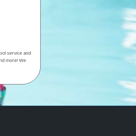
ool service and
 and more! We