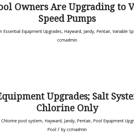
ol Owners Are Upgrading to V
Speed Pumps
in
Essential Equipment Upgrades
,
Hayward
,
Jandy
,
Pentair
,
Variable S
ccmadmin
Equipment Upgrades; Salt Syste
Chlorine Only
n
Chlorine pool system
,
Hayward
,
Jandy
,
Pentair
,
Pool Equipment Upg
/
Pool
by
ccmadmin