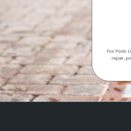
Fox Pools L
repair, p