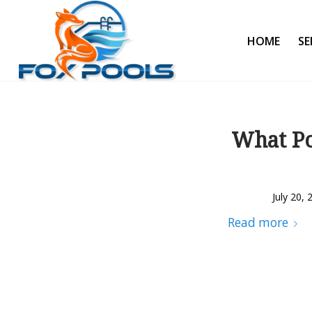
HOME
SE
What Po
July 20, 
Read more