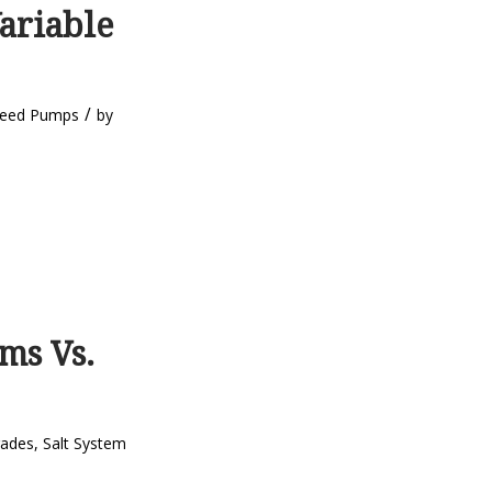
ariable
/
peed Pumps
by
ms Vs.
rades
,
Salt System