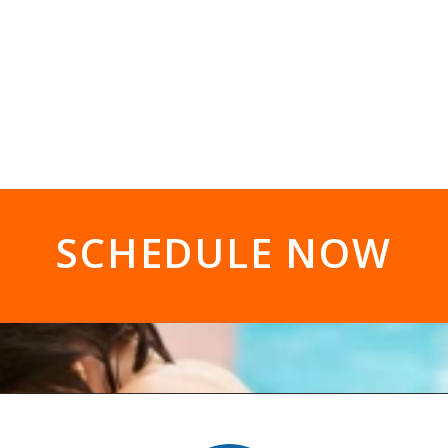
SCHEDULE NOW