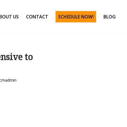
BOUT US
CONTACT
SCHEDULE NOW!
BLOG
nsive to
cmadmin