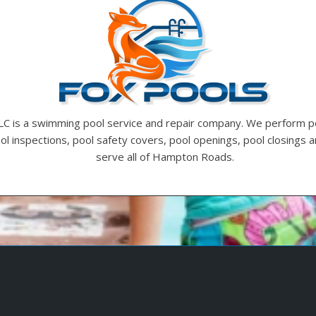
LC is a swimming pool service and repair company. We perform p
ool inspections, pool safety covers, pool openings, pool closings
serve all of Hampton Roads.