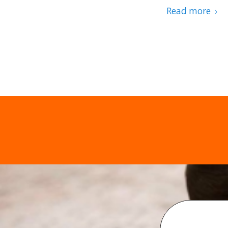
Read more