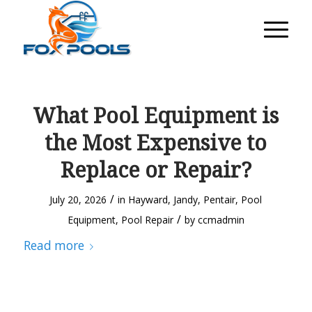
What Pool Equipment is
the Most Expensive to
Replace or Repair?
/
July 20, 2026
in
Hayward
,
Jandy
,
Pentair
,
Pool
/
Equipment
,
Pool Repair
by
ccmadmin
Read more