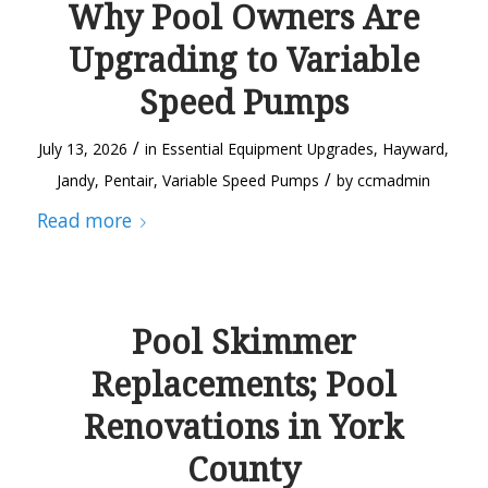
Why Pool Owners Are
Upgrading to Variable
Speed Pumps
/
July 13, 2026
in
Essential Equipment Upgrades
,
Hayward
,
/
Jandy
,
Pentair
,
Variable Speed Pumps
by
ccmadmin
Read more
Pool Skimmer
Replacements; Pool
Renovations in York
County