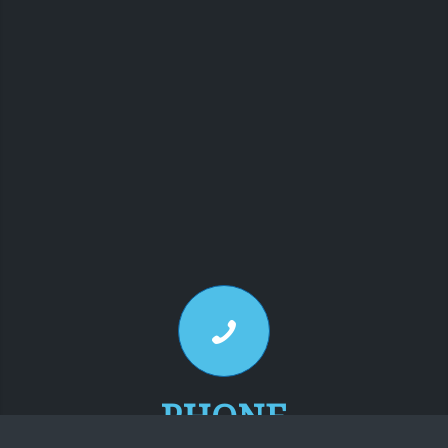
PHONE