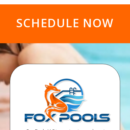
SCHEDULE NOW