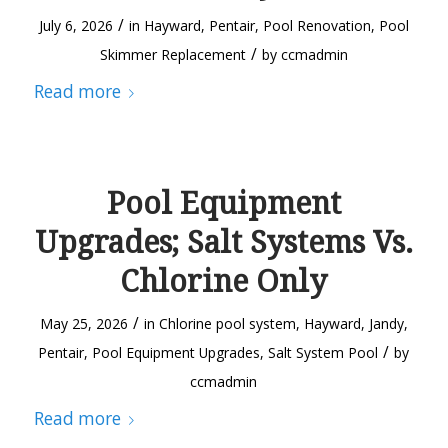
/
July 6, 2026
in
Hayward
,
Pentair
,
Pool Renovation
,
Pool
/
Skimmer Replacement
by
ccmadmin
Read more
Pool Equipment
Upgrades; Salt Systems Vs.
Chlorine Only
/
May 25, 2026
in
Chlorine pool system
,
Hayward
,
Jandy
,
/
Pentair
,
Pool Equipment Upgrades
,
Salt System Pool
by
ccmadmin
Read more