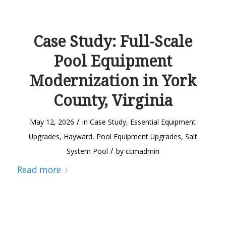
Case Study: Full-Scale
Pool Equipment
Modernization in York
County, Virginia
/
May 12, 2026
in
Case Study
,
Essential Equipment
Upgrades
,
Hayward
,
Pool Equipment Upgrades
,
Salt
/
System Pool
by
ccmadmin
Read more