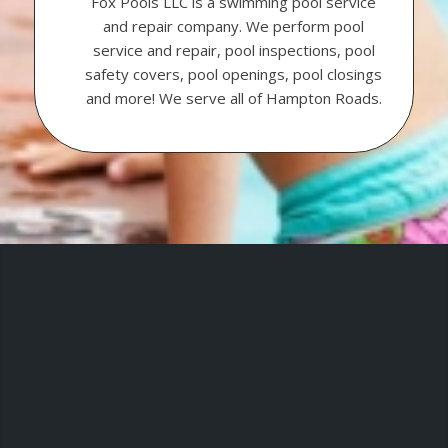
Fox Pools LLC is a swimming pool service
and repair company. We perform pool
service and repair, pool inspections, pool
safety covers, pool openings, pool closings
and more! We serve all of Hampton Roads.