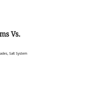
ms Vs.
rades
,
Salt System