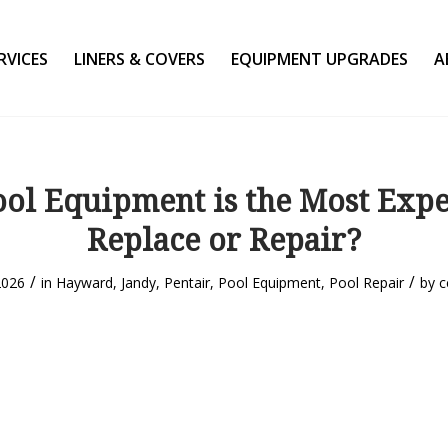
RVICES
LINERS & COVERS
EQUIPMENT UPGRADES
A
ol Equipment is the Most Expe
Replace or Repair?
/
/
2026
in
Hayward
,
Jandy
,
Pentair
,
Pool Equipment
,
Pool Repair
by
c