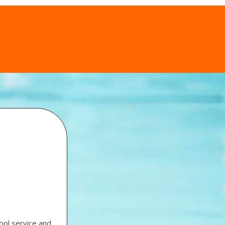
ool service and