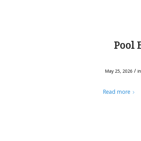
Pool 
/
May 25, 2026
i
Read more