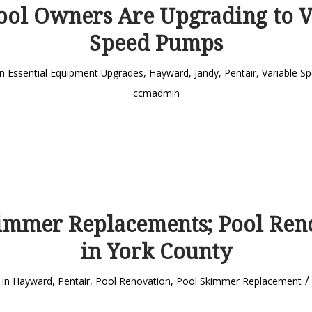
ol Owners Are Upgrading to V
Speed Pumps
in
Essential Equipment Upgrades
,
Hayward
,
Jandy
,
Pentair
,
Variable S
ccmadmin
immer Replacements; Pool Ren
in York County
/
in
Hayward
,
Pentair
,
Pool Renovation
,
Pool Skimmer Replacement