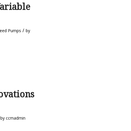
ariable
/
peed Pumps
by
ovations
by
ccmadmin