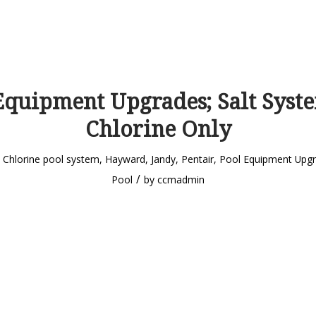
Equipment Upgrades; Salt Syste
Chlorine Only
n
Chlorine pool system
,
Hayward
,
Jandy
,
Pentair
,
Pool Equipment Upg
/
Pool
by
ccmadmin