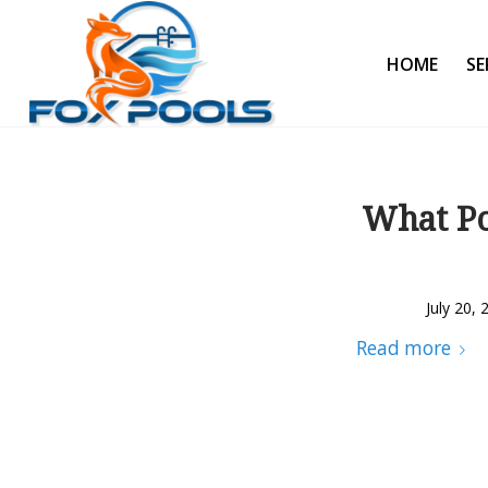
HOME
SE
What Po
July 20, 
Read more