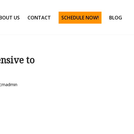
BOUT US
CONTACT
SCHEDULE NOW!
BLOG
nsive to
cmadmin