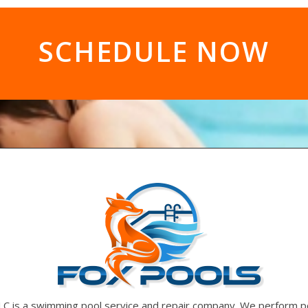
SCHEDULE NOW
LC is a swimming pool service and repair company. We perform p