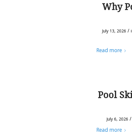
Why Po
/
July 13, 2026
Read more
Pool Sk
/
July 6, 2026
Read more