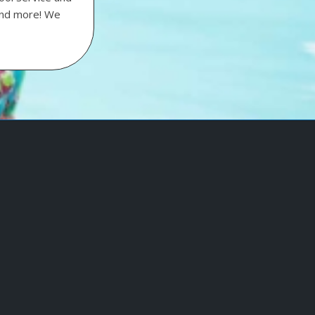
 and more! We