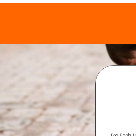
Fox Pools L