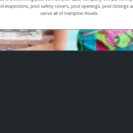
ool inspections, pool safety covers, pool openings, pool closings
serve all of Hampton Roads.