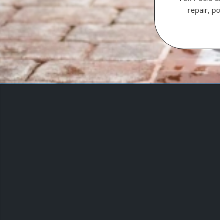
repair, p