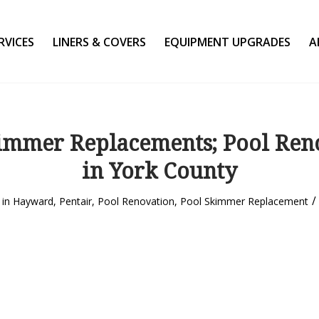
RVICES
LINERS & COVERS
EQUIPMENT UPGRADES
A
immer Replacements; Pool Ren
in York County
/
in
Hayward
,
Pentair
,
Pool Renovation
,
Pool Skimmer Replacement