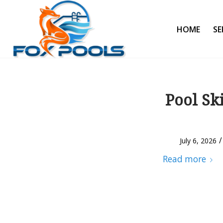
HOME
SE
Pool Sk
/
July 6, 2026
Read more