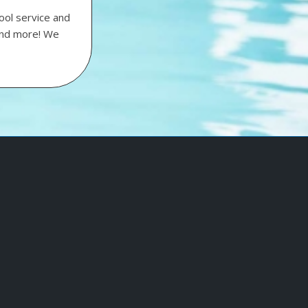
ool service and
 and more! We