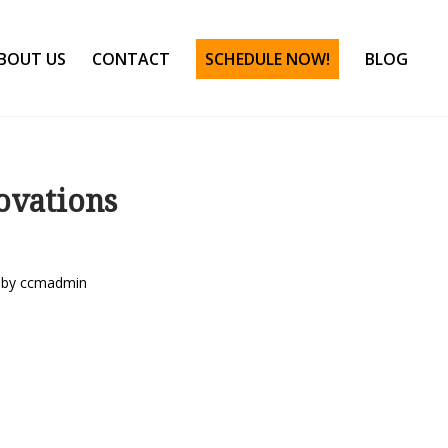
BOUT US
CONTACT
SCHEDULE NOW!
BLOG
ovations
by
ccmadmin