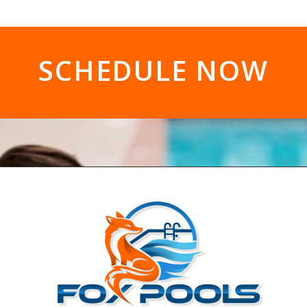
SCHEDULE NOW