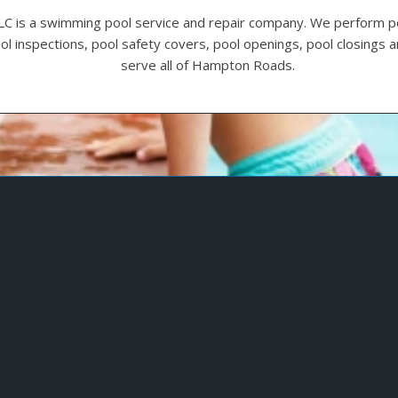
LC is a swimming pool service and repair company. We perform p
ool inspections, pool safety covers, pool openings, pool closings
serve all of Hampton Roads.