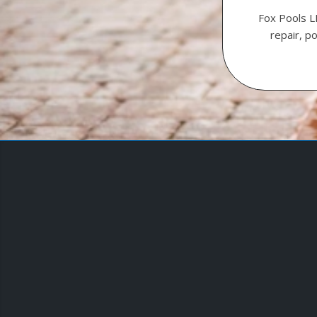
Fox Pools L
repair, p